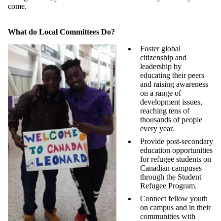
come.
What do Local Committees Do?
Foster global
citizenship and
leadership by
educating their peers
and raising awareness
on a range of
development issues,
reaching tens of
thousands of people
every year.
Provide post-secondary
education opportunities
for refugee students on
Canadian campuses
through the Student
Refugee Program.
Connect fellow youth
on campus and in their
communities with