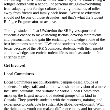
refugee comes with a handful of personal struggles–everything
from adapting to a foreign culture, to living thousands of miles
away from friends and family back home. Access to education
should not be one of those struggles, and that’s what the Student
Refugee Program aims to achieve.
Through student life at UWaterloo the SRP gives sponsored
students a chance to make lifelong friends, develop their talents
and personalities, and gain life-enriching knowledge at one of the
best institutions out there! UWaterloo students are also made
better because of the SRP. Sponsored students, with their insight
and knowledge, can enrich student life as much as student life
enriches them.
Get Involved
Local Committees
Local Committees are collaborative, campus-based groups of
students, faculty, staff, and alumni who share our vision of a more
inclusive, equitable, and sustainable world. Local Committees
make up the largest network of student groups of its kind in
Canada.
They provide students with the resources, training, and
experience to contribute to sustainable global development. With
the right tools, youth can make a difference today and for years to