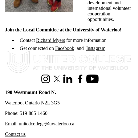
development and
international volunteer
cooperation
opportunities.
Join the Local Committee at the University of Waterloo!
Contact
Richard Myers
for more information
Get connected on
Facebook
and
Instagram
Information about United College
Instagram
X (formerly Twitter)
LinkedIn
Facebook
Youtube
190 Westmount Road N.
Waterloo, Ontario N2L 3G5
Phone: 519-885-1460
Email: unitedcollege@uwaterloo.ca
Contact us