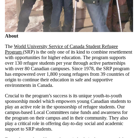
About
The
World University Service of Canada Student Refugee
Program
(SRP) is the only one of its kind to combine resettlement
with opportunities for higher education. The program supports
over 130 refugee students per year through active partnerships
with over 80 Canadian campuses. Since 1978, the SRP program
has empowered over 1,800 young refugees from 39 countries of
origin to continue their education in safe and supportive
environments in Canada.
Crucial to the program’s success is its unique youth-to-youth
sponsorship model which empowers young Canadian students to
play an active role in the sponsorship of refugee students. Our
campus-based Local Committees raise funds and awareness for
the program on their campus and in their community. They also
play a critical role in offering day-to-day social and academic
support to SRP students.