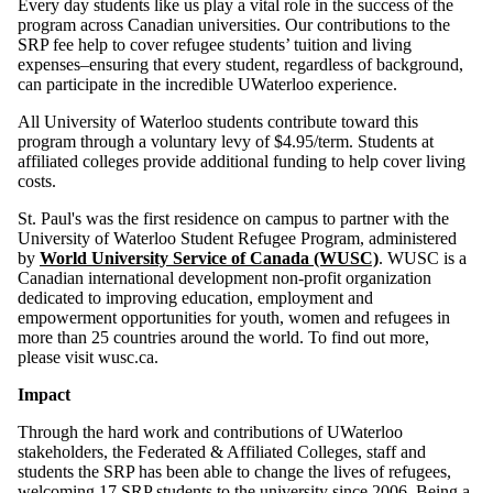
Every day students like us play a vital role in the success of the
program across Canadian universities. Our contributions to the
SRP fee help to cover refugee students’ tuition and living
expenses–ensuring that every student, regardless of background,
can participate in the incredible UWaterloo experience.
All University of Waterloo students contribute toward this
program through a voluntary levy of
$4.95
/term. Students at
affiliated colleges provide additional funding to help cover living
costs.
St. Paul's was the first residence on campus to partner with the
University of Waterloo Student Refugee Program, administered
by
World University Service of Canada (WUSC)
. WUSC is a
Canadian international development non-profit organization
dedicated to improving education, employment and
empowerment opportunities for youth, women and refugees in
more than 25 countries around the world. To find out more,
please visit wusc.ca.
Impact
Through the hard work and contributions of UWaterloo
stakeholders, the Federated & Affiliated Colleges, staff and
students the SRP has been able to change the lives of refugees,
welcoming 17 SRP students to the university since 2006. Being a