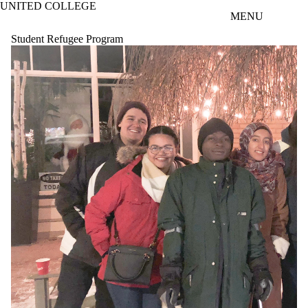
UNITED COLLEGE
Skip to main content
MENU
Student Refugee Program