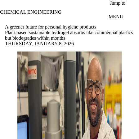
Skip to main content
Jump to
CHEMICAL ENGINEERING
MENU
A greener future for personal hygiene products
Plant-based sustainable hydrogel absorbs like commercial plastics
but biodegrades within months
THURSDAY, JANUARY 8, 2026