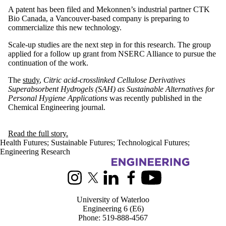
A patent has been filed and Mekonnen’s industrial partner CTK
Bio Canada, a Vancouver-based company is preparing to
commercialize this new technology.
Scale-up studies are the next step in for this research. The group
applied for a follow up grant from NSERC Alliance to pursue the
continuation of the work.
The
study
,
Citric acid-crosslinked Cellulose Derivatives
Superabsorbent Hydrogels (SAH) as Sustainable Alternatives for
Personal Hygiene Applications
was recently published in the
Chemical Engineering journal.
Read the full story.
Health Futures
;
Sustainable Futures
;
Technological Futures
;
Engineering Research
Information about Chemical Engineering
Instagram
X (formerly Twitter)
LinkedIn
Facebook
Youtube
University of Waterloo
Engineering 6 (E6)
Phone: 519-888-4567