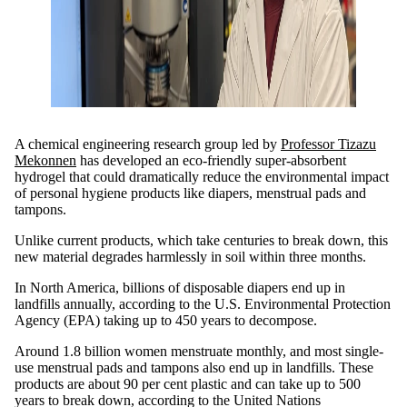
A chemical engineering research group led by
Professor Tizazu
Mekonnen
has developed an eco-friendly super-absorbent
hydrogel that could dramatically reduce the environmental impact
of personal hygiene products like diapers, menstrual pads and
tampons.
Unlike current products, which take centuries to break down, this
new material degrades harmlessly in soil within three months.
In North America, billions of disposable diapers end up in
landfills annually, according to the U.S. Environmental Protection
Agency (EPA) taking up to 450 years to decompose.
Around 1.8 billion women menstruate monthly, and most single-
use menstrual pads and tampons also end up in landfills. These
products are about 90 per cent plastic and can take up to 500
years to break down, according to the
United Nations