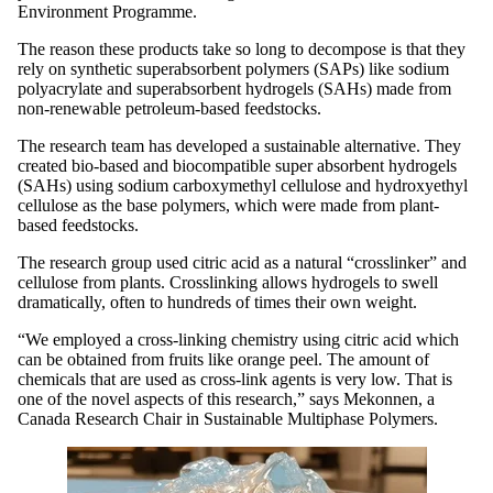
Environment Programme.
The reason these products take so long to decompose is that they
rely on synthetic superabsorbent polymers (SAPs) like sodium
polyacrylate and superabsorbent hydrogels (SAHs) made from
non-renewable petroleum-based feedstocks.
The research team has developed a sustainable alternative. They
created bio-based and biocompatible super absorbent hydrogels
(SAHs) using sodium carboxymethyl cellulose and hydroxyethyl
cellulose as the base polymers, which were made from plant-
based feedstocks.
The research group used citric acid as a natural “crosslinker” and
cellulose from plants. Crosslinking allows hydrogels to swell
dramatically, often to hundreds of times their own weight.
“We
employed a cross-linking chemistry using citric acid which
can be obtained from fruits like orange peel. The amount of
chemicals that are used as cross-link agents is very low. That is
one of the novel aspects of this research,” says Mekonnen, a
Canada Research Chair in Sustainable Multiphase Polymers.