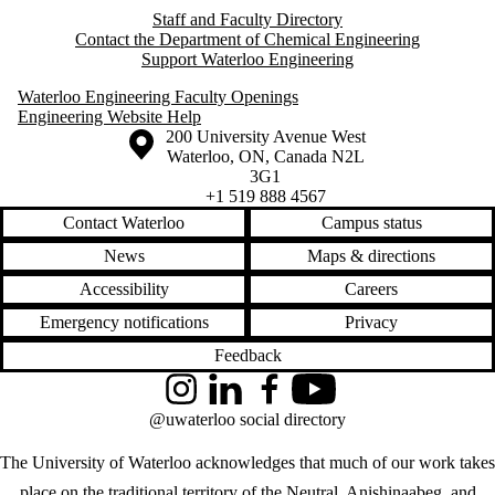
Staff and Faculty Directory
Contact the Department of Chemical Engineering
Support Waterloo Engineering
Waterloo Engineering Faculty Openings
Engineering Website Help
Information about the University of Waterloo
Campus map
200 University Avenue West
Waterloo
,
ON
,
Canada
N2L
3G1
+1 519 888 4567
Contact Waterloo
Campus status
News
Maps & directions
Accessibility
Careers
Emergency notifications
Privacy
Feedback
Instagram
LinkedIn
Facebook
YouTube
@uwaterloo social directory
The University of Waterloo acknowledges that much of our work takes
place on the traditional territory of the Neutral, Anishinaabeg, and