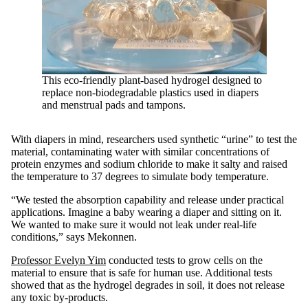
This eco-friendly plant-based hydrogel designed to
replace non-biodegradable plastics used in diapers
and menstrual pads and tampons.
With diapers in mind, researchers used synthetic “urine” to test the
material, contaminating water with similar concentrations of
protein enzymes and sodium chloride to make it salty and raised
the temperature to 37 degrees to simulate body temperature.
“We tested the absorption capability and release under practical
applications. Imagine a baby wearing a diaper and sitting on it.
We wanted to make sure it would not leak under real-life
conditions,” says Mekonnen.
Professor Evelyn Yim
conducted tests to grow cells on the
material to ensure that is safe for human use. Additional tests
showed that as the hydrogel degrades in soil, it does not release
any toxic by-products.