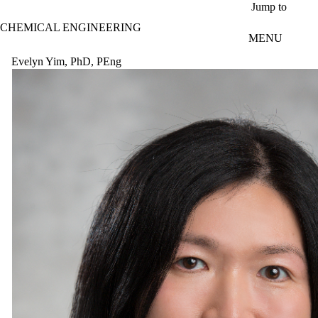
Skip to main content
Jump to
CHEMICAL ENGINEERING
MENU
Evelyn Yim, PhD, PEng