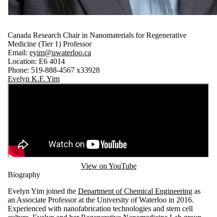
Canada Research Chair in Nanomaterials for Regenerative
Medicine (Tier 1) Professor
Email:
eyim@uwaterloo.ca
Location: E6 4014
Phone: 519-888-4567 x33928
Evelyn K.F. Yim
View on YouTube
Biography
Evelyn Yim joined the
Department of Chemical Engineering
as
an Associate Professor at the University of Waterloo in 2016.
Experienced with nanofabrication technologies and stem cell