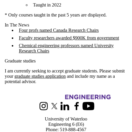
Taught in 2022
* Only courses taught in the past 5 years are displayed.
In The News
Four profs named Canada Research Chairs
Faculty researchers awarded $900K from government
Chemical engineering professors named University
Research Chairs
Graduate studies
I am currently seeking to accept graduate students. Please submit
your
graduate studies application
and include my name as a
potential advisor.
Information about Chemical Engineering
Instagram
X (formerly Twitter)
LinkedIn
Facebook
Youtube
University of Waterloo
Engineering 6 (E6)
Phone: 519-888-4567