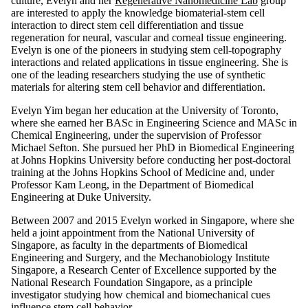
culture, Evelyn and her
Regenerative Nanomedicine Lab
group
are interested to apply the knowledge biomaterial-stem cell
interaction to direct stem cell differentiation and tissue
regeneration for neural, vascular and corneal tissue engineering.
Evelyn is one of the pioneers in studying stem cell-topography
interactions and related applications in tissue engineering. She is
one of the leading researchers studying the use of synthetic
materials for altering stem cell behavior and differentiation.
Evelyn Yim began her education at the University of Toronto,
where she earned her BASc in Engineering Science and MASc in
Chemical Engineering, under the supervision of Professor
Michael Sefton. She pursued her PhD in Biomedical Engineering
at Johns Hopkins University before conducting her post-doctoral
training at the Johns Hopkins School of Medicine and, under
Professor Kam Leong, in the Department of Biomedical
Engineering at Duke University.
Between 2007 and 2015 Evelyn worked in Singapore, where she
held a joint appointment from the National University of
Singapore, as faculty in the departments of Biomedical
Engineering and Surgery, and the Mechanobiology Institute
Singapore, a Research Center of Excellence supported by the
National Research Foundation Singapore, as a principle
investigator studying how chemical and biomechanical cues
influence stem cell behavior.