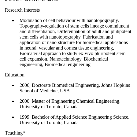
Research Interests
Modulation of cell behaviour with nanotopography,
Topography-regulation of stem cells lineage commitment
and differentiation, Differentiation of adult and plutipotent
stem cells with nanotopography, Fabrication and
application of nano-structure for biomedical applications
in neural, vascular and cornea tissue engineering,
Biomaterial approach to study ex-vivo pluripotent stem
cell expansion, Nanotechnology, Biochemical
engineering, Biomedical engineering
Education
2006, Doctorate Biomedical Engineering, Johns Hopkins
School of Medicine, USA
2000, Master of Engineering Chemical Engineering,
University of Toronto, Canada
1999, Bachelor of Applied Science Engineering Science,
University of Toronto, Canada
Teaching*