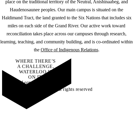
place on the traditional territory of the Neutral, Anishinaabeg, and
Haudenosaunee peoples. Our main campus is situated on the
Haldimand Tract, the land granted to the Six Nations that includes six
miles on each side of the Grand River. Our active work toward
reconciliation takes place across our campuses through research,
learning, teaching, and community building, and is co-ordinated within
the
Office of Indigenous Relations
.
WHERE THERE’S
A CHALLENGE,
WATERLOO IS
ON IT
.
Learn how →
©2026 All rights reserved