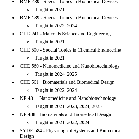
BME 489 - Special Topics in Biomedical Devices
Taught in 2021
BME 589 - Special Topics in Biomedical Devices
Taught in 2022, 2024
CHE 241 - Materials Science and Engineering
Taught in 2021
CHE 500 - Special Topics in Chemical Engineering
Taught in 2021
CHE 560 - Nanomedicine and Nanobiotechnology
Taught in 2024, 2025
CHE 561 - Biomaterials and Biomedical Design
Taught in 2022, 2024
NE 481 - Nanomedicine and Nanobiotechnology
Taught in 2021, 2023, 2024, 2025
NE 488 - Biomaterials and Biomedical Design
Taught in 2021, 2022, 2024
SYDE 584 - Physiological Systems and Biomedical
Design