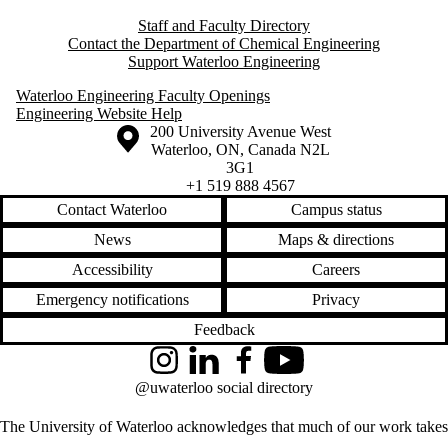
Staff and Faculty Directory
Contact the Department of Chemical Engineering
Support Waterloo Engineering
Waterloo Engineering Faculty Openings
Engineering Website Help
Information about the University of Waterloo
Campus map
200 University Avenue West
Waterloo
,
ON
,
Canada
N2L
3G1
+1 519 888 4567
Contact Waterloo
Campus status
News
Maps & directions
Accessibility
Careers
Emergency notifications
Privacy
Feedback
Instagram
LinkedIn
Facebook
YouTube
@uwaterloo social directory
The University of Waterloo acknowledges that much of our work takes