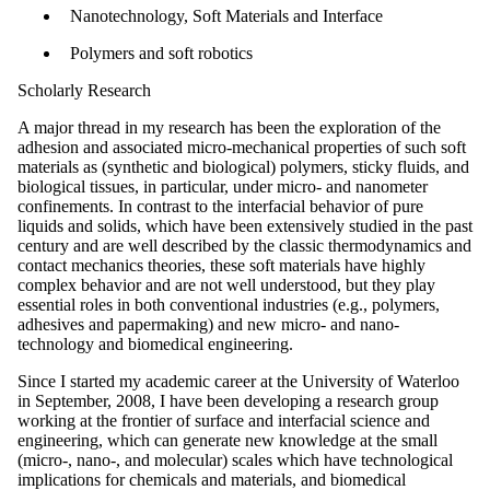
Nanotechnology, Soft Materials and Interface
Polymers and soft robotics
Scholarly Research
A major thread in my research has been the exploration of the
adhesion and associated micro-mechanical properties of such soft
materials as (synthetic and biological) polymers, sticky fluids, and
biological tissues, in particular, under micro- and nanometer
confinements. In contrast to the interfacial behavior of pure
liquids and solids, which have been extensively studied in the past
century and are well described by the classic thermodynamics and
contact mechanics theories, these soft materials have highly
complex behavior and are not well understood, but they play
essential roles in both conventional industries (e.g., polymers,
adhesives and papermaking) and new micro- and nano-
technology and biomedical engineering.
Since I started my academic career at the University of Waterloo
in September, 2008, I have been developing a research group
working at the frontier of surface and interfacial science and
engineering, which can generate new knowledge at the small
(micro-, nano-, and molecular) scales which have technological
implications for chemicals and materials, and biomedical