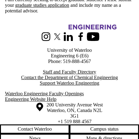
your
graduate studies application
and include my name as a
potential advisor.
Information about Chemical Engineering
Instagram
X (formerly Twitter)
LinkedIn
Facebook
Youtube
University of Waterloo
Engineering 6 (E6)
Phone: 519-888-4567
Staff and Faculty Directory
Contact the Department of Chemical Engineering
Support Waterloo Engineering
Waterloo Engineering Faculty Openings
Engineering Website Help
Information about the University of Waterloo
Campus map
200 University Avenue West
Waterloo
,
ON
,
Canada
N2L
3G1
+1 519 888 4567
Contact Waterloo
Campus status
News
Maps & directions