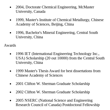
2004, Doctorate Chemical Engineering, McMaster
University, Canada
1999, Master's Institute of Chemical Metallurgy, Chinese
Academy of Sciences, Beijing, China
1996, Bachelor's Mineral Engineering, Central South
University, China
Awards
1996 IET (International Engineering Technology Inc.,
USA) Scholarship (20 out 10000) from the Central South
University, China
1999 Master's Thesis Award for best dissertations from
Chinese Academy of Sciences
2001 Clifton W. Sherman Graduate Scholarship
2002 Clifton W. Sherman Graduate Scholarship
2005 NSERC (National Science and Engineering
Research Council of Canada) Postdoctoral Fellowship