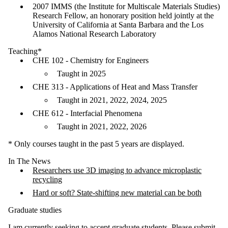
2007 IMMS (the Institute for Multiscale Materials Studies)
Research Fellow, an honorary position held jointly at the
University of California at Santa Barbara and the Los
Alamos National Research Laboratory
Teaching*
CHE 102 - Chemistry for Engineers
Taught in 2025
CHE 313 - Applications of Heat and Mass Transfer
Taught in 2021, 2022, 2024, 2025
CHE 612 - Interfacial Phenomena
Taught in 2021, 2022, 2026
* Only courses taught in the past 5 years are displayed.
In The News
Researchers use 3D imaging to advance microplastic
recycling
Hard or soft? State-shifting new material can be both
Graduate studies
I am currently seeking to accept graduate students. Please submit