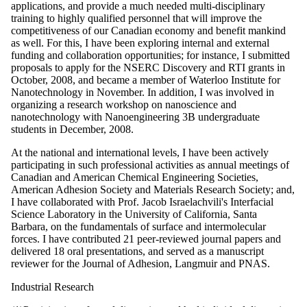
applications, and provide a much needed multi-disciplinary
training to highly qualified personnel that will improve the
competitiveness of our Canadian economy and benefit mankind
as well. For this, I have been exploring internal and external
funding and collaboration opportunities; for instance, I submitted
proposals to apply for the NSERC Discovery and RTI grants in
October, 2008, and became a member of Waterloo Institute for
Nanotechnology in November. In addition, I was involved in
organizing a research workshop on nanoscience and
nanotechnology with Nanoengineering 3B undergraduate
students in December, 2008.
At the national and international levels, I have been actively
participating in such professional activities as annual meetings of
Canadian and American Chemical Engineering Societies,
American Adhesion Society and Materials Research Society; and,
I have collaborated with Prof. Jacob Israelachvili's Interfacial
Science Laboratory in the University of California, Santa
Barbara, on the fundamentals of surface and intermolecular
forces. I have contributed 21 peer-reviewed journal papers and
delivered 18 oral presentations, and served as a manuscript
reviewer for the Journal of Adhesion, Langmuir and PNAS.
Industrial Research