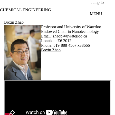
Skip to main content
Jump to
CHEMICAL ENGINEERING
MENU
Boxin Zhao
Professor and University of Waterloo
Endowed Chair in Nanotechnology
Email:
zhaob@uwaterloo.ca
Location: E6 2012
Phone: 519-888-4567 x38666
Boxin Zhao