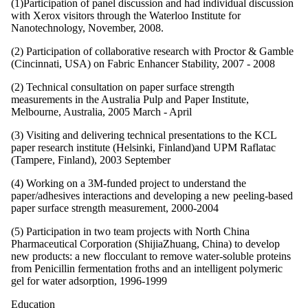
(1)Participation of panel discussion and had individual discussion
with Xerox visitors through the Waterloo Institute for
Nanotechnology, November, 2008.
(2) Participation of collaborative research with Proctor & Gamble
(Cincinnati, USA) on Fabric Enhancer Stability, 2007 - 2008
(2) Technical consultation on paper surface strength
measurements in the Australia Pulp and Paper Institute,
Melbourne, Australia, 2005 March - April
(3) Visiting and delivering technical presentations to the KCL
paper research institute (Helsinki, Finland)and UPM Raflatac
(Tampere, Finland), 2003 September
(4) Working on a 3M-funded project to understand the
paper/adhesives interactions and developing a new peeling-based
paper surface strength measurement, 2000-2004
(5) Participation in two team projects with North China
Pharmaceutical Corporation (ShijiaZhuang, China) to develop
new products: a new flocculant to remove water-soluble proteins
from Penicillin fermentation froths and an intelligent polymeric
gel for water adsorption, 1996-1999
Education