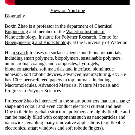
View on YouTube
Biography
Boxin Zhao is a professor in the department of
Chemical
Engineering
and member of the
Waterloo Institute of
Nanotechnology
,
Institute for Polymer Research
,
Centre for
Bioengineering and Biotechnology
at the University of Waterloo.
His
research
focuses on surface science and bionanomaterials,
including smart polymers, biopolymers, sustainable polymers,
antimicrobial coatings and composites, hydrogels,
bionanomaterials, soft materials and interface, biomimetic
adhesion, soft robotic devices, advanced manufacturing, etc. He
has 100+ peer-refereed papers in top journals, including
Macromolecules, Advanced Materials, Nature Materials and
Progress in Polymer Sciences.
Professor Zhao is interested in the smart polymers that can change
shape and colour and even conduct electrical current and heat.
Due to their long-chain structure, polymers are highly flexible and
can be readily filled with components such as nanoparticles and
nanowires, enabling many innovative applications (e.g. flexible
electronics, smart windows and soft robotic fingers).