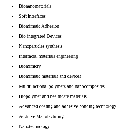
Bionanomaterials
Soft Interfaces
Biomimetic Adhesion
Bio-integrated Devices
Nanoparticles synthesis
Interfacial materials engineering
Biomimicry
Biomimetic materials and devices
Multifunctional polymers and nanocomposites
Biopolymer and healthcare materials
Advanced coating and adhesive bonding technology
Additive Manufacturing
Nanotechnology