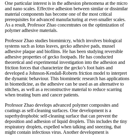
One particular interest is in the adhesion phenomena at the micro
and nano scales. Effective adhesion between similar or dissimilar
material components has become one of the most critical
prerequisites for advanced manufacturing at ever-smaller scales.
As a result, Professor Zhao concentrates on the optimization of
polymer adhesive materials.
Professor Zhao studies biomimicry, which involves biological
systems such as lotus leaves, gecko adhesive pads, mussel
adhesive plaque and biofilms. He has been studying reversible
adhesive properties of gecko footpads. He has conducted
theoretical and experimental investigation into the adhesion and
friction forces that characterize the gecko’s foot hairs and
developed a Johnson-Kendall-Roberts friction model to interpret
the dynamic behaviour. This biomimetic research has applications
in biomedicine, as the adhesive can be used as an alternative to
stitches, as well as a reconstructive material to reduce scarring
when treating burn and cancer patients.
Professor Zhao develops advanced polymer composites and
coatings as self-cleaning surfaces. One development is a
superhydrophobic self-cleaning surface that can prevent the
deposition and adhesion of liquid droplets. This includes the tiny
respiratory droplets, expelled when talking and sneezing, that
might contain infectious virus. Another development is