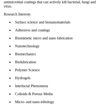
antimicrobial coatings that can actively kill bacterial, fungi and
virus.
Research Interests
Surface science and bionanomaterials
Adhesives and coatings
Biomimetic micro and nano fabrication
Nanotechnology
Biomechanics
Biolubrication
Polymer Science
Hydrogels
Interfacial Phenomena
Colloids & Porous Media
Micro- and nano-tribology