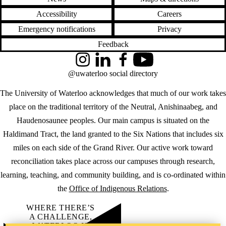
Accessibility
Careers
Emergency notifications
Privacy
Feedback
Instagram
LinkedIn
Facebook
YouTube
@uwaterloo social directory
The University of Waterloo acknowledges that much of our work takes
place on the traditional territory of the Neutral, Anishinaabeg, and
Haudenosaunee peoples. Our main campus is situated on the
Haldimand Tract, the land granted to the Six Nations that includes six
miles on each side of the Grand River. Our active work toward
reconciliation takes place across our campuses through research,
learning, teaching, and community building, and is co-ordinated within
the
Office of Indigenous Relations
.
WHERE THERE’S
A CHALLENGE,
WATERLOO IS