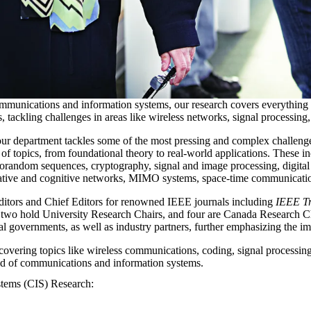
mmunications and information systems, our research covers everything
s, tackling challenges in areas like wireless networks, signal processin
r department tackles some of the most pressing and complex challenge
topics, from foundational theory to real-world applications. These inclu
orandom sequences, cryptography, signal and image processing, digita
tive and cognitive networks, MIMO systems, space-time communication
Editors and Chief Editors for renowned IEEE journals including
IEEE Tr
 two hold University Research Chairs, and four are Canada Research Cha
al governments, as well as industry partners, further emphasizing the i
overing topics like wireless communications, coding, signal processing
eld of communications and information systems.
stems (CIS) Research: