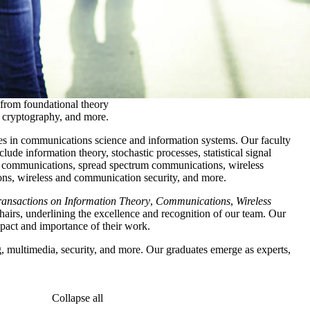
 from foundational theory
g, cryptography, and more.
s in communications science and information systems. Our faculty
de information theory, stochastic processes, statistical signal
l communications, spread spectrum communications, wireless
s, wireless and communication security, and more.
ansactions on Information Theory
,
Communications
,
Wireless
irs, underlining the excellence and recognition of our team. Our
mpact and importance of their work.
, multimedia, security, and more. Our graduates emerge as experts,
Collapse all