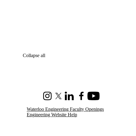
Collapse all
Instagram
X (formerly Twitter)
LinkedIn
Facebook
Youtube
Waterloo Engineering Faculty Openings
Engineering Website Help