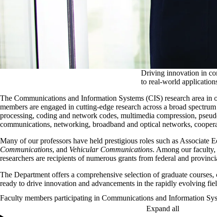
Driving innovation in co
to real-world application
The Communications and Information Systems (CIS) research area in ou
members are engaged in cutting-edge research across a broad spectrum of 
processing, coding and network codes, multimedia compression, pseud
communications, networking, broadband and optical networks, coopera
Many of our professors have held prestigious roles such as Associate 
Communications
, and
Vehicular Communications
. Among our faculty,
researchers are recipients of numerous grants from federal and provinci
The Department offers a comprehensive selection of graduate courses, c
ready to drive innovation and advancements in the rapidly evolving fi
Faculty members participating in Communications and Information Sy
Expand all