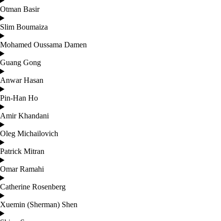
Otman Basir
Slim Boumaiza
Mohamed Oussama Damen
Guang Gong
Anwar Hasan
Pin-Han Ho
Amir Khandani
Oleg Michailovich
Patrick Mitran
Omar Ramahi
Catherine Rosenberg
Xuemin (Sherman) Shen