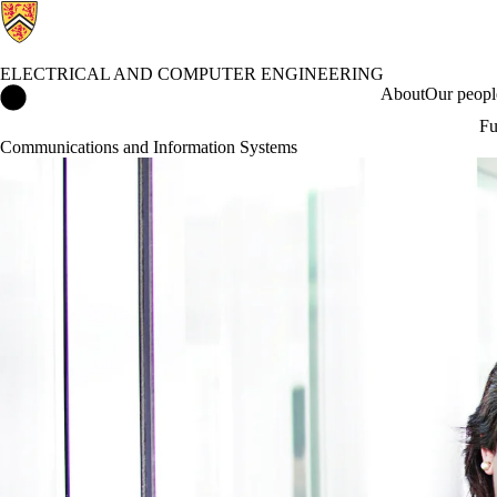
ELECTRICAL AND COMPUTER ENGINEERING
Electrical and Computer Engineering Home
About
Our peopl
Fu
Communications and Information Systems