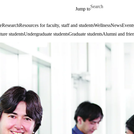
Skip to main content
Search for
Jump to
e
Research
Resources for faculty, staff and students
Wellness
News
Event
ture students
Undergraduate students
Graduate students
Alumni and frie