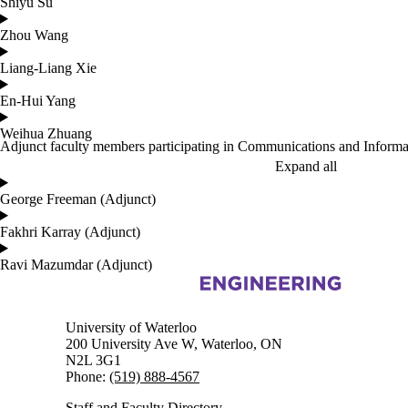
Shiyu Su
Zhou Wang
Liang-Liang Xie
En-Hui Yang
Weihua Zhuang
Adjunct faculty members participating in Communications and Informa
Expand all
George Freeman (Adjunct)
Fakhri Karray (Adjunct)
Ravi Mazumdar (Adjunct)
Information about Electrical and Computer Engineering
University of Waterloo
200 University Ave W, Waterloo, ON
N2L 3G1
Phone:
(519) 888-4567
Staff and Faculty Directory