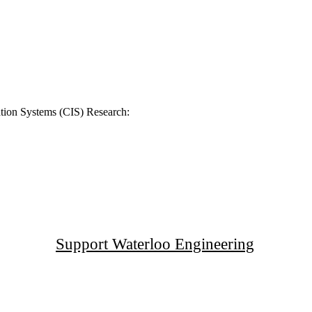
tion Systems (CIS) Research:
Support Waterloo Engineering