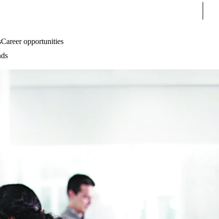
Sear
s
Career opportunities
nds