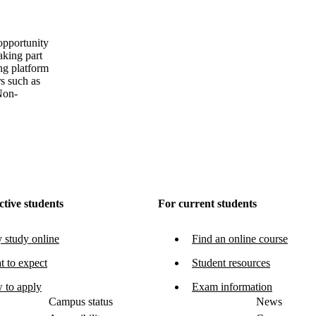
 opportunity
aking part
ing platform
rs such as
Non-
ctive students
For current students
study online
Find an online course
 to expect
Student resources
 to apply
Exam information
Campus status
News