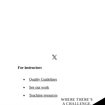
X (formerly Twitter)
For instructors
Quality Guidelines
See our work
Teaching resources
WHERE THERE’S
A CHALLENGE,