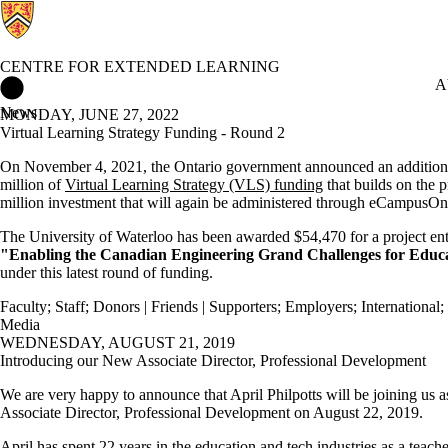
CENTRE FOR EXTENDED LEARNING
Centre for Extended Learning Home
A
News
MONDAY, JUNE 27, 2022
Virtual Learning Strategy Funding - Round 2
On November 4, 2021, the Ontario government announced an addition
million of
Virtual Learning Strategy (VLS) funding
that builds on the 
million investment that will again be administered through eCampusOn
The University of Waterloo has been awarded $54,470 for a project ent
"Enabling the Canadian Engineering Grand Challenges for Educ
under this latest round of funding.
Faculty
;
Staff
;
Donors | Friends | Supporters
;
Employers
;
International
;
Media
WEDNESDAY, AUGUST 21, 2019
Introducing our New Associate Director, Professional Development
We are very happy to announce that April Philpotts will be joining us 
Associate Director, Professional Development on August 22, 2019.
April has spent 22 years in the education and tech industries as a teache