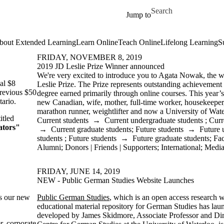
Skip to main content
Search for
Jump to
bout Extended Learning
Learn Online
Teach Online
Lifelong Learning
S
FRIDAY, NOVEMBER 8, 2019
2019 JD Leslie Prize Winner announced
We're very excited to introduce you to Agata Nowak, the w
al $8
Leslie Prize. The Prize represents outstanding achievement
previous $50
degree earned primarily through online courses. This year’
tario.
new Canadian, wife, mother, full-time worker, housekeeper,
marathon runner, weightlifter and now a University of Wat
itled
Current students
→
Current undergraduate students
;
Curr
ators"
→
Current graduate students
;
Future students
→
Future 
students
;
Future students
→
Future graduate students
;
Fac
Alumni
;
Donors | Friends | Supporters
;
International
;
Medi
FRIDAY, JUNE 14, 2019
NEW - Public German Studies Website Launches
as our new
Public German Studies
, which is an open access research
educational material repository for German Studies has laun
developed by James Skidmore, Associate Professor and Dir
r, corporate