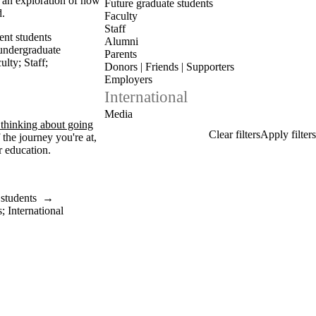
s an exploration of how
Future graduate students
d.
Faculty
Staff
ent students
Alumni
undergraduate
Parents
ulty
;
Staff
;
Donors | Friends | Supporters
Employers
International
Media
 thinking about going
the journey you're at,
r education.
 students
→
s
;
International