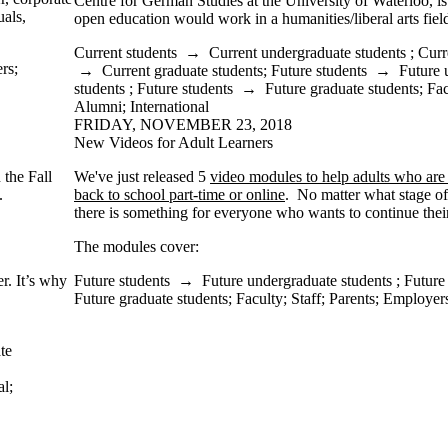
Centre for German Studies at the University of Waterloo, i
uals,
open education would work in a humanities/liberal arts fiel
Current students
→
Current undergraduate students
;
Curr
rs
;
→
Current graduate students
;
Future students
→
Future 
students
;
Future students
→
Future graduate students
;
Fac
Alumni
;
International
FRIDAY, NOVEMBER 23, 2018
New Videos for Adult Learners
 the Fall
We've just released 5
video modules to help adults who are
e.
back to school part-time or online
. No matter what stage of 
there is something for everyone who wants to continue thei
The modules cover:
er. It’s why
Future students
→
Future undergraduate students
;
Future
Future graduate students
;
Faculty
;
Staff
;
Parents
;
Employer
te
al
;