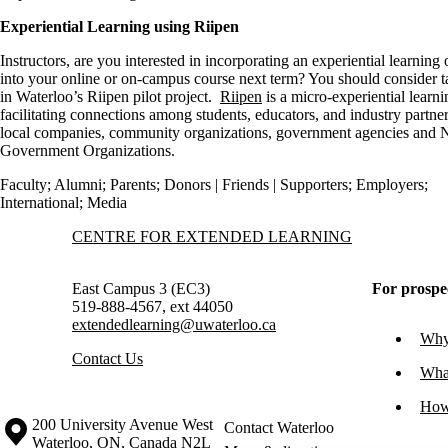
Experiential Learning using Riipen
Instructors, are you interested in incorporating an experiential learning
into your online or on-campus course next term? You should consider t
in Waterloo’s Riipen pilot project.
Riipen
is a micro-experiential learn
facilitating connections among students, educators, and industry partne
local companies, community organizations, government agencies and 
Government Organizations.
Faculty
;
Alumni
;
Parents
;
Donors | Friends | Supporters
;
Employers
;
International
;
Media
Information about Centre for Extended Learning
CENTRE FOR EXTENDED LEARNING
East Campus 3 (EC3)
For prospe
519-888-4567, ext 44050
extendedlearning@uwaterloo.ca
Why 
Contact Us
What
How
Information about the University of Waterloo
Campus map
200 University Avenue West
Contact Waterloo
Waterloo
,
ON
,
Canada
N2L