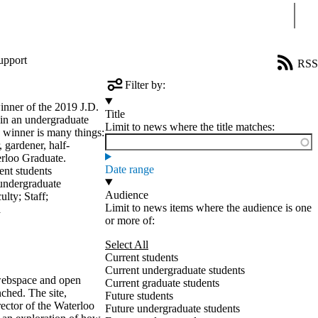
Sear
upport
RSS
Filter by:
inner of the 2019 J.D.
Title
 in an undergraduate
Limit to news where the title matches:
s winner is many things:
 gardener, half-
erloo Graduate.
Date range
ent students
undergraduate
Audience
ulty
;
Staff
;
Limit to news items where the audience is one
a
or more of:
Select All
Current students
Current undergraduate students
 webspace and open
Current graduate students
ched. The site,
Future students
ector of the Waterloo
Future undergraduate students