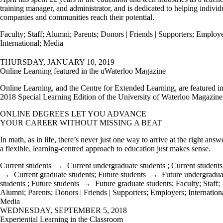
training manager, and administrator, and is dedicated to helping individ
companies and communities reach their potential.
Faculty
;
Staff
;
Alumni
;
Parents
;
Donors | Friends | Supporters
;
Employe
International
;
Media
THURSDAY, JANUARY 10, 2019
Online Learning featured in the uWaterloo Magazine
Online Learning, and the Centre for Extended Learning, are featured in
2018 Special Learning Edition of the University of Waterloo Magazin
ONLINE DEGREES LET YOU ADVANCE
YOUR CAREER WITHOUT MISSING A BEAT
In math, as in life, there’s never just one way to arrive at the right answ
a flexible, learning-centred approach to education just makes sense.
Current students
→
Current undergraduate students
;
Current students
→
Current graduate students
;
Future students
→
Future undergradua
students
;
Future students
→
Future graduate students
;
Faculty
;
Staff
;
Alumni
;
Parents
;
Donors | Friends | Supporters
;
Employers
;
Internation
Media
WEDNESDAY, SEPTEMBER 5, 2018
Experiential Learning in the Classroom