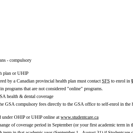
ans - compulsory
th plan or UHIP
red by a Canadian provincial health plan must contact
SFS
to enrol in
d in programs that are not considered "online" programs.
 GSA health & dental coverage
he GSA compulsory fees directly to the GSA office to self-enrol in the 
ed under OHIP or UHIP online at
www.studentcare.ca
ange of coverage period in September (or your first academic term in the 
h term in that academic year (September 1 - August 31) if Studentcare 