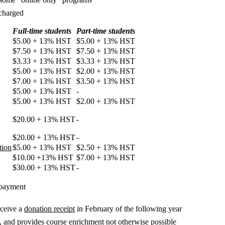
 charged
Full-time students
Part-time students
$5.00 + 13% HST
$5.00 + 13% HST
$7.50 + 13% HST
$7.50 + 13% HST
$3.33 + 13% HST
$3.33 + 13% HST
$5.00 + 13% HST
$2.00 + 13% HST
$7.00 + 13% HST
$3.50 + 13% HST
$5.00 + 13% HST
-
$5.00 + 13% HST
$2.00 + 13% HST
$20.00 + 13% HST
-
$20.00 + 13% HST
-
tion
$5.00 + 13% HST
$2.50 + 13% HST
$10.00 +13% HST
$7.00 + 13% HST
$30.00 + 13% HST
-
 payment
eceive a
donation receipt
in February of the following year
t, and provides course enrichment not otherwise possible