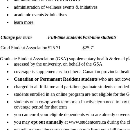
administration of wellness events & initiatives
academic events & initiatives
learn more
Charge per term
Full-time students
Part-time students
Grad Student Association
$25.71
$25.71
Graduate Student Association (GSA) supplementary health & dental pl
assessed by the university, on behalf of the GSA
coverage is supplementary to either a Canadian provincial heal
Canadian or Permanent Resident students
who are not cove
charged to all full-time and part-time graduate students enrolle
students enrolled in an online program are not eligible for the
students on a co-op work term or an Inactive term need to pay t
coverage period for that term
you can enrol your eligible dependents who are already cover
you may
opt out annually
at
www.studentcare.ca
during the ch
we will remove the corresponding charge from your bill for eac