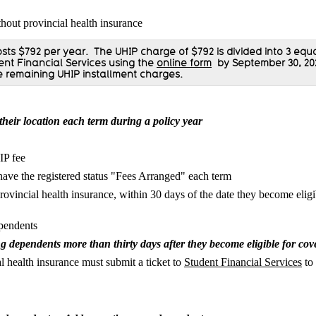
hout provincial health insurance
sts $792 per year.
The UHIP charge of $792
is divided into 3 equ
dent Financial Services using the
online form
by September 30, 20
e remaining UHIP installment charges.
 their location each term during a policy year
IP fee
have the registered status "Fees Arranged" each term
ovincial health insurance, within 30 days of the date they become eligib
ependents
ng dependents more than thirty days after they become eligible for co
health insurance must submit a ticket to
Student Financial Services
to