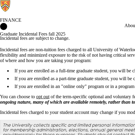
FINANCE
Finance Home
Abou
Graduate Incidental Fees fall 2025
Incidental fees are subject to change.
Incidental fees are non-tuition fees charged to all University of Waterl
flexibility and minimized exposure to the risk of not having critical ser
of where and how you are taking your program:
If you are enrolled as a full-time graduate student, you will be c
If you are enrolled as a part-time graduate student, you will be 
If you are enrolled in an "online only" program or in a progra
You can choose to
opt out
of the term-specific optional and voluntary 
ongoing nature, many of which are available remotely, rather than to a
Incidental fees charged to your student account may change if you modi
The University collects specific and limited personal informatio
for membership administration, elections, annual general meeti
providerssolely for those purposes. Students should contact the