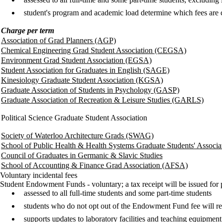
student's program and academic load determine which fees are
Charge per term
Association of Grad Planners (AGP)
Chemical Engineering Grad Student Association (CEGSA)
Environment Grad Student Association (EGSA)
Student Association for Graduates in English (SAGE)
Kinesiology Graduate Student Association (KGSA)
Graduate Association of Students in Psychology (GASP)
Graduate Association of Recreation & Leisure Studies (GARLS)
Political Science Graduate Student Association
Society of Waterloo Architecture Grads (SWAG)
School of Public Health & Health Systems Graduate Students' Associa
Council of Graduates in Germanic & Slavic Studies
School of Accounting & Finance Grad Association (AFSA)
Voluntary incidental fees
Student Endowment Funds - voluntary; a tax receipt will be issued for
assessed to all full-time students and some part-time students
students who do not opt out of the Endowment Fund fee will r
supports updates to laboratory facilities and teaching equipmen