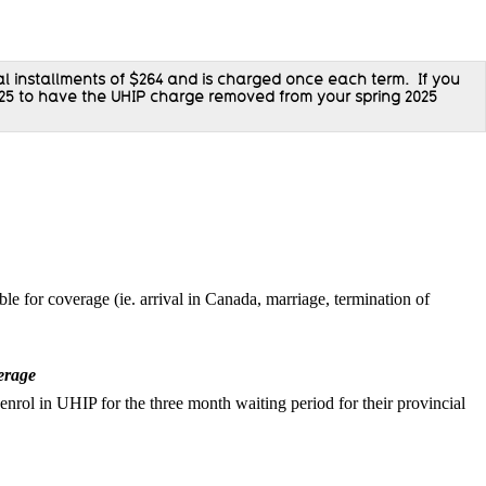
al installments of
$264 and is charged once each term.
If you
25 to have the
UHIP charge removed from your spring 2025
le for coverage (ie. arrival in Canada, marriage, termination of
verage
 enrol in UHIP for the three month waiting period for their provincial