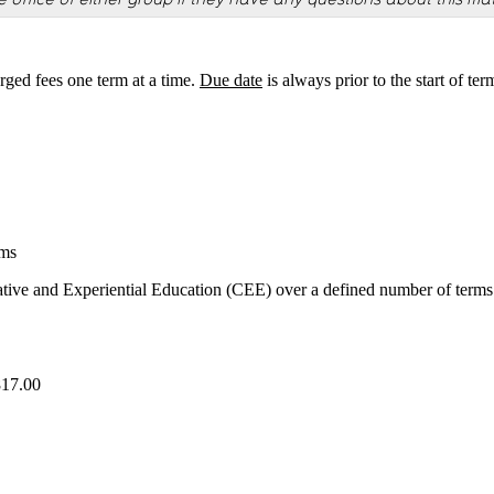
rged fees one term at a time.
Due date
is always prior to the start of ter
ams
tive and Experiential Education (CEE) over a defined number of terms
817.00