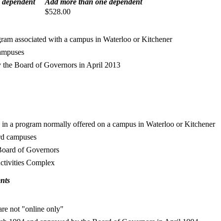
 dependent
Add more than one dependent
$528.00
rogram associated with a campus in Waterloo or Kitchener
campuses
 the Board of Governors in April 2013
led in a program normally offered on a campus in Waterloo or Kitchener
ord campuses
Board of Governors
Activities Complex
ents
 are not "online only"