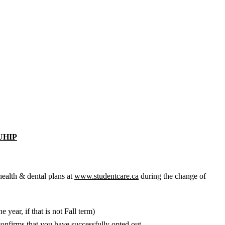
UHIP
health & dental plans at
www.studentcare.ca
during the change of
year, if that is not Fall term)
confirms that you have successfully opted out