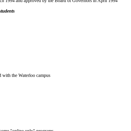
arch 1994 and approved by the Board of Governors in April 1994
students
ted with the Waterloo campus
g some "online only" programs