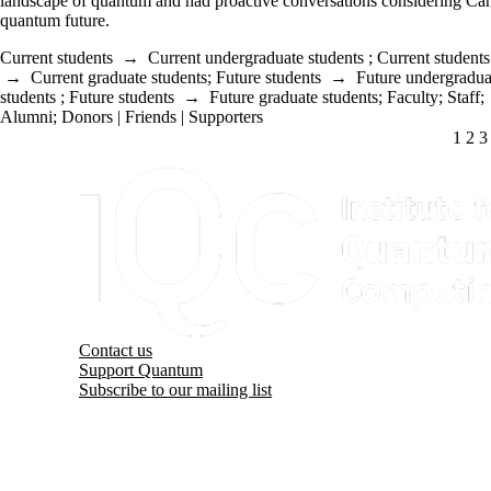
landscape of quantum and had proactive conversations considering Ca
quantum future.
Current students
→
Current undergraduate students
;
Current students
→
Current graduate students
;
Future students
→
Future undergradua
students
;
Future students
→
Future graduate students
;
Faculty
;
Staff
;
Alumni
;
Donors | Friends | Supporters
CUR
1
PA
2
P
3
Information about Institute for Quantum Computing
Contact us
Support Quantum
Subscribe to our mailing list