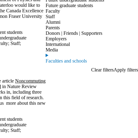
aterloo would like to
Future graduate students
 the Canada Excellence
Faculty
mon Fraser University
Staff
Alumni
Parents
ent students
Donors | Friends | Supporters
undergraduate
Employers
ulty
;
Staff
;
International
Media
Faculties and schools
e article
Noncommuting
d
in Nature Review
ks in, including three
 this field of research.
l us more about this new
ent students
undergraduate
ulty
;
Staff
;