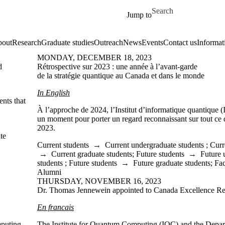
Skip to main content
Search for
Jump to
out
Research
Graduate studies
Outreach
News
Events
Contact us
Informat
MONDAY, DECEMBER 18, 2023
d
Rétrospective sur 2023 : une année à l’avant-garde
de la stratégie quantique au Canada et dans le monde
In English
nts that
À l’approche de 2024, l’Institut d’informatique quantique 
un moment pour porter un regard reconnaissant sur tout ce 
2023.
te
Current students
→
Current undergraduate students
;
Curr
→
Current graduate students
;
Future students
→
Future 
students
;
Future students
→
Future graduate students
;
Fac
Alumni
THURSDAY, NOVEMBER 16, 2023
Dr. Thomas Jennewein appointed to Canada Excellence Re
En francais
mputing
The Institute for Quantum Computing (IQC) and the Depar