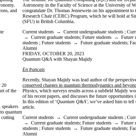
tronomy.
Astronomy in the Faculty of Science at the University of W
rons, and
congratulate Dr. Thomas Jennewein on his appointment to
Research Chair (CERC) Program, which he will hold at Si
(SFU) in British Columbia.
te
Current students
→
Current undergraduate students
;
Curr
→
Current graduate students
;
Future students
→
Future 
students
;
Future students
→
Future graduate students
;
Fac
Alumni
FRIDAY, OCTOBER 20, 2023
Quantum Q&A with Shayan Majidy
En francais
Recently, Shayan Majidy was
lead author of the perspectiv
r 20
conserved charges in quantum thermodynamics and beyon
rt of the
Physics,
which surveys results across a subfield Majidy wor
of his recent papers, and discusses the future opportunities in
In this edition of ‘
Quantum Q&A’
, we’ve asked him to tel
, speakers
article.
 to quantum
 cutting
Current students
→
Current undergraduate students
;
Curr
→
Current graduate students
;
Future students
→
Future 
students
;
Future students
→
Future graduate students
;
Fac
Alumni