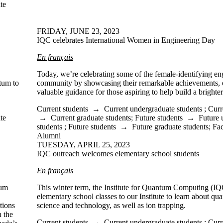
te
FRIDAY, JUNE 23, 2023
IQC celebrates International Women in Engineering Day
En français
Today, we’re celebrating some of the female-identifying en
tum to
community by showcasing their remarkable achievements, 
valuable guidance for those aspiring to help build a brighter
Current students
→
Current undergraduate students
;
Curr
te
→
Current graduate students
;
Future students
→
Future 
students
;
Future students
→
Future graduate students
;
Fac
Alumni
TUESDAY, APRIL 25, 2023
IQC outreach welcomes elementary school students
En français
tum
This winter term, the Institute for Quantum Computing (
elementary school classes to our Institute to learn about q
tions
science and technology, as well as ion trapping.
n the
Current students
→
Current undergraduate students
;
Curr