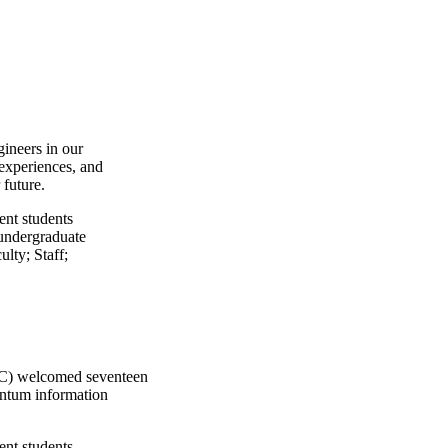
gineers in our
experiences, and
 future.
ent students
undergraduate
ulty
;
Staff
;
IQC) welcomed seventeen
uantum information
ent students