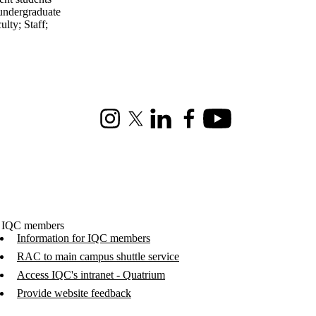
undergraduate
ulty
;
Staff
;
Instagram
X (formerly Twitter)
LinkedIn
Facebook
Youtube
 IQC members
Information for IQC members
RAC to main campus shuttle service
Access IQC's intranet - Quatrium
Provide website feedback