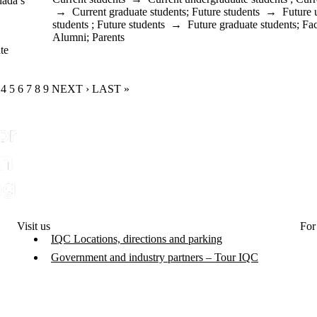
nada’s
→
Current graduate students
;
Future students
→
Future 
students
;
Future students
→
Future graduate students
;
Fac
Alumni
;
Parents
te
RENT PAGE
GE
AGE
PAGE
4
PAGE
5
PAGE
6
PAGE
7
PAGE
8
PAGE
9
NEXT PAGE
NEXT ›
LAST PAGE
LAST »
Visit us
For
IQC Locations, directions and parking
Government and industry partners – Tour IQC