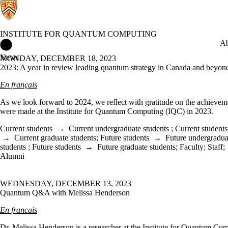
INSTITUTE FOR QUANTUM COMPUTING
Institute for Quantum Computing Home
Ab
News
MONDAY, DECEMBER 18, 2023
2023: A year in review leading quantum strategy in Canada and beyon
En français
As we look forward to 2024, we reflect with gratitude on the achieveme
were made at the Institute for Quantum Computing (IQC) in 2023.
Current students
→
Current undergraduate students
;
Current students
→
Current graduate students
;
Future students
→
Future undergradua
students
;
Future students
→
Future graduate students
;
Faculty
;
Staff
;
Alumni
WEDNESDAY, DECEMBER 13, 2023
Quantum Q&A with Melissa Henderson
En francais
Dr. Melissa Henderson is a researcher at the Institute for Quantum Co