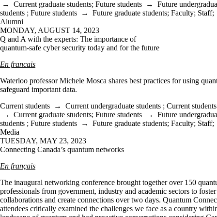
→
Current graduate students
;
Future students
→
Future undergradua
students
;
Future students
→
Future graduate students
;
Faculty
;
Staff
;
Alumni
MONDAY, AUGUST 14, 2023
Q and A with the experts: The importance of
quantum-safe cyber security today and for the future
En francais
Waterloo professor Michele Mosca shares best practices for using quan
safeguard important data.
Current students
→
Current undergraduate students
;
Current students
→
Current graduate students
;
Future students
→
Future undergradua
students
;
Future students
→
Future graduate students
;
Faculty
;
Staff
;
Media
TUESDAY, MAY 23, 2023
Connecting Canada’s quantum networks
En français
The inaugural networking conference brought together over 150 quan
professionals from government, industry and academic sectors to foster
collaborations and create connections over two days. Quantum Connec
attendees critically examined the challenges we face as a country withi