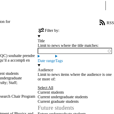
Sear
ion for
RSS
Filter by:
Title
Limit to news where the title matches:
(IQC) souhaite prendre
qu’il a accompli en
Date range
Tags
Audience
ent students
Limit to news items where the audience is one
undergraduate
or more of:
ulty
;
Staff
;
Select All
Current students
search Chair Program
Current undergraduate students
Current graduate students
Future students
tment of Physics and
Future undergraduate students