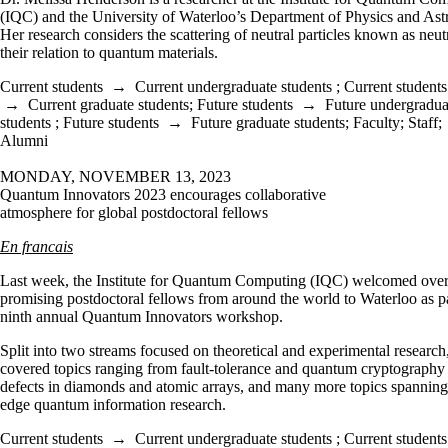
(IQC) and the University of Waterloo
’
s Department of Physics and As
Her research considers the scattering of neutral particles known as neut
their relation to quantum materials.
Current students
→
Current undergraduate students
;
Current students
→
Current graduate students
;
Future students
→
Future undergradua
students
;
Future students
→
Future graduate students
;
Faculty
;
Staff
;
Alumni
MONDAY, NOVEMBER 13, 2023
Quantum Innovators 2023 encourages collaborative
atmosphere for global postdoctoral fellows
En francais
Last week, the Institute for Quantum Computing (IQC) welcomed ove
promising postdoctoral fellows from around the world to Waterloo as pa
ninth annual Quantum Innovators workshop.
Split into two streams focused on theoretical and experimental research
covered topics ranging from fault-tolerance and quantum cryptography
defects in diamonds and atomic arrays, and many more topics spanning
edge quantum information research.
Current students
→
Current undergraduate students
;
Current students