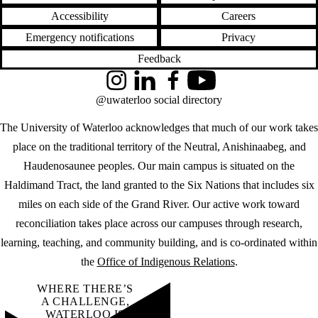
Accessibility
Careers
Emergency notifications
Privacy
Feedback
Instagram
LinkedIn
Facebook
YouTube
@uwaterloo social directory
The University of Waterloo acknowledges that much of our work takes
place on the traditional territory of the Neutral, Anishinaabeg, and
Haudenosaunee peoples. Our main campus is situated on the
Haldimand Tract, the land granted to the Six Nations that includes six
miles on each side of the Grand River. Our active work toward
reconciliation takes place across our campuses through research,
learning, teaching, and community building, and is co-ordinated within
the
Office of Indigenous Relations
.
WHERE THERE’S
A CHALLENGE,
WATERLOO IS