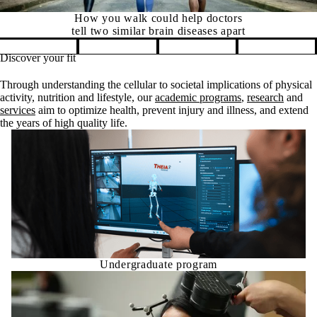
How you walk could help doctors
tell two similar brain diseases apart
Discover your fit
Pause banner slideshow
Through understanding the cellular to societal implications of physical
activity, nutrition and lifestyle, our
academic programs
,
research
and
services
aim to optimize health, prevent injury and illness, and extend
the years of high quality life.
Undergraduate program