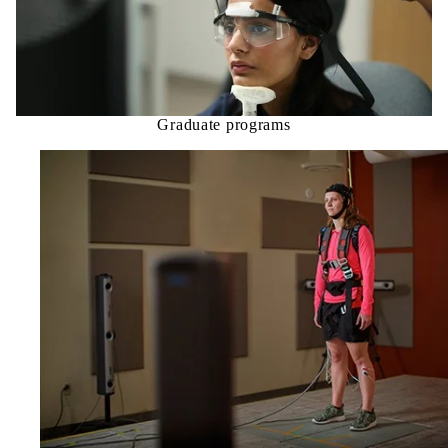
Graduate programs