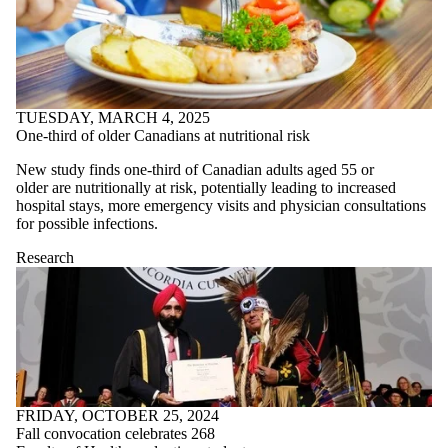
TUESDAY, MARCH 4, 2025
One-third of older Canadians at nutritional risk
New study finds
one-third of Canadian adults aged 55
or
older
are nutritionally at risk, potentially leading to increased
hospital stays, more emergency visits and
physician consultations
for possible infectio
ns.
Research
FRIDAY, OCTOBER 25, 2024
Fall convocation celebrates 268