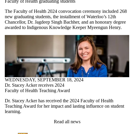
Faculty of Health graduating students
The Faculty of Health 2024 convocation ceremony included 268
new graduating students, the installment of Waterloo’s 12th
Chancellor, Dr. Jagdeep Singh Bachher, and an honorary degree
awarded to Indigenous Knowledge Keeper Myeengun Henry.
WEDNESDAY, SEPTEMBER 18, 2024
Dr. Stacey Acker receives 2024
Faculty of Health Teaching Award
Dr. Stacey Acker has received the 2024 Faculty of Health
Teaching Award for her impact and lasting influence on student
learning.
Read all news
Information about Kinesiology and Health Sciences