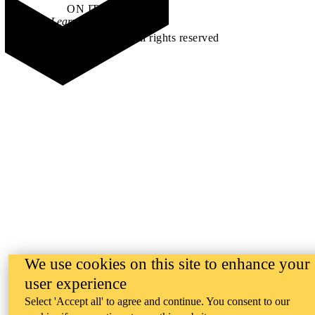
ON IT
.
Learn how →
©2026 All rights reserved
We use cookies on this site to enhance your
user experience
Select 'Accept all' to agree and continue. You consent to our