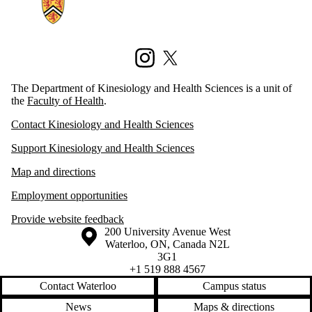
Instagram
X (formerly Twitter)
The Department of Kinesiology and Health Sciences is a unit of
the
Faculty of Health
.
Contact Kinesiology and Health Sciences
Support Kinesiology and Health Sciences
Map and directions
Employment opportunities
Provide website feedback
Information about the University of Waterloo
Campus map
200 University Avenue West
Waterloo
,
ON
,
Canada
N2L
3G1
+1 519 888 4567
Contact Waterloo
Campus status
News
Maps & directions