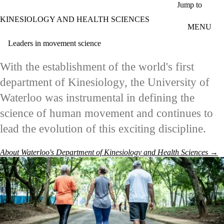
Skip to main content
Jump to
KINESIOLOGY AND HEALTH SCIENCES
MENU
Leaders in movement science
With the establishment of the world's first
department of Kinesiology, the University of
Waterloo was instrumental in defining the
science of human movement and continues to
lead the evolution of this exciting discipline.
About Waterloo's Department of Kinesiology and Health Sciences →