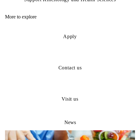
More to explore
Apply
Contact us
Visit us
News