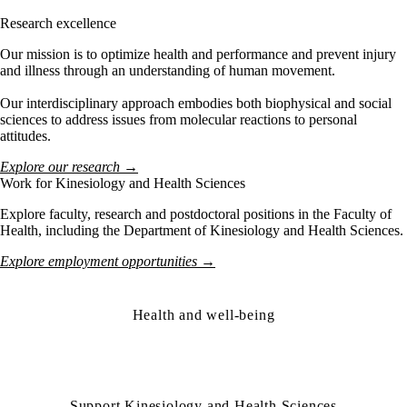
Research excellence
Our mission is to optimize health and performance and prevent injury
and illness through an understanding of human movement.
Our interdisciplinary approach embodies both biophysical and social
sciences to address issues from molecular reactions to personal
attitudes.
Explore our research →
Work for Kinesiology and Health Sciences
Explore faculty, research and postdoctoral positions in the Faculty of
Health, including the Department of Kinesiology and Health Sciences.
Explore employment opportunities →
Health and well-being
Support Kinesiology and Health Sciences