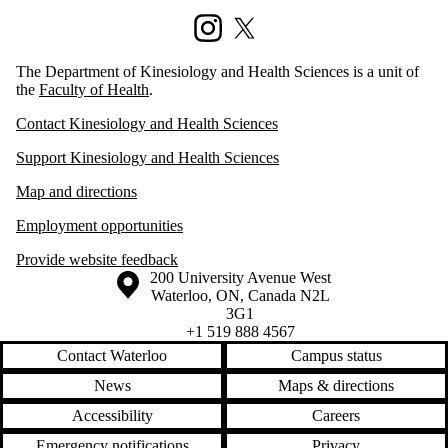
Instagram
X (formerly Twitter)
The Department of Kinesiology and Health Sciences is a unit of
the
Faculty of Health
.
Contact Kinesiology and Health Sciences
Support Kinesiology and Health Sciences
Map and directions
Employment opportunities
Provide website feedback
Information about the University of Waterloo
Campus map
200 University Avenue West
Waterloo
,
ON
,
Canada
N2L
3G1
+1 519 888 4567
Contact Waterloo
Campus status
News
Maps & directions
Accessibility
Careers
Emergency notifications
Privacy