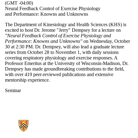
(GMT -04:00)
Neural Feedback Control of Exercise Physiology
and Performance: Knowns and Unknowns
The Department of Kinesiology and Health Sciences (KHS) is
excited to host Dr. Jerome "Jerry" Dempsey for a lecture on
"Neural Feedback Control of Exercise Physiology and
Performance: Knowns and Unknowns"
on Wednesday, October
30 at 2:30 PM. Dr. Dempsey, will also lead a graduate lecture
series from October 28 to November 1, with daily sessions
covering respiratory physiology and exercise responses. A
Professor Emeritus at the University of Wisconsin-Madison, Dr.
Dempsey has made groundbreaking contributions to the field,
with over 419 peer-reviewed publications and extensive
mentorship experience.
Seminar
Information about Kinesiology and Health Sciences