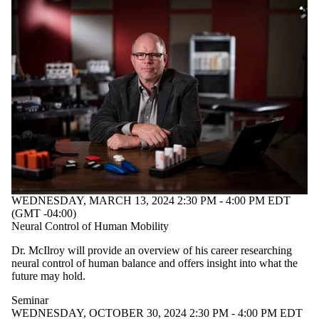
WEDNESDAY, MARCH 13, 2024 2:30 PM - 4:00 PM EDT
(GMT -04:00)
Neural Control of Human Mobility
Dr. McIlroy will provide an overview of his career researching
neural control of human balance and offers insight into what the
future may hold.
Seminar
WEDNESDAY, OCTOBER 30, 2024 2:30 PM - 4:00 PM EDT