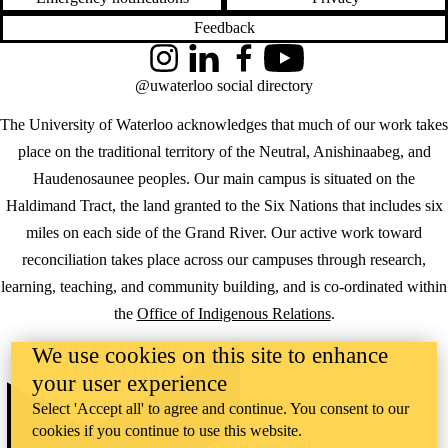
Feedback
Instagram
LinkedIn
Facebook
YouTube
@uwaterloo social directory
The University of Waterloo acknowledges that much of our work takes
place on the traditional territory of the Neutral, Anishinaabeg, and
Haudenosaunee peoples. Our main campus is situated on the
Haldimand Tract, the land granted to the Six Nations that includes six
miles on each side of the Grand River. Our active work toward
reconciliation takes place across our campuses through research,
learning, teaching, and community building, and is co-ordinated within
the
Office of Indigenous Relations
.
We use cookies on this site to enhance
WHERE THERE’S
A CHALLENGE,
your user experience
WATERLOO IS
ON IT
.
Select 'Accept all' to agree and continue. You consent to our
Learn how →
cookies if you continue to use this website.
©2026 All rights reserved