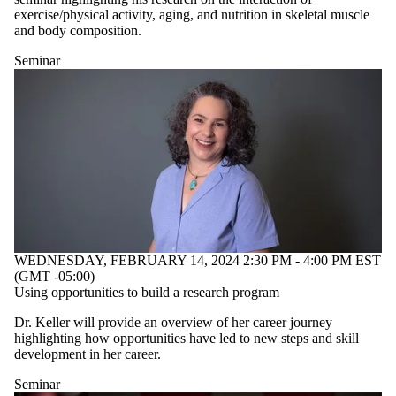
type is one
exercise/physical activity, aging, and nutrition in skeletal muscle
or more of:
and body composition.
Select None
Seminar
Seminar
WEDNESDAY, FEBRUARY 14, 2024 2:30 PM - 4:00 PM EST
(GMT -05:00)
Using opportunities to build a research program
Dr. Keller will provide an overview of her career journey
highlighting how opportunities have led to new steps and skill
development in her career.
Seminar