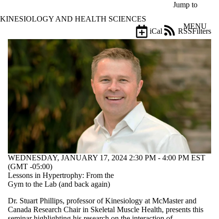
Skip to main content
Jump to
KINESIOLOGY AND HEALTH SCIENCES
MENU
iCal
RSS
Filters
Events
ose
X
Filter
by:
Title
Limit to
events
where
the title
matches:
WEDNESDAY, JANUARY 17, 2024 2:30 PM - 4:00 PM EST
Date
(GMT -05:00)
range
Lessons in Hypertrophy: From the
Gym to the Lab (and back again)
Types
Limit to
Dr. Stuart Phillips, professor of Kinesiology at McMaster and
events
Canada Research Chair in Skeletal Muscle Health, presents this
where the
seminar highlighting his research on the interaction of