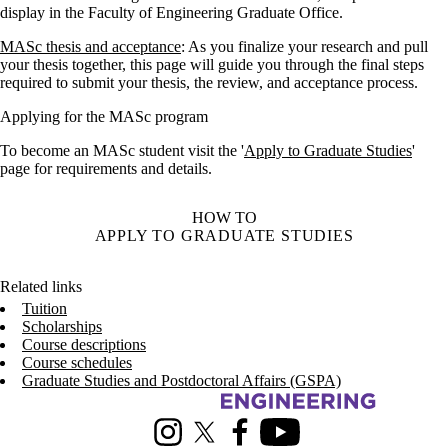
display in the Faculty of Engineering Graduate Office.
MASc thesis and acceptance
: As you finalize your research and pull
your thesis together, this page will guide you through the final steps
required to submit your thesis, the review, and acceptance process.
Applying for the MASc program
To become an MASc student visit the '
Apply to Graduate Studies
'
page for requirements and details.
HOW TO
APPLY TO GRADUATE STUDIES
Related links
Tuition
Scholarships
Course descriptions
Course schedules
Graduate Studies and Postdoctoral Affairs (GSPA)
Information about Management Science and Engineering
Instagram
X (formerly Twitter)
Facebook
Youtube