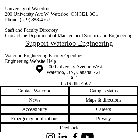
University of Waterloo
200 University Ave W, Waterloo, ON N2L 3G1
Phone:
(519) 888-4567
Staff and Faculty Directory
Contact the Department of Management Science and Engineering
Support Waterloo Engineering
Waterloo Engineering Faculty Openings
Engineering Website Help
Information about the University of Waterloo
Campus map
200 University Avenue West
Waterloo
,
ON
,
Canada
N2L
3G1
+1 519 888 4567
Contact Waterloo
Campus status
News
Maps & directions
Accessibility
Careers
Emergency notifications
Privacy
Feedback