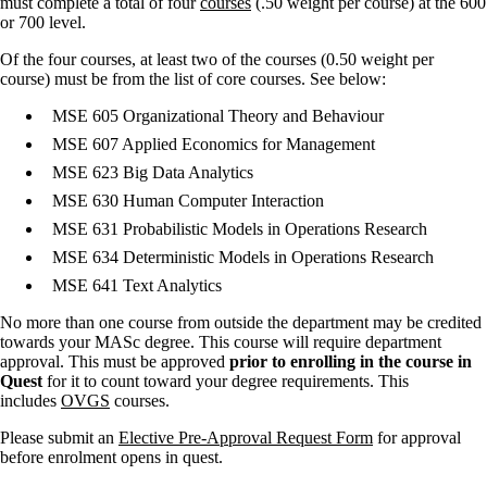
must complete a total of four
courses
(.50 weight per course) at the 600
or 700 level.
Of the four courses, at least two of the courses (0.50 weight per
course) must be from the list of core courses. See below:
MSE 605 Organizational Theory and Behaviour
MSE 607 Applied Economics for Management
MSE 623 Big Data Analytics
MSE 630 Human Computer Interaction
MSE 631 Probabilistic Models in Operations Research
MSE 634 Deterministic Models in Operations Research
MSE 641 Text Analytics
No more than one course from outside the department may be credited
towards your MASc degree. This course will require department
approval. This must be approved
prior to enrolling in the course in
Quest
for it to count toward your degree requirements. This
includes
OVGS
courses.
Please submit an
Elective Pre-Approval Request Form
for approval
before enrolment opens in quest.