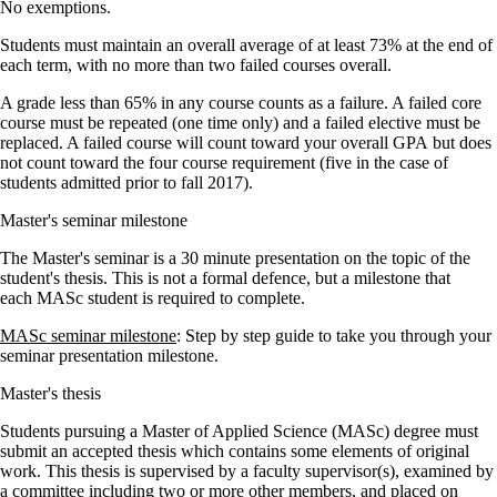
No exemptions.
Students must maintain an overall average of at least 73% at the end of
each term, with no more than two failed courses overall.
A grade less than 65% in any course counts as a failure. A failed core
course must be repeated (one time only) and a failed elective must be
replaced. A failed course will count toward your overall GPA but does
not count toward the four course requirement (five in the case of
students admitted prior to fall 2017).
Master's seminar milestone
The Master's seminar is a 30 minute presentation on the topic of the
student's thesis. This is not a formal defence, but a milestone that
each MASc student is required to complete.
MASc seminar milestone
: Step by step guide to take you through your
seminar presentation milestone.
Master's thesis
Students pursuing a Master of Applied Science (MASc) degree must
submit an accepted thesis which contains some elements of original
work. This thesis is supervised by a faculty supervisor(s), examined by
a committee including two or more other members, and placed on