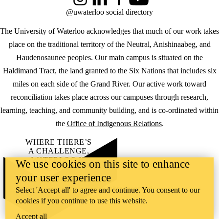
Instagram
LinkedIn
Facebook
YouTube
@uwaterloo social directory
The University of Waterloo acknowledges that much of our work takes
place on the traditional territory of the Neutral, Anishinaabeg, and
Haudenosaunee peoples. Our main campus is situated on the
Haldimand Tract, the land granted to the Six Nations that includes six
miles on each side of the Grand River. Our active work toward
reconciliation takes place across our campuses through research,
learning, teaching, and community building, and is co-ordinated within
the
Office of Indigenous Relations
.
WHERE THERE’S
A CHALLENGE,
WATERLOO IS
We use cookies on this site to enhance
ON IT
.
your user experience
Learn how →
©2026 All rights reserved
Select 'Accept all' to agree and continue. You consent to our
cookies if you continue to use this website.
Accept all