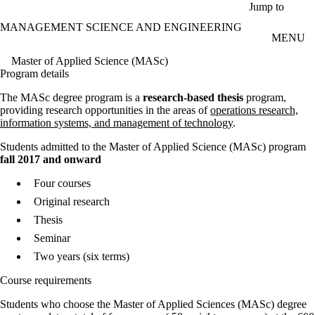
Skip to main content
Jump to
MANAGEMENT SCIENCE AND ENGINEERING
MENU
Master of Applied Science (MASc)
Program details
The MASc degree program is a
research-based thesis
program,
providing research opportunities in the areas of
operations research,
information systems, and management of technology
.
Students admitted to the Master of Applied Science (MASc) program
fall 2017 and onward
Four courses
Original research
Thesis
Seminar
Two years (six terms)
Course requirements
Students who choose the Master of Applied Sciences (MASc) degree