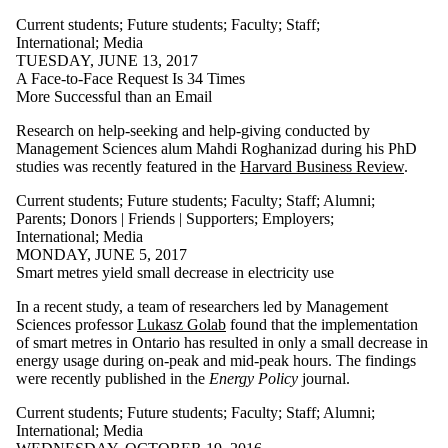
Current students
;
Future students
;
Faculty
;
Staff
;
International
;
Media
TUESDAY, JUNE 13, 2017
A Face-to-Face Request Is 34 Times
More Successful than an Email
Research on help-seeking and help-giving conducted by
Management Sciences alum Mahdi Roghanizad during his PhD
studies was recently featured in the
Harvard Business
Review
.
Current students
;
Future students
;
Faculty
;
Staff
;
Alumni
;
Parents
;
Donors | Friends | Supporters
;
Employers
;
International
;
Media
MONDAY, JUNE 5, 2017
Smart metres yield small decrease in electricity use
In a recent study, a team of researchers led by Management
Sciences professor
Lukasz Golab
found that the implementation
of smart metres in Ontario has resulted in only a small decrease in
energy usage during on-peak and mid-peak hours. The findings
were recently published in the
Energy Policy
journal.
Current students
;
Future students
;
Faculty
;
Staff
;
Alumni
;
International
;
Media