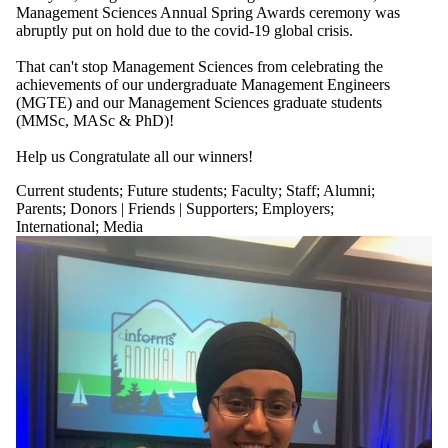
more of:
Management Sciences Annual Spring Awards ceremony was
abruptly put on hold due to the covid-19 global crisis.
Select All
Current students
That can't stop Management Sciences from celebrating the
Current
achievements of our undergraduate Management Engineers
undergraduate
(MGTE) and our Management Sciences graduate students
students
(MMSc, MASc & PhD)!
Current graduate
students
Help us Congratulate all our winners!
Future students
Future
Current students
;
Future students
;
Faculty
;
Staff
;
Alumni
;
undergraduate
Parents
;
Donors | Friends | Supporters
;
Employers
;
students
International
;
Media
Future graduate
students
Faculty
Staff
Alumni
Parents
Donors | Friends |
Supporters
Employers
International
Media