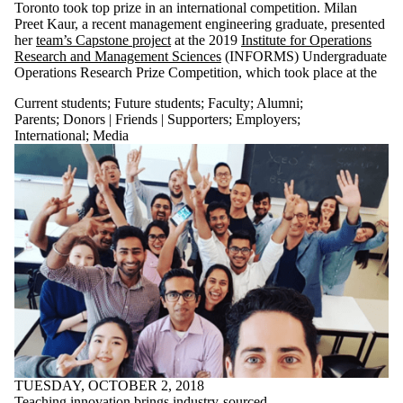
Toronto took top prize in an international competition. Milan
Preet Kaur, a recent management engineering graduate, presented
her
team’s Capstone project
at the 2019
Institute for Operations
Research and Management Sciences
(INFORMS) Undergraduate
Operations Research Prize Competition, which took place at the
Current students
;
Future students
;
Faculty
;
Alumni
;
Parents
;
Donors | Friends | Supporters
;
Employers
;
International
;
Media
TUESDAY, OCTOBER 2, 2018
Teaching innovation brings industry-sourced