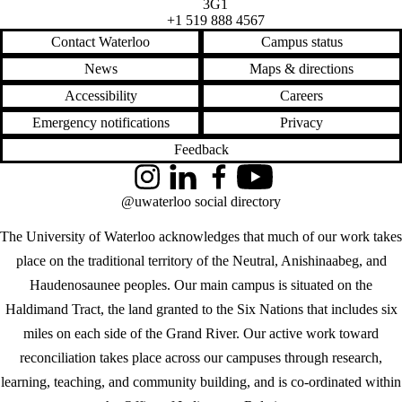
3G1
+1 519 888 4567
Contact Waterloo
Campus status
News
Maps & directions
Accessibility
Careers
Emergency notifications
Privacy
Feedback
Instagram
LinkedIn
Facebook
YouTube
@uwaterloo social directory
The University of Waterloo acknowledges that much of our work takes
place on the traditional territory of the Neutral, Anishinaabeg, and
Haudenosaunee peoples. Our main campus is situated on the
Haldimand Tract, the land granted to the Six Nations that includes six
miles on each side of the Grand River. Our active work toward
reconciliation takes place across our campuses through research,
learning, teaching, and community building, and is co-ordinated within