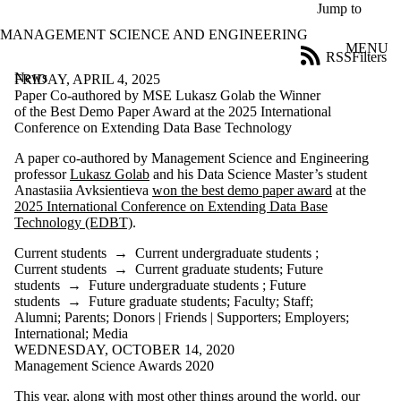
Skip to main content
Jump to
MANAGEMENT SCIENCE AND ENGINEERING
MENU
RSS
Filters
News
ose
FRIDAY, APRIL 4, 2025
X
Paper Co-authored by MSE Lukasz Golab the Winner
Filter
of the Best Demo Paper Award at the 2025 International
by:
Conference on Extending Data Base Technology
A paper co-authored by Management Science and Engineering
Title
professor
Lukasz Golab
and his Data Science Master’s student
Limit to
Anastasiia Avksientieva
won the best demo paper award
at the
news
2025 International Conference on Extending Data Base
where
Technology (EDBT)
.
the title
matches:
Current students
→
Current undergraduate students
;
Current students
→
Current graduate students
;
Future
students
→
Future undergraduate students
;
Future
Date
students
→
Future graduate students
;
Faculty
;
Staff
;
range
Alumni
;
Parents
;
Donors | Friends | Supporters
;
Employers
;
International
;
Media
Audience
WEDNESDAY, OCTOBER 14, 2020
Limit to news
Management Science Awards 2020
items where the
audience is one or
This year, along with most other things around the world, our