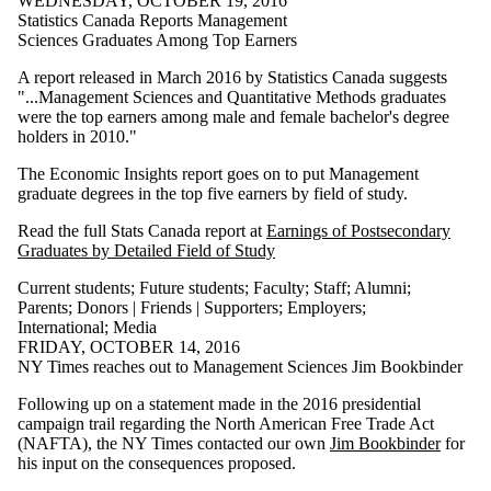
WEDNESDAY, OCTOBER 19, 2016
Statistics Canada Reports Management
Sciences Graduates Among Top Earners
A report released in March 2016 by Statistics Canada suggests
"...Management Sciences and Quantitative Methods graduates
were the top earners among male and female bachelor's degree
holders in 2010."
The Economic Insights report goes on to put Management
graduate degrees in the top five earners by field of study.
Read the full Stats Canada report at
Earnings of Postsecondary
Graduates by Detailed Field of Study
Current students
;
Future students
;
Faculty
;
Staff
;
Alumni
;
Parents
;
Donors | Friends | Supporters
;
Employers
;
International
;
Media
FRIDAY, OCTOBER 14, 2016
NY Times reaches out to Management Sciences Jim Bookbinder
Following up on a statement made in the 2016 presidential
campaign trail regarding the North American Free Trade Act
(NAFTA), the NY Times contacted our own
Jim Bookbinder
for
his input on the consequences proposed.