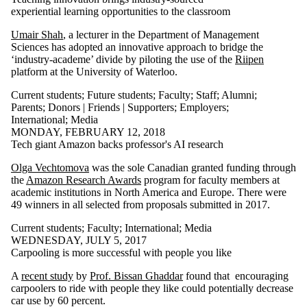
experiential learning opportunities to the classroom
Umair Shah
, a lecturer in the Department of Management
Sciences has adopted an innovative approach to bridge the
‘industry-academe’ divide by piloting the use of the
Riipen
platform at the University of Waterloo.
Current students
;
Future students
;
Faculty
;
Staff
;
Alumni
;
Parents
;
Donors | Friends | Supporters
;
Employers
;
International
;
Media
MONDAY, FEBRUARY 12, 2018
Tech giant Amazon backs professor's AI research
Olga Vechtomova
was the sole Canadian granted funding through
the
Amazon Research Awards
program for faculty members at
academic institutions in North America and Europe. There were
49 winners in all selected from proposals submitted in 2017.
Current students
;
Faculty
;
International
;
Media
WEDNESDAY, JULY 5, 2017
Carpooling is more successful with people you like
A
recent study
by
Prof. Bissan Ghaddar
found that encouraging
carpoolers to ride with people they like could potentially decrease
car use by 60 percent.