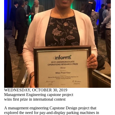
Faculties
and
schools
WEDNESDAY, OCTOBER 30, 2019
Management Engineering capstone project
wins first prize in international contest
A management engineering Capstone Design project that
explored the need for pay-and-display parking machines in