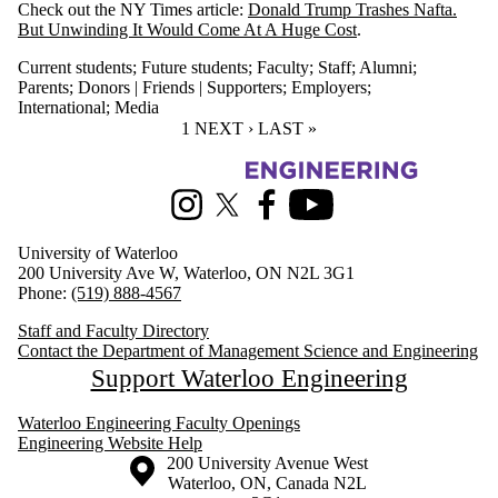
Check out the NY Times article:
Donald Trump Trashes Nafta.
But Unwinding It Would Come At A Huge Cost
.
Current students
;
Future students
;
Faculty
;
Staff
;
Alumni
;
Parents
;
Donors | Friends | Supporters
;
Employers
;
International
;
Media
CURRENT PAGE
1
NEXT PAGE
NEXT ›
LAST PAGE
LAST »
Information about Management Science and Engineering
Instagram
X (formerly Twitter)
Facebook
Youtube
University of Waterloo
200 University Ave W, Waterloo, ON N2L 3G1
Phone:
(519) 888-4567
Staff and Faculty Directory
Contact the Department of Management Science and Engineering
Support Waterloo Engineering
Waterloo Engineering Faculty Openings
Engineering Website Help
Information about the University of Waterloo
Campus map
200 University Avenue West
Waterloo
,
ON
,
Canada
N2L