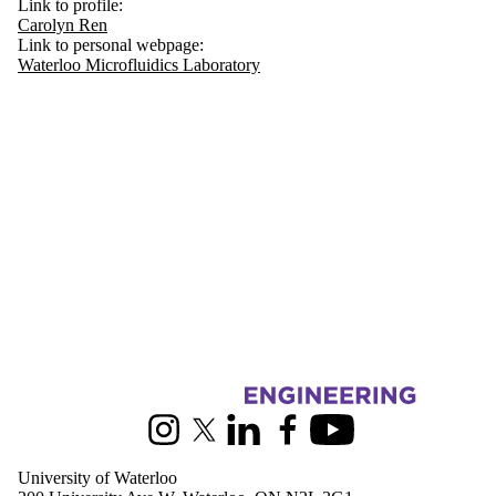
Link to profile:
Carolyn Ren
Link to personal webpage:
Waterloo Microfluidics Laboratory
Information about Mechanical and Mechatronics Engineering
Instagram
X (formerly Twitter)
LinkedIn
Facebook
Youtube
University of Waterloo