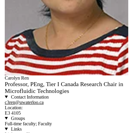
Carolyn Ren
Professor, PEng, Tier I Canada Research Chair in
Microfluidic Technologies
Contact Information
c3ren@uwaterloo.ca
Location:
E3 4105
Groups
Full-time faculty; Faculty
Links