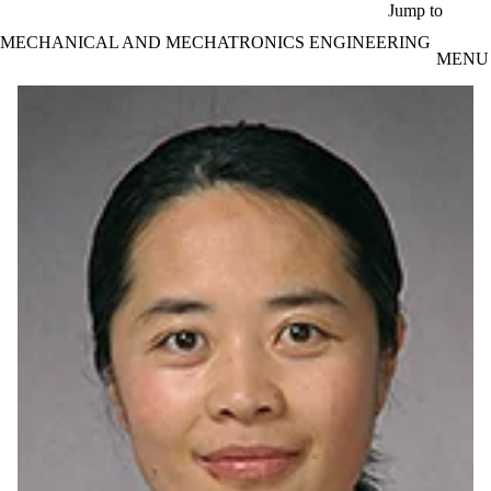
Skip to main content
Jump to
MECHANICAL AND MECHATRONICS ENGINEERING
MENU