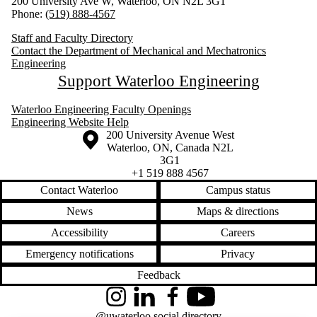
200 University Ave W, Waterloo, ON N2L 3G1
Phone:
(519) 888-4567
Staff and Faculty Directory
Contact the Department of Mechanical and Mechatronics
Engineering
Support Waterloo Engineering
Waterloo Engineering Faculty Openings
Engineering Website Help
Information about the University of Waterloo
Campus map
200 University Avenue West
Waterloo
,
ON
,
Canada
N2L
3G1
+1 519 888 4567
Contact Waterloo
Campus status
News
Maps & directions
Accessibility
Careers
Emergency notifications
Privacy
Feedback
Instagram
LinkedIn
Facebook
YouTube
@uwaterloo social directory