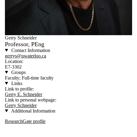
Gerry Schneider
Professor, PEng
Contact Information
gerrys@uwaterloo.ca
Location:
E7-3302
Groups
Faculty; Full-time faculty
Links
Link to profile:
Gerry E. Schneider
Link to personal webpage:
Gerry Schneider
Additional Information
ResearchGate profile