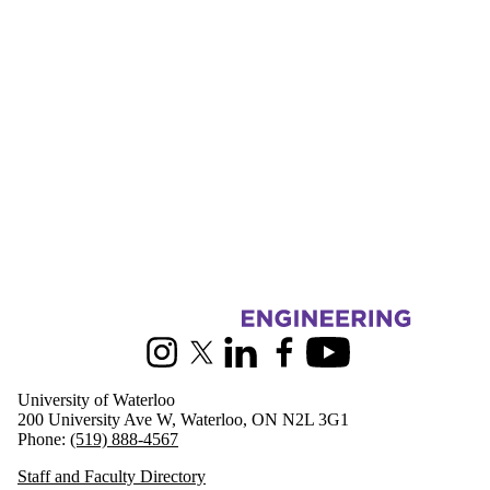
Information about Mechanical and Mechatronics Engineering
Instagram
X (formerly Twitter)
LinkedIn
Facebook
Youtube
University of Waterloo
200 University Ave W, Waterloo, ON N2L 3G1
Phone:
(519) 888-4567
Staff and Faculty Directory