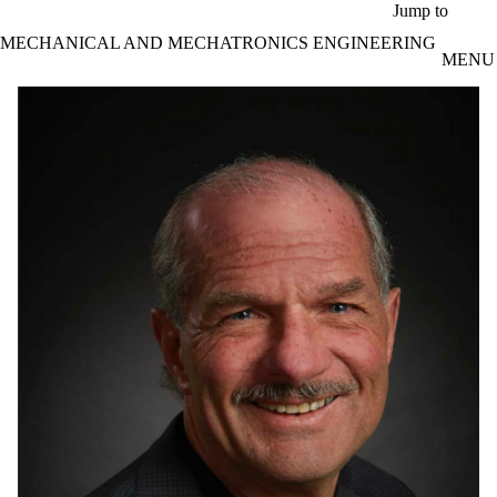
Skip to main content
Jump to
MECHANICAL AND MECHATRONICS ENGINEERING
MENU