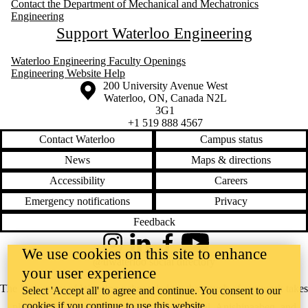
Contact the Department of Mechanical and Mechatronics
Engineering
Support Waterloo Engineering
Waterloo Engineering Faculty Openings
Engineering Website Help
Information about the University of Waterloo
Campus map
200 University Avenue West
Waterloo
,
ON
,
Canada
N2L
3G1
+1 519 888 4567
Contact Waterloo
Campus status
News
Maps & directions
Accessibility
Careers
Emergency notifications
Privacy
Feedback
Instagram
LinkedIn
Facebook
YouTube
We use cookies on this site to enhance
@uwaterloo social directory
your user experience
The University of Waterloo acknowledges that much of our work takes
Select 'Accept all' to agree and continue. You consent to our
cookies if you continue to use this website.
place on the traditional territory of the Neutral, Anishinaabeg, and