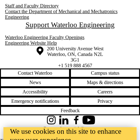
Staff and Faculty Directory
Contact the Department of Mechanical and Mechatronics
Engineering
Support Waterloo Engineering
Waterloo Engineering Faculty Openings
Engineering Website Help
Information about the University of Waterloo
Campus map
200 University Avenue West
Waterloo
,
ON
,
Canada
N2L
3G1
+1 519 888 4567
Contact Waterloo
Campus status
News
Maps & directions
Accessibility
Careers
Emergency notifications
Privacy
Feedback
Instagram
LinkedIn
Facebook
YouTube
@uwaterloo social directory
We use cookies on this site to enhance