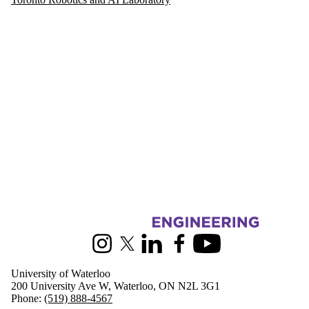
Information about Mechanical and Mechatronics Engineering
Instagram
X (formerly Twitter)
LinkedIn
Facebook
Youtube
University of Waterloo
200 University Ave W, Waterloo, ON N2L 3G1
Phone:
(519) 888-4567