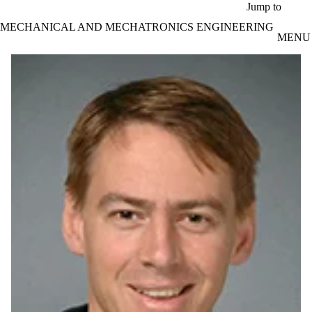
Skip to main content
Jump to
MECHANICAL AND MECHATRONICS ENGINEERING
MENU