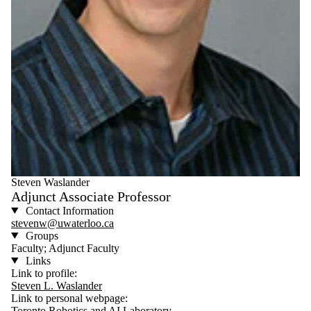
Steven Waslander
Adjunct Associate Professor
Contact Information
stevenw@uwaterloo.ca
Groups
Faculty; Adjunct Faculty
Links
Link to profile:
Steven L. Waslander
Link to personal webpage:
Toronto Robotics and AI Laboratory