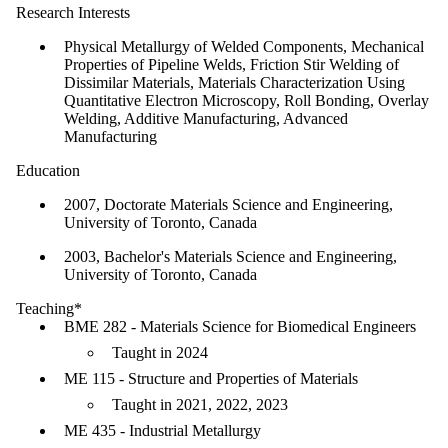
Research Interests
Physical Metallurgy of Welded Components, Mechanical
Properties of Pipeline Welds, Friction Stir Welding of
Dissimilar Materials, Materials Characterization Using
Quantitative Electron Microscopy, Roll Bonding, Overlay
Welding, Additive Manufacturing, Advanced
Manufacturing
Education
2007, Doctorate Materials Science and Engineering,
University of Toronto, Canada
2003, Bachelor's Materials Science and Engineering,
University of Toronto, Canada
Teaching*
BME 282 - Materials Science for Biomedical Engineers
Taught in 2024
ME 115 - Structure and Properties of Materials
Taught in 2021, 2022, 2023
ME 435 - Industrial Metallurgy