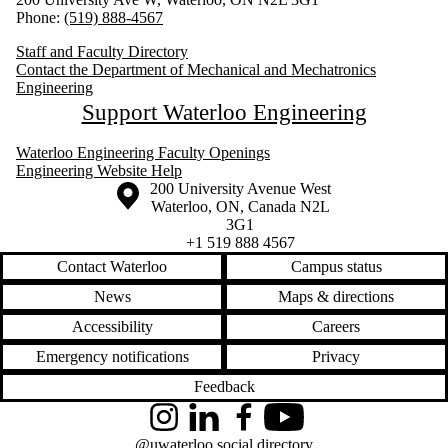
Phone:
(519) 888-4567
Staff and Faculty Directory
Contact the Department of Mechanical and Mechatronics
Engineering
Support Waterloo Engineering
Waterloo Engineering Faculty Openings
Engineering Website Help
Information about the University of Waterloo
Campus map
200 University Avenue West
Waterloo
,
ON
,
Canada
N2L
3G1
+1 519 888 4567
Contact Waterloo
Campus status
News
Maps & directions
Accessibility
Careers
Emergency notifications
Privacy
Feedback
Instagram
LinkedIn
Facebook
YouTube
@uwaterloo social directory