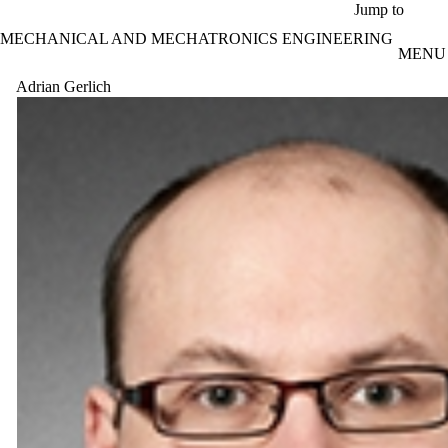
Skip to main content
Jump to
MECHANICAL AND MECHATRONICS ENGINEERING
MENU
Adrian Gerlich