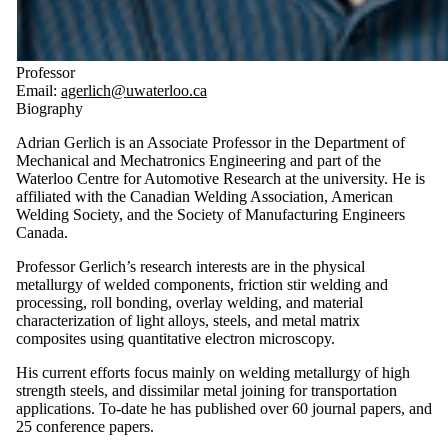
Professor
Email:
agerlich@uwaterloo.ca
Biography
Adrian Gerlich is an Associate Professor in the Department of
Mechanical and Mechatronics Engineering and part of the
Waterloo Centre for Automotive Research at the university. He is
affiliated with the Canadian Welding Association, American
Welding Society, and the Society of Manufacturing Engineers
Canada.
Professor Gerlich’s research interests are in the physical
metallurgy of welded components, friction stir welding and
processing, roll bonding, overlay welding, and material
characterization of light alloys, steels, and metal matrix
composites using quantitative electron microscopy.
His current efforts focus mainly on welding metallurgy of high
strength steels, and dissimilar metal joining for transportation
applications. To-date he has published over 60 journal papers, and
25 conference papers.