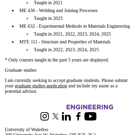
Taught in 2021
ME 436 - Welding and Joining Processes
Taught in 2025
ME 632 - Experimental Methods in Materials Engineering
Taught in 2021, 2022, 2023, 2024, 2025
MTE 111 - Structure and Properties of Materials
Taught in 2022, 2023, 2024, 2025
* Only courses taught in the past 5 years are displayed.
Graduate studies
I am currently seeking to accept graduate students. Please submit
your
graduate studies application
and include my name as a
potential advisor.
Information about Mechanical and Mechatronics Engineering
Instagram
X (formerly Twitter)
LinkedIn
Facebook
Youtube
University of Waterloo
200 University Ave W, Waterloo, ON N2L 3G1