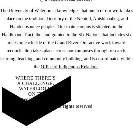
The University of Waterloo acknowledges that much of our work takes
place on the traditional territory of the Neutral, Anishinaabeg, and
Haudenosaunee peoples. Our main campus is situated on the
Haldimand Tract, the land granted to the Six Nations that includes six
miles on each side of the Grand River. Our active work toward
reconciliation takes place across our campuses through research,
learning, teaching, and community building, and is co-ordinated within
the
Office of Indigenous Relations
.
WHERE THERE’S
A CHALLENGE,
WATERLOO IS
ON IT
.
Learn how →
©2026 All rights reserved