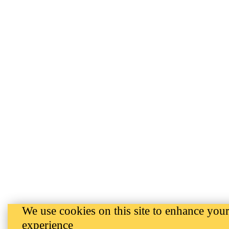
We use cookies on this site to enhance your
experience