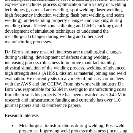
experience includes process optimization for a variety of welding
techniques (gas metal arc welding, spot welding, laser welding,
high frequency induction welding, flash butt welding, and seam
welding), understanding property changes and cracking during
welding (heat affected zone softening and LME cracking), and
development of simulation techniques to understand the
metallurgical changes during welding and other steel
manufacturing processes.
Dr. Biro’s primary research interests are: metallurgical changes
during welding, development of defects during welding,
increasing process robustness to improve manufacturability,
physical simulation of the welding process, welding of advanced
high strength steels (AHSS), dissimilar material joining and weld
evaluation. He currently sits on a variety of industry committees
with the AWS and the CCIIW. From his work with industry Dr.
Biro was responsible for $25M in savings to manufacturing costs
from the results his projects. He has been awarded over $4.2M in
research and infrastructure funding and currently has over 110
journal papers and 80 conference papers.
Research Interests
Metallurgical transformations during welding, Post-weld
properties, Improving weld process robustness (increasing