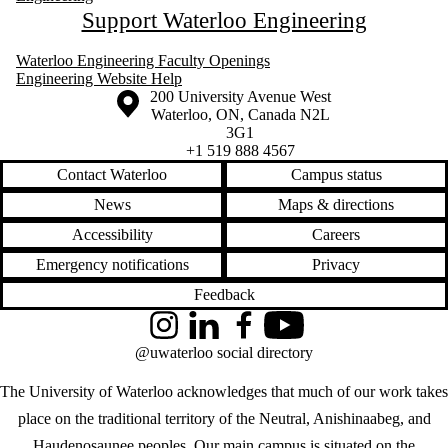
Support Waterloo Engineering
Waterloo Engineering Faculty Openings
Engineering Website Help
Information about the University of Waterloo
Campus map
200 University Avenue West
Waterloo
,
ON
,
Canada
N2L
3G1
+1 519 888 4567
Contact Waterloo
Campus status
News
Maps & directions
Accessibility
Careers
Emergency notifications
Privacy
Feedback
Instagram
LinkedIn
Facebook
YouTube
@uwaterloo social directory
The University of Waterloo acknowledges that much of our work takes
place on the traditional territory of the Neutral, Anishinaabeg, and
Haudenosaunee peoples. Our main campus is situated on the