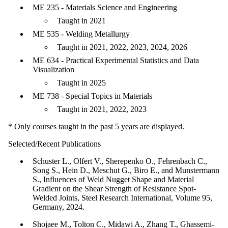
ME 235 - Materials Science and Engineering
Taught in 2021
ME 535 - Welding Metallurgy
Taught in 2021, 2022, 2023, 2024, 2026
ME 634 - Practical Experimental Statistics and Data
Visualization
Taught in 2025
ME 738 - Special Topics in Materials
Taught in 2021, 2022, 2023
* Only courses taught in the past 5 years are displayed.
Selected/Recent Publications
Schuster L., Olfert V., Sherepenko O., Fehrenbach C.,
Song S., Hein D., Meschut G., Biro E., and Munstermann
S., Influences of Weld Nugget Shape and Material
Gradient on the Shear Strength of Resistance Spot-
Welded Joints, Steel Research International, Volume 95,
Germany, 2024.
Shojaee M., Tolton C., Midawi A., Zhang T., Ghassemi-