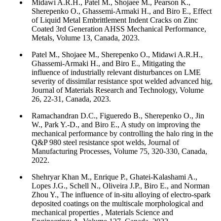
Midawi A.R.H., Patel M., Shojaee M., Pearson K.,
Sherepenko O., Ghassemi-Armaki H., and Biro E., Effect
of Liquid Metal Embrittlement Indent Cracks on Zinc
Coated 3rd Generation AHSS Mechanical Performance,
Metals, Volume 13, Canada, 2023.
Patel M., Shojaee M., Sherepenko O., Midawi A.R.H.,
Ghassemi-Armaki H., and Biro E., Mitigating the
influence of industrially relevant disturbances on LME
severity of dissimilar resistance spot welded advanced hig,
Journal of Materials Research and Technology, Volume
26, 22-31, Canada, 2023.
Ramachandran D.C., Figueredo B., Sherepenko O., Jin
W., Park Y.-D., and Biro E., A study on improving the
mechanical performance by controlling the halo ring in the
Q&P 980 steel resistance spot welds, Journal of
Manufacturing Processes, Volume 75, 320-330, Canada,
2022.
Shehryar Khan M., Enrique P., Ghatei-Kalashami A.,
Lopes J.G., Schell N., Oliveira J.P., Biro E., and Norman
Zhou Y., The influence of in-situ alloying of electro-spark
deposited coatings on the multiscale morphological and
mechanical properties , Materials Science and