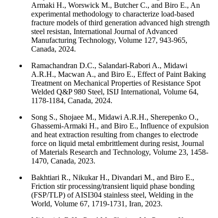
Armaki H., Worswick M., Butcher C., and Biro E., An
experimental methodology to characterize load-based
fracture models of third generation advanced high strength
steel resistan, International Journal of Advanced
Manufacturing Technology, Volume 127, 943-965,
Canada, 2024.
Ramachandran D.C., Salandari-Rabori A., Midawi
A.R.H., Macwan A., and Biro E., Effect of Paint Baking
Treatment on Mechanical Properties of Resistance Spot
Welded Q&P 980 Steel, ISIJ International, Volume 64,
1178-1184, Canada, 2024.
Song S., Shojaee M., Midawi A.R.H., Sherepenko O.,
Ghassemi-Armaki H., and Biro E., Influence of expulsion
and heat extraction resulting from changes to electrode
force on liquid metal embrittlement during resist, Journal
of Materials Research and Technology, Volume 23, 1458-
1470, Canada, 2023.
Bakhtiari R., Nikukar H., Divandari M., and Biro E.,
Friction stir processing/transient liquid phase bonding
(FSP/TLP) of AISI304 stainless steel, Welding in the
World, Volume 67, 1719-1731, Iran, 2023.