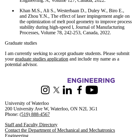
Engineering: A, Volume 127, Canada, 2022.
Khan M.S., Ali S., Westerbaan D., Duley W., Biro E.,
and Zhou Y.N., The effect of laser impingement angle on
the optimization of melt pool geometry to improve process
stability during high-speed l, Journal of Manufacturing
Processes, Volume 78, 242-253, Canada, 2022.
Graduate studies
I am currently seeking to accept graduate students. Please submit
your
graduate studies application
and include my name as a
potential advisor.
Information about Mechanical and Mechatronics Engineering
Instagram
X (formerly Twitter)
LinkedIn
Facebook
Youtube
University of Waterloo
200 University Ave W, Waterloo, ON N2L 3G1
Phone:
(519) 888-4567
Staff and Faculty Directory
Contact the Department of Mechanical and Mechatronics
Engineering