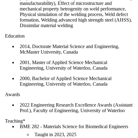
manufacturability), Effect of microstructure and
mechanical property hetrogenity on weld performance,
Physical simulation of the welding process, Weld defect
formation, Welding advanced high strength steel (AHSS),
Dissimilar material welding
Education
2014, Doctorate Material Science and Engineering,
McMaster University, Canada
2001, Master of Applied Science Mechanical
Engineering, University of Waterloo, Canada
2000, Bachelor of Applied Science Mechanical
Engineering, University of Waterloo, Canada
Awards
2022 Engineering Research Excellence Awards (Assistant
Prof.), Faculty of Engineering, University of Waterloo
Teaching*
BME 282 - Materials Science for Biomedical Engineers
Taught in 2023, 2025