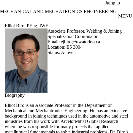
Skip to main content
Jump to
MECHANICAL AND MECHATRONICS ENGINEERING
MENU
Elliot Biro, PEng, IWE
Associate Professor, Welding & Joining
Specialization Coordinator
Email:
ejbiro@uwaterloo.ca
Location: E5 3004
Status: Active
Biography
Elliot Biro is an Associate Professor in the Department of
Mechanical and Mechantronics Engineering. He has an extensive
background in joining techniques used in the automotive and steel
industries from his work with ArcelorMittal Global Research
where he was responsible for many projects that applied
metallurgical fundamentals to solve industrial problems. Dr. Biro’s