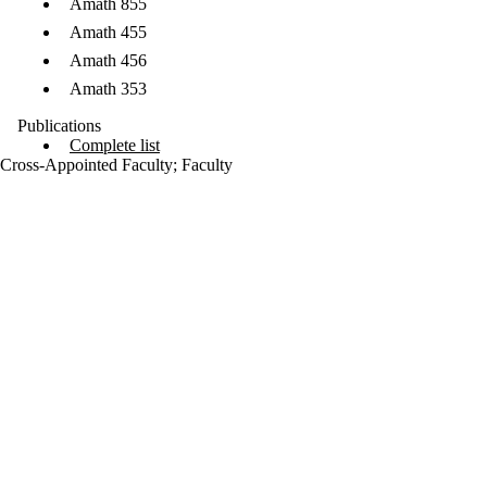
Amath 855
Amath 455
Amath 456
Amath 353
Publications
Complete list
Cross-Appointed Faculty
;
Faculty