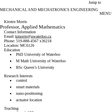
Skip to main content
Jump to
MECHANICAL AND MECHATRONICS ENGINEERING
MENU
Kirsten Morris
Professor, Applied Mathematics
Contact Information
Email:
kmorris@uwaterloo.ca
Phone: 519-888-4567 x36218
Location: MC6126
Education
PhD University of Waterloo
M Math University of Waterloo
BSc Queen’s University
Research Interests
control
smart materials
nano-positioning
actuator location
Teaching