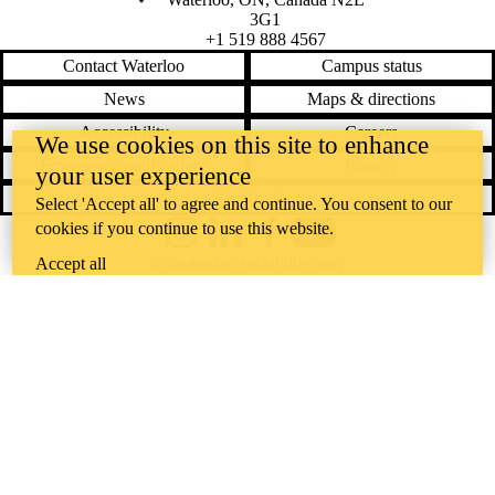
3G1
+1 519 888 4567
Contact Waterloo
Campus status
News
Maps & directions
Accessibility
Careers
We use cookies on this site to enhance
Emergency notifications
Privacy
your user experience
Feedback
Select 'Accept all' to agree and continue. You consent to our
cookies if you continue to use this website.
Instagram
LinkedIn
Facebook
YouTube
@uwaterloo social directory
Accept all
The University of Waterloo acknowledges that much of our work takes
place on the traditional territory of the Neutral, Anishinaabeg, and
Haudenosaunee peoples. Our main campus is situated on the
Haldimand Tract, the land granted to the Six Nations that includes six
miles on each side of the Grand River. Our active work toward
reconciliation takes place across our campuses through research,
learning, teaching, and community building, and is co-ordinated within