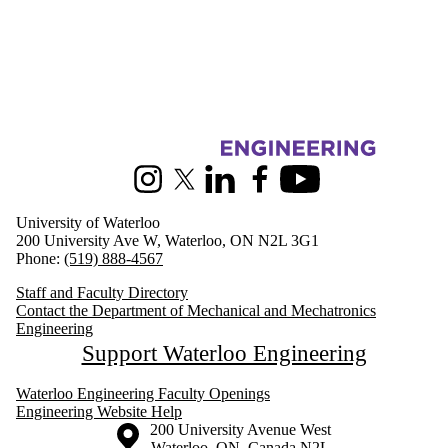
Information about Mechanical and Mechatronics Engineering
Instagram
X (formerly Twitter)
LinkedIn
Facebook
Youtube
University of Waterloo
200 University Ave W, Waterloo, ON N2L 3G1
Phone:
(519) 888-4567
Staff and Faculty Directory
Contact the Department of Mechanical and Mechatronics
Engineering
Support Waterloo Engineering
Waterloo Engineering Faculty Openings
Engineering Website Help
Information about the University of Waterloo
Campus map
200 University Avenue West
Waterloo
,
ON
,
Canada
N2L