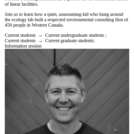
of linear facilities
.
Join us to learn
how a quiet, unassuming kid who hung around
the ecology lab built a respected environmental consulting firm of
450 people in Western Canada.
Current students
→
Current undergraduate students
;
Current students
→
Current graduate students
;
Information session