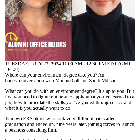
TUESDAY, JULY 23, 2024 11:00 AM - 12:30 PM EDT (GMT
-04:00)
Where can your environment degree take you? An
honest conversation with Mariam Gill and Sarah Millson
What can you do with an environment degree? It’s up to you. But
first you need to figure out how to apply what you’ve learned to a
job, how to articulate the skills you’ve gained through class, and
what it is you actually want to do.
Join two ERS alums who took very different paths after
graduation and ended up, nine years later, joining forces to launch
a business consulting firm.