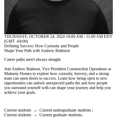
THURSDAY, OCTOBER 24, 2024 10:00 AM - 11:00 AM EDT
(GMT -04:00)
Defining Success: How Curiosity and People
Shape Your Path with Andrew Battiston
Career paths
aren't
always straight.
Join Andrew Battison, Vice President Construction Operations at
Mattamy Homes to explore how curiosity, bravery, and
a strong
team
can open doors to success. Learn how being open to new
opportunities can unlock unexpected paths
the and
how people
you surround yourself with can shape your journey and help you
achieve your goals.
Current students
→
Current undergraduate students
;
Current students
→
Current graduate students
;