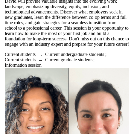
David will provide valuable insights into the evolving work
landscape, emphasizing diversity, equity, inclusion, and
technological advancements. Discover what employers seek in
new graduates, learn the difference between co-op terms and full-
time roles, and gain strategies for a seamless transition from
school to a professional career. This session is your opportunity to
learn how to make the most of your first job and build a
foundation for long-term success. Don't miss out on this chance to
engage with an industry expert and prepare for your future career!
Current students
→
Current undergraduate students
;
Current students
→
Current graduate students
;
Information session