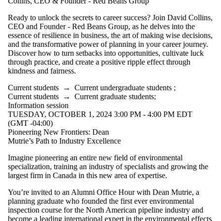
Collins, CEO & Founder - Red Beans Group
Ready to unlock the secrets to career success? Join David Collins,
CEO and Founder - Red Beans Group, as he delves into the
essence of resilience in business, the art of making wise decisions,
and the transformative power of planning in your career journey.
Discover how to turn setbacks into opportunities, cultivate luck
through practice, and create a positive ripple effect through
kindness and fairness.
Current students
→
Current undergraduate students
;
Current students
→
Current graduate students
;
Information session
TUESDAY, OCTOBER 1, 2024 3:00 PM - 4:00 PM EDT
(GMT -04:00)
Pioneering New Frontiers: Dean
Mutrie’s Path to Industry Excellence
Imagine pioneering an entire new field of environmental
specialization, training an industry of
specialists
and growing the
largest firm in Canada in this new area of expertise.
You’re
invited to an Alumni Office Hour with Dean Mutrie, a
planning graduate who
founded
the first ever environmental
inspection course for the
North American
pipeline industry and
become a leading international expert in the environmental effects