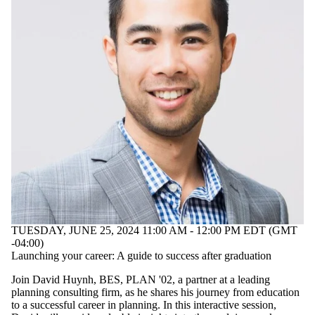
TUESDAY, JUNE 25, 2024 11:00 AM - 12:00 PM EDT (GMT
-04:00)
Launching your career: A guide to success after graduation
Join David Huynh, BES, PLAN '02, a partner at a leading
planning consulting firm, as he shares his journey from education
to a successful career in planning. In this interactive session,