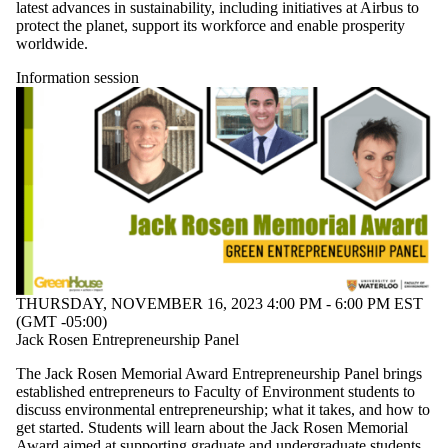
latest advances in sustainability, including initiatives at Airbus to
protect the planet, support its workforce and enable prosperity
worldwide.
Information session
THURSDAY, NOVEMBER 16, 2023 4:00 PM - 6:00 PM EST
(GMT -05:00)
Jack Rosen Entrepreneurship Panel
The Jack Rosen Memorial Award Entrepreneurship Panel brings
established entrepreneurs to Faculty of Environment students to
discuss environmental entrepreneurship; what it takes, and how to
get started. Students will learn about the Jack Rosen Memorial
Award aimed at supporting graduate and undergraduate students