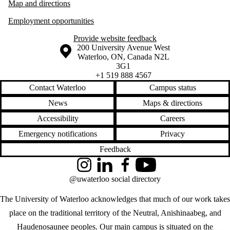
Map and directions
Employment opportunities
Provide website feedback
Information about the University of Waterloo
Campus map
200 University Avenue West
Waterloo
,
ON
,
Canada
N2L
3G1
+1 519 888 4567
Contact Waterloo
Campus status
News
Maps & directions
Accessibility
Careers
Emergency notifications
Privacy
Feedback
Instagram
LinkedIn
Facebook
YouTube
@uwaterloo social directory
The University of Waterloo acknowledges that much of our work takes
place on the traditional territory of the Neutral, Anishinaabeg, and
Haudenosaunee peoples. Our main campus is situated on the