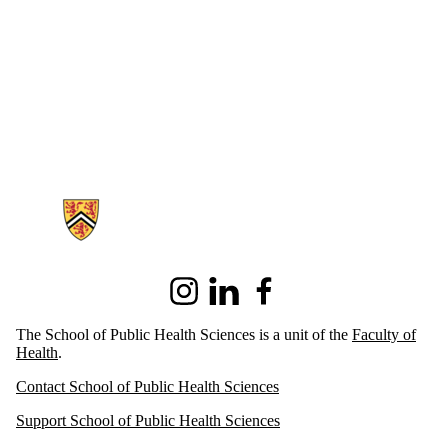
Information about School of Public Health Sciences
Instagram
LinkedIn
Facebook
The School of Public Health Sciences is a unit of the
Faculty of
Health
.
Contact School of Public Health Sciences
Support School of Public Health Sciences