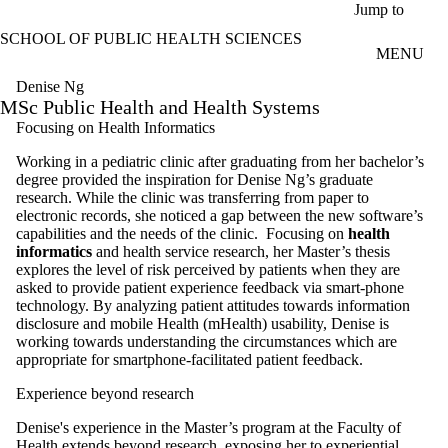
Skip to main content
Jump to
SCHOOL OF PUBLIC HEALTH SCIENCES
MENU
Denise Ng
MSc Public Health and Health Systems
Focusing on Health Informatics
Working in a pediatric clinic after graduating from her bachelor’s
degree provided the inspiration for Denise Ng’s graduate
research. While the clinic was transferring from paper to
electronic records, she noticed a gap between the new software’s
capabilities and the needs of the clinic.
Focusing on
health
informatics
and health service research, her Master’s thesis
explores the level of risk perceived by patients when they are
asked to provide patient experience feedback via smart-phone
technology. By analyzing patient attitudes towards information
disclosure and mobile Health (mHealth) usability, Denise is
working towards understanding the circumstances which are
appropriate for smartphone-facilitated patient feedback.
Experience beyond research
Denise's experience in the Master’s program at the Faculty of
Health extends beyond research, exposing her to experiential