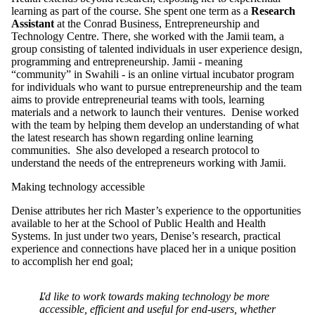
learning as part of the course. She spent one term as a
Research
Assistant
at the Conrad Business, Entrepreneurship and
Technology Centre. There, she worked with the Jamii team, a
group consisting of talented individuals in user experience design,
programming and entrepreneurship. Jamii - meaning
“community” in Swahili - is an online virtual incubator program
for individuals who want to pursue entrepreneurship and the team
aims to provide entrepreneurial teams with tools, learning
materials and a network to launch their ventures. Denise worked
with the team by helping them develop an understanding of what
the latest research has shown regarding online learning
communities. She also developed a research protocol to
understand the needs of the entrepreneurs working with Jamii.
Making technology accessible
Denise attributes her rich Master’s experience to the opportunities
available to her at the School of Public Health and Health
Systems. In just under two years, Denise’s research, practical
experience and connections have placed her in a unique position
to accomplish her end goal;
I'd like to work towards making technology be more
accessible, efficient and useful for end-users, whether