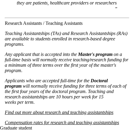
they are patients, healthcare providers or researchers
Research Assistants / Teaching Assistants
Teaching Assistantships (TAs) and Research Assistantships (RAs)
are available to students enrolled in research-based degree
programs.
Any applicant that is accepted into the
Master's program
on a
full-time
basis will normally receive teaching/research funding for
a minimum of three terms over the first year of the master's
program.
Applicants who are accepted full-time for the
Doctoral
program
will normally receive funding for three terms of each of
the first four years of the doctoral program. Teaching and
research assistantships are 10 hours per week for 15
weeks per term.
Find out more about research and teaching assistantships
Compensation rates for research and teaching assistantships
Graduate student