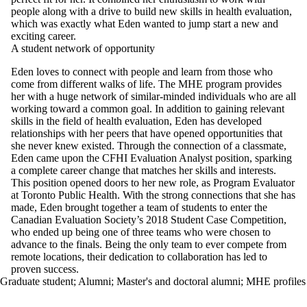
people along with a drive to build new skills in health evaluation,
which was exactly what Eden wanted to jump start a new and
exciting career.
A student network of opportunity
Eden loves to connect with people and learn from those who
come from different walks of life. The MHE program provides
her with a huge network of similar-minded individuals who are all
working toward a common goal. In addition to gaining relevant
skills in the field of health evaluation, Eden has developed
relationships with her peers that have opened opportunities that
she never knew existed. Through the connection of a classmate,
Eden came upon the CFHI Evaluation Analyst position, sparking
a complete career change that matches her skills and interests.
This position opened doors to her new role, as Program Evaluator
at Toronto Public Health. With the strong connections that she has
made, Eden brought together a team of students to enter the
Canadian Evaluation Society’s 2018 Student Case Competition,
who ended up being one of three teams who were chosen to
advance to the finals. Being the only team to ever compete from
remote locations, their dedication to collaboration has led to
proven success.
Graduate student
;
Alumni
;
Master's and doctoral alumni
;
MHE profiles
Information about School of Public Health Sciences