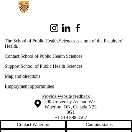
Instagram
LinkedIn
Facebook
The School of Public Health Sciences is a unit of the
Faculty of
Health
.
Contact School of Public Health Sciences
Support School of Public Health Sciences
Map and directions
Employment opportunities
Provide website feedback
Information about the University of Waterloo
Campus map
200 University Avenue West
Waterloo
,
ON
,
Canada
N2L
3G1
+1 519 888 4567
Contact Waterloo
Campus status