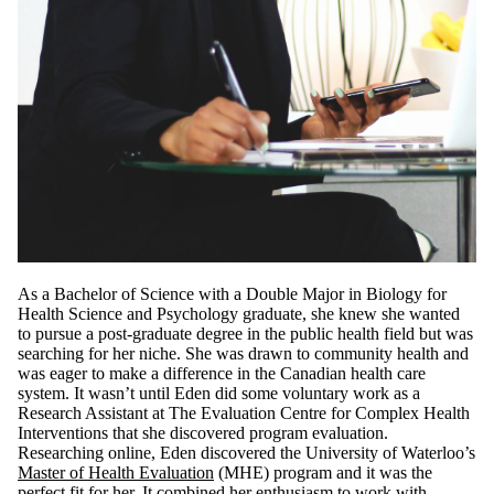
As a Bachelor of Science with a Double Major in Biology for
Health Science and Psychology graduate, she knew she wanted
to pursue a post-graduate degree in the public health field but was
searching for her niche. She was drawn to community health and
was eager to make a difference in the Canadian health care
system. It wasn’t until Eden did some voluntary work as a
Research Assistant at The Evaluation Centre for Complex Health
Interventions that she discovered program evaluation.
Researching online, Eden discovered the University of Waterloo’s
Master of Health Evaluation
(MHE) program and it was the
perfect fit for her. It combined her enthusiasm to work with