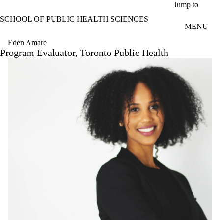
Skip to main content
Jump to
SCHOOL OF PUBLIC HEALTH SCIENCES
MENU
Eden Amare
Program Evaluator, Toronto Public Health