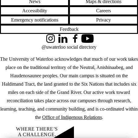
News
Maps & directions
Accessibility
Careers
Emergency notifications
Privacy
Feedback
Instagram
LinkedIn
Facebook
YouTube
@uwaterloo social directory
The University of Waterloo acknowledges that much of our work takes
place on the traditional territory of the Neutral, Anishinaabeg, and
Haudenosaunee peoples. Our main campus is situated on the
Haldimand Tract, the land granted to the Six Nations that includes six
miles on each side of the Grand River. Our active work toward
reconciliation takes place across our campuses through research,
learning, teaching, and community building, and is co-ordinated within
the
Office of Indigenous Relations
.
WHERE THERE’S
A CHALLENGE,