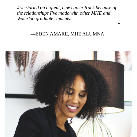
I’ve started on a great, new career track because of
the relationships I’ve made with other MHE and
Waterloo graduate students.
EDEN AMARE, MHE ALUMNA