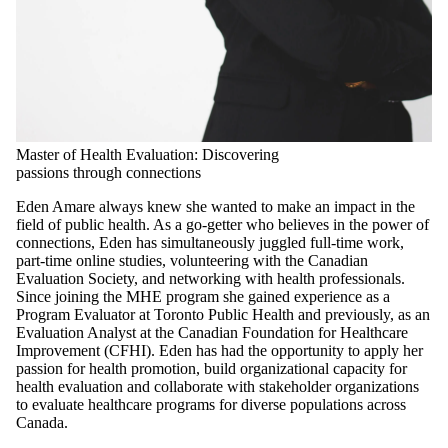
Master of Health Evaluation: Discovering
passions through connections
Eden Amare always knew she wanted to make an impact in the
field of public health. As a go-getter who believes in the power of
connections, Eden has simultaneously juggled full-time work,
part-time online studies, volunteering with the Canadian
Evaluation Society, and networking with health professionals.
Since joining the MHE program she gained experience as a
Program Evaluator at Toronto Public Health and previously, as an
Evaluation Analyst at the Canadian Foundation for Healthcare
Improvement (CFHI). Eden has had the opportunity to apply her
passion for health promotion, build organizational capacity for
health evaluation and collaborate with stakeholder organizations
to evaluate healthcare programs for diverse populations across
Canada.