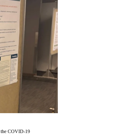
ng the COVID-19