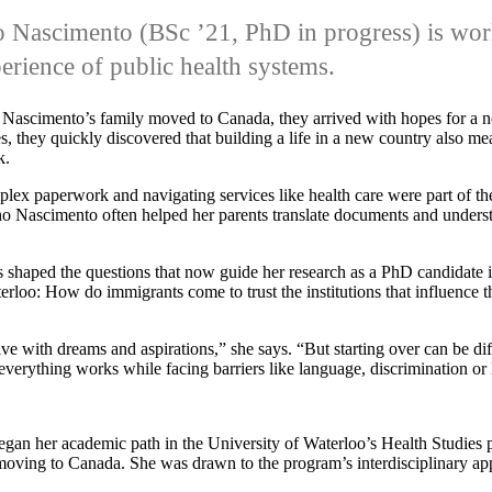
o Nascimento
(BSc ’21, PhD in progress)
is wo
erience of public health systems.
scimento’s family moved to Canada, they arrived with hopes for a n
, they quickly discovered that building a life in a new country also m
k.
lex paperwork and navigating services like health care were part of th
o Nascimento often helped her parents translate documents and underst
 shaped the questions that now guide her research as a PhD candidate i
erloo: How do immigrants come to trust the institutions that influence t
ive with dreams and aspirations,” she says. “But starting over can be dif
everything works while facing barriers like language, discrimination or 
an her academic path in the University of Waterloo’s Health Studies
 moving to Canada. She was drawn to the program’s interdisciplinary ap