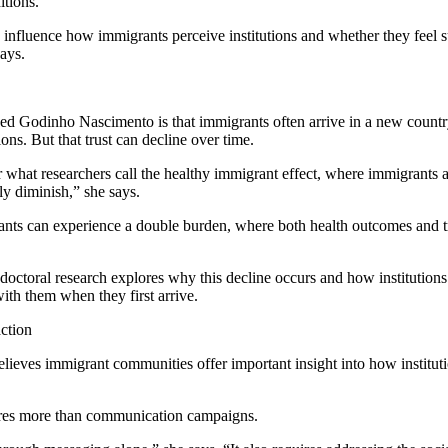
itions.
influence how immigrants perceive institutions and whether they feel 
ays.
sed Godinho Nascimento is that immigrants often arrive in a new country
utions. But that trust can decline over time.
r what researchers call the healthy immigrant effect, where immigrants a
ly diminish,” she says.
ts can experience a double burden, where both health outcomes and tru
ctoral research explores why this decline occurs and how institutions
ith them when they first arrive.
action
eves immigrant communities offer important insight into how instituti
uires more than communication campaigns.