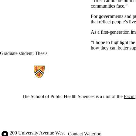
“Trust cannot be built t
communities face.”
For governments and pu
that reflect people’s live
As a first-generation i
“I hope to highlight th
how they can better sup
Graduate student
;
Thesis
Information about School of Public Health Sciences
The School of Public Health Sciences is a unit of the
Facult
Information about the University of Waterloo
Campus map
200 University Avenue West
Contact Waterloo