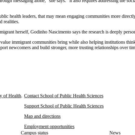
hrough messaging alone,” she says. “It also requires addressing the socia
blic health leaders, that may mean engaging communities more directly
d realities.
mmigrant herself, Godinho Nascimento says the research is deeply person
e value immigrant communities bring while also helping institutions thin
port newcomers and build stronger, more trusting relationships over tim
y of Health
.
Contact School of Public Health Sciences
Support School of Public Health Sciences
Map and directions
Employment opportunities
Campus status
News