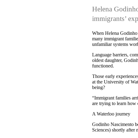
Helena Godinh
immigrants’ exp
When Helena Godinho Na
many immigrant families
unfamiliar systems wor
Language barriers, comp
oldest daughter, Godinh
functioned.
Those early experiences
at the University of Wat
being?
“Immigrant families arr
are trying to learn how 
A Waterloo journey
Godinho Nascimento beg
Sciences) shortly after