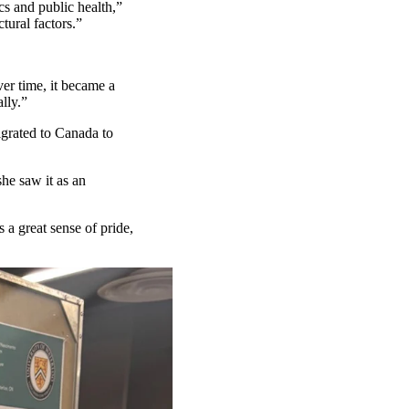
s and public health,”
tural factors.”
er time, it
became a
lly.”
grated to Canada to
he saw it as an
 a great sense of pride,