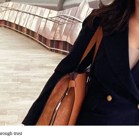
hrough trust