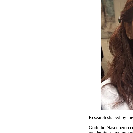
Research shaped by th
Godinho Nascimento co
pandemic, an experience