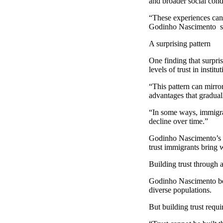
and broader social cond
“These experiences can 
Godinho Nascimento s
A surprising pattern
One finding that surpri
levels of trust in instit
“This pattern can mirro
advantages that gradual
“In some ways, immigran
decline over time.”
Godinho Nascimento’s do
trust immigrants bring w
Building trust through 
Godinho Nascimento beli
diverse populations.
But building trust req