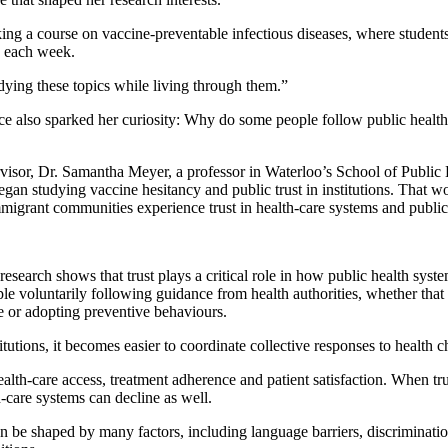
king a course on vaccine-preventable infectious diseases, where studen
 each week.
tudying these topics while living through them.”
e also sparked her curiosity: Why do some people follow public health
isor, Dr. Samantha Meyer, a professor in Waterloo’s School of Public 
n studying vaccine hesitancy and public trust in institutions. That wo
grant communities experience trust in health-care systems and public i
search shows that trust plays a critical role in how public health sys
le voluntarily following guidance from health authorities, whether that
e or adopting preventive behaviours.
tutions, it becomes easier to coordinate collective responses to health c
health-care access, treatment adherence and patient satisfaction. When tru
care systems can decline as well.
an be shaped by many factors, including language barriers, discriminatio