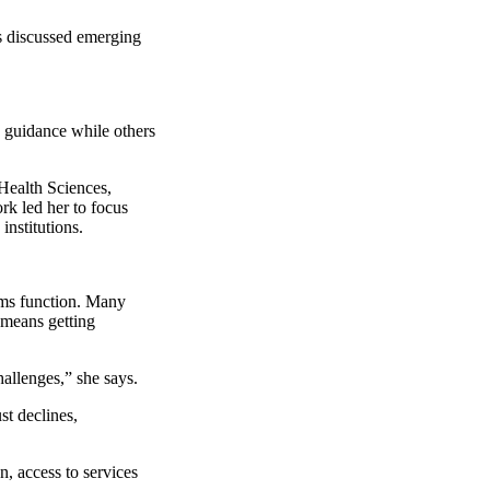
ts discussed emerging
 guidance while others
Health Sciences,
rk led her to focus
nstitutions.
tems function. Many
 means getting
hallenges,” she says.
st declines,
n, access to services