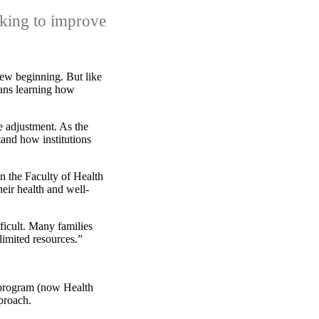
rking to improve
ew beginning. But like
eans learning how
e adjustment. As the
and how institutions
n the Faculty of Health
heir health and well-
ficult. Many families
limited resources.”
 program (now Health
proach.