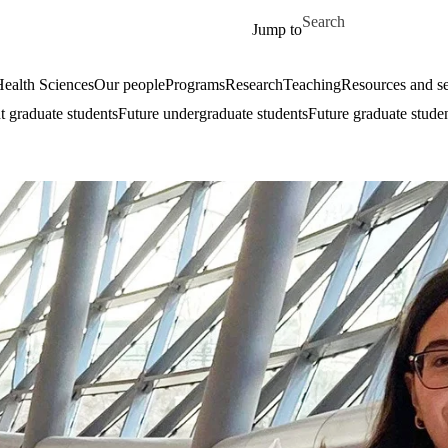
Skip to main content
Search for
Jump to
ealth Sciences
Our people
Programs
Research
Teaching
Resources and se
t graduate students
Future undergraduate students
Future graduate stude