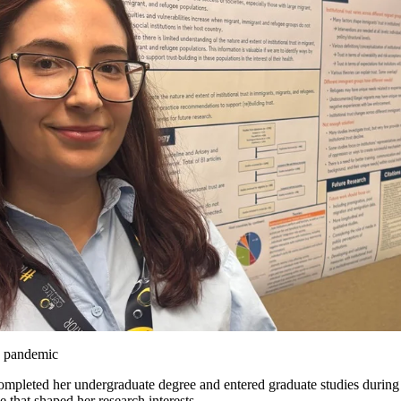
e pandemic
mpleted her undergraduate degree and entered graduate studies duri
 that shaped her research interests.