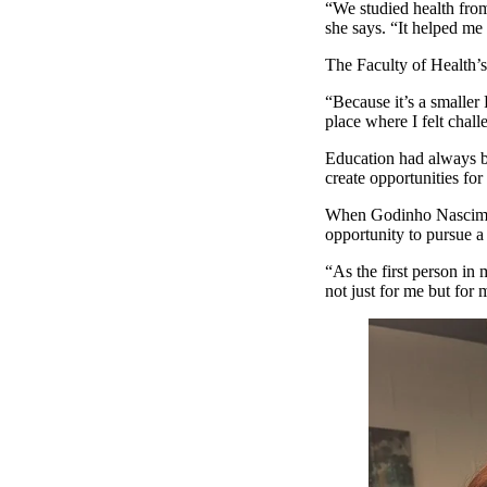
“We studied health from
she says. “It helped me 
The Faculty of Health’
“Because it’s a smaller
place where I felt chal
Education had always b
create opportunities for
When Godinho Nasciment
opportunity to pursue a
“As the first person in 
not just for me but for 