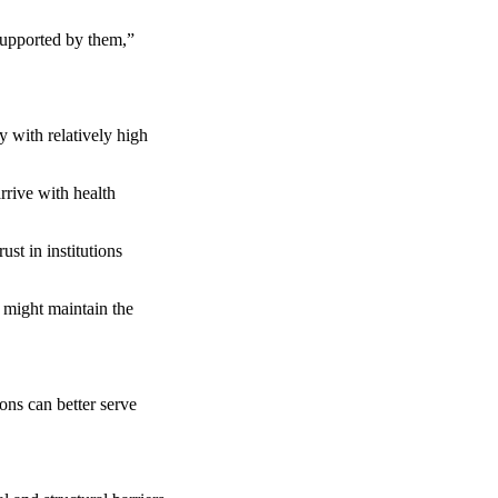
supported by them,”
 with relatively high
rrive with health
st in institutions
 might maintain the
ons can better serve