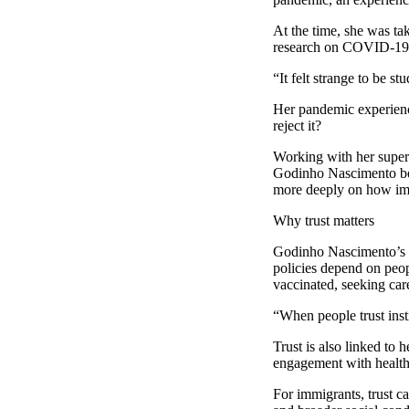
At the time, she was ta
research on COVID-19
“It felt strange to be s
Her pandemic experienc
reject it?
Working with her superv
Godinho Nascimento bega
more deeply on how immi
Why trust matters
Godinho Nascimento’s re
policies depend on peop
vaccinated, seeking car
“When people trust insti
Trust is also linked to 
engagement with health-
For immigrants, trust c