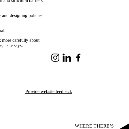
l and structural barriers
 and designing policies
al.
k more carefully about
e,” she says.
Instagram
LinkedIn
Facebook
Provide website feedback
WHERE THERE’S