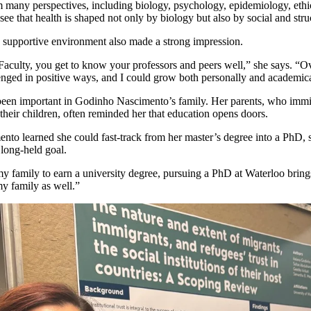
 many perspectives, including biology, psychology, epidemiology, ethic
see that health is shaped not only by biology but also by social and struc
s supportive environment also made a strong impression.
 Faculty, you get to know your professors and peers well,” she says. “Ov
lenged in positive ways, and
I could grow both personally and academica
een important in Godinho Nascimento’s family. Her parents, who immi
 their children, often reminded her that education opens doors.
o learned she could fast-track from her master’s degree into a PhD, s
 long-held goal.
my family to earn a university degree, pursuing a PhD at Waterloo brings
my family as well.”