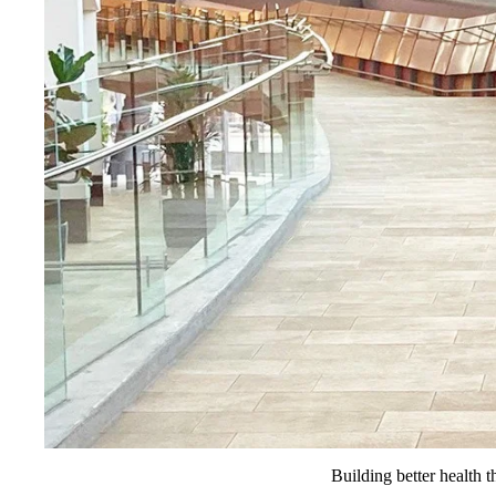
Building better health t