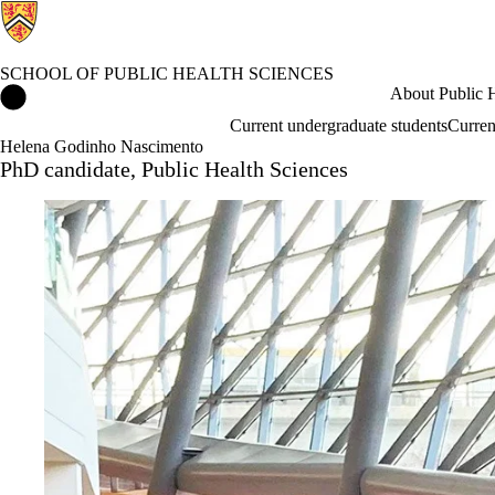
SCHOOL OF PUBLIC HEALTH SCIENCES
School of Public Health Sciences Home
About Public H
Current undergraduate students
Curren
Helena Godinho Nascimento
PhD candidate, Public Health Sciences