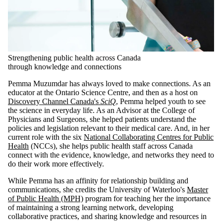
Strengthening public health across Canada
through knowledge and connections
Pemma Muzumdar has always loved to make connections. As an
educator at the Ontario Science Centre, and then as a host on
Discovery Channel Canada's
SciQ
, Pemma helped youth to see
the science in everyday life. As an Advisor at the College of
Physicians and Surgeons, she helped patients understand the
policies and legislation relevant to their medical care. And, in her
current role with the six
National Collaborating Centres for Public
Health
(NCCs), she helps public health staff across Canada
connect with the evidence, knowledge, and networks they need to
do their work more effectively.
While Pemma has an affinity for relationship building and
communications, she credits the University of Waterloo's
Master
of Public Health (MPH)
program for teaching her the importance
of maintaining a strong learning network, developing
collaborative practices, and sharing knowledge and resources in