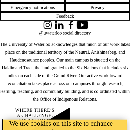
Emergency notifications
Privacy
Feedback
Instagram
LinkedIn
Facebook
YouTube
@uwaterloo social directory
The University of Waterloo acknowledges that much of our work takes
place on the traditional territory of the Neutral, Anishinaabeg, and
Haudenosaunee peoples. Our main campus is situated on the
Haldimand Tract, the land granted to the Six Nations that includes six
miles on each side of the Grand River. Our active work toward
reconciliation takes place across our campuses through research,
learning, teaching, and community building, and is co-ordinated within
the
Office of Indigenous Relations
.
WHERE THERE’S
A CHALLENGE,
WATERLOO IS
We use cookies on this site to enhance
ON IT
.