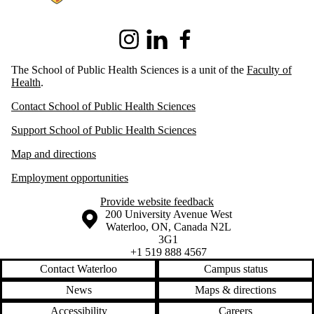
Instagram
LinkedIn
Facebook
The School of Public Health Sciences is a unit of the
Faculty of
Health
.
Contact School of Public Health Sciences
Support School of Public Health Sciences
Map and directions
Employment opportunities
Provide website feedback
Information about the University of Waterloo
Campus map
200 University Avenue West
Waterloo
,
ON
,
Canada
N2L
3G1
+1 519 888 4567
Contact Waterloo
Campus status
News
Maps & directions
Accessibility
Careers