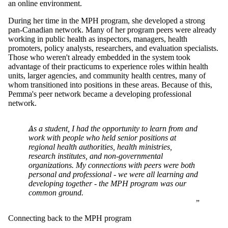
an online environment.
During her time in the MPH program, she developed a strong
pan-Canadian network. Many of her program peers were already
working in public health as inspectors, managers, health
promoters, policy analysts, researchers, and evaluation specialists.
Those who weren't already embedded in the system took
advantage of their practicums to experience roles within health
units, larger agencies, and community health centres, many of
whom transitioned into positions in these areas. Because of this,
Pemma's peer network became a developing professional
network.
As a student, I had the opportunity to learn from and
work with people who held senior positions at
regional health authorities, health ministries,
research institutes, and non-governmental
organizations. My connections with peers were both
personal and professional - we were all learning and
developing together - the MPH program was our
common ground.
Connecting back to the MPH program