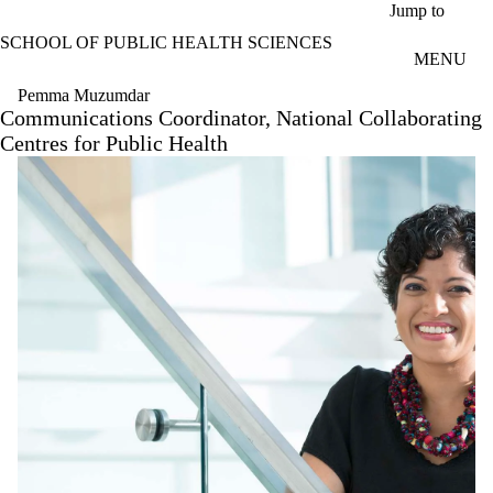
Skip to main content
Jump to
SCHOOL OF PUBLIC HEALTH SCIENCES
MENU
Pemma Muzumdar
Communications Coordinator, National Collaborating
Centres for Public Health