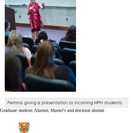
Pemma giving a presentation to incoming MPH students
Graduate student
;
Alumni
;
Master's and doctoral alumni
Information about School of Public Health Sciences