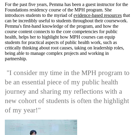
For the past five years, Pemma has been a guest instructor for the
Foundations residency course of the MPH program. She
introduces students to the myriad of
evidence-based resources
that
can be incredibly useful to students throughout their coursework.
Pemma's first-hand knowledge of the program, and how the
course content connects to the core competencies for public
health, helps her to highlight how MPH courses can equip
students for practical aspects of public health work, such as
critically thinking about root causes, taking on leadership roles,
being able to manage complex projects and working in
partnership.
"I consider my time in the MPH program to
be an essential piece of my public health
journey and sharing my reflections with a
new cohort of students is often the highlight
of my year!"