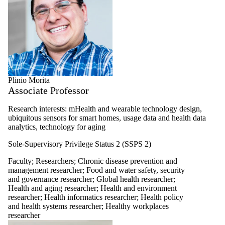
Plinio Morita
Associate Professor
Research interests: mHealth and wearable technology design,
ubiquitous sensors for smart homes, usage data and health data
analytics, technology for aging
Sole-Supervisory Privilege Status 2 (SSPS 2)
Faculty
;
Researchers
;
Chronic disease prevention and
management researcher
;
Food and water safety, security
and governance researcher
;
Global health researcher
;
Health and aging researcher
;
Health and environment
researcher
;
Health informatics researcher
;
Health policy
and health systems researcher
;
Healthy workplaces
researcher