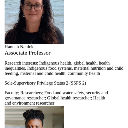
Hannah Neufeld
Associate Professor
Research interests: Indigenous health, global health, health
inequalities, Indigenous food systems, maternal nutrition and child
feeding, maternal and child health, community health
Sole-Supervisory Privilege Status 2 (SSPS 2)
Faculty
;
Researchers
;
Food and water safety, security and
governance researcher
;
Global health researcher
;
Health
and environment researcher