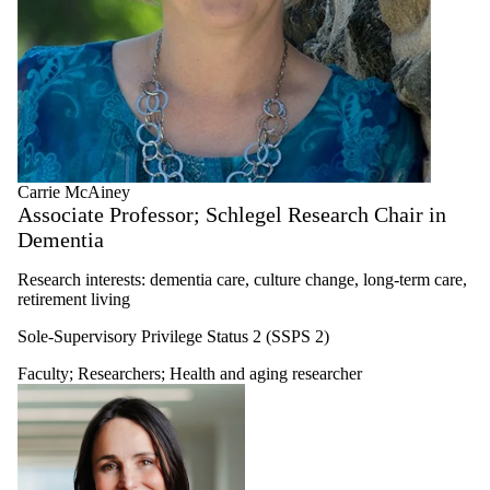
Carrie McAiney
Associate Professor; Schlegel Research Chair in
Dementia
Research interests: dementia care, culture change, long-term care,
retirement living
Sole-Supervisory Privilege Status 2 (SSPS 2)
Faculty
;
Researchers
;
Health and aging researcher