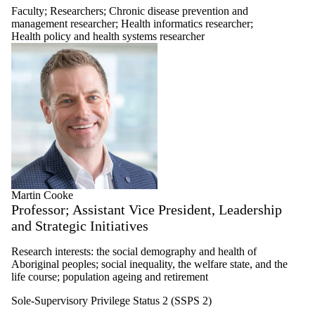
Faculty
;
Researchers
;
Chronic disease prevention and
management researcher
;
Health informatics researcher
;
Health policy and health systems researcher
Martin Cooke
Professor; Assistant Vice President, Leadership
and Strategic Initiatives
Research interests: the social demography and health of
Aboriginal peoples; social inequality, the welfare state, and the
life course; population ageing and retirement
Sole-Supervisory Privilege Status 2 (SSPS 2)