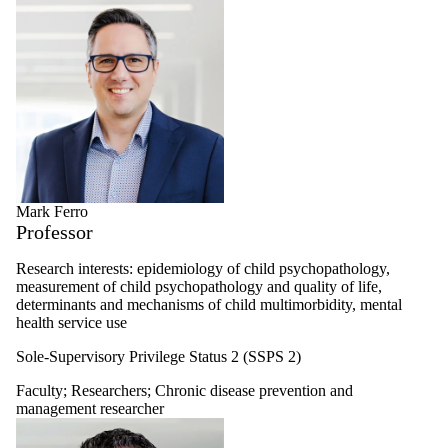
Mark Ferro
Professor
Research interests: epidemiology of child psychopathology,
measurement of child psychopathology and quality of life,
determinants and mechanisms of child multimorbidity, mental
health service use
Sole-Supervisory Privilege Status 2 (SSPS 2)
Faculty
;
Researchers
;
Chronic disease prevention and
management researcher