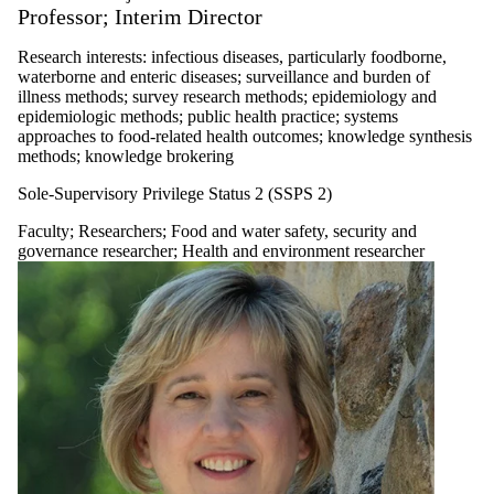
Professor; Interim Director
Research interests: infectious diseases, particularly foodborne,
waterborne and enteric diseases; surveillance and burden of
illness methods; survey research methods; epidemiology and
epidemiologic methods; public health practice; systems
approaches to food-related health outcomes; knowledge synthesis
methods; knowledge brokering
Sole-Supervisory Privilege Status 2 (SSPS 2)
Faculty
;
Researchers
;
Food and water safety, security and
governance researcher
;
Health and environment researcher