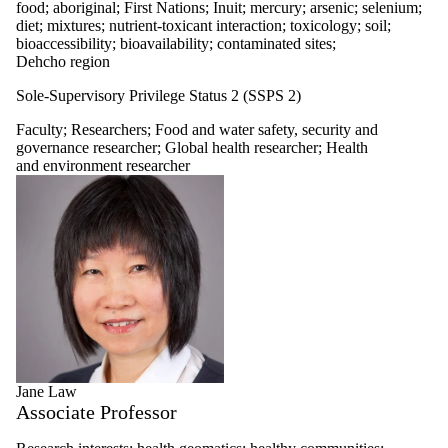
food; aboriginal; First Nations; Inuit; mercury; arsenic; selenium;
diet; mixtures; nutrient-toxicant interaction; toxicology; soil;
bioaccessibility; bioavailability; contaminated sites;
Dehcho region
Sole-Supervisory Privilege Status 2 (SSPS 2)
Faculty
;
Researchers
;
Food and water safety, security and
governance researcher
;
Global health researcher
;
Health
and environment researcher
Jane Law
Associate Professor