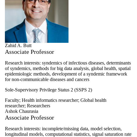
Zahid A. Butt
Associate Professor
Research interests: syndemics of infectious diseases, determinants
of syndemics, methods for big data analysis, global health, spatial
epidemiologic methods, development of a syndemic framework
for non-communicable diseases and cancers
Sole-Supervisory Privilege Status 2 (SSPS 2)
Faculty
;
Health informatics researcher
;
Global health
researcher
;
Researchers
Ashok Chaurasia
Associate Professor
Research interests: i
ncomplete/missing data, m
odel selection,
l
ongitudinal models, c
omputational statistics, s
ignal saturation rate