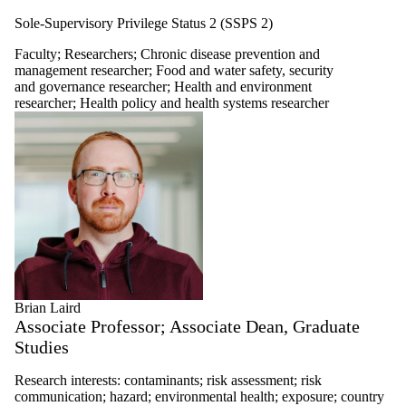
Sole-Supervisory Privilege Status 2 (SSPS 2)
Faculty
;
Researchers
;
Chronic disease prevention and
management researcher
;
Food and water safety, security
and governance researcher
;
Health and environment
researcher
;
Health policy and health systems researcher
Brian Laird
Associate Professor; Associate Dean, Graduate
Studies
Research interests: contaminants; risk assessment; risk
communication; hazard; environmental health; exposure; country