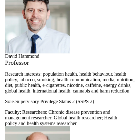
David Hammond
Professor
Research interests: population health, health behaviour, health
policy, tobacco, smoking, health communication, media, nutrition,
diet, public health, e-cigarettes, nicotine, caffeine, energy drinks,
global health, international health, cannabis and harm reduction
Sole-Supervisory Privilege Status 2 (SSPS 2)
Faculty
;
Researchers
;
Chronic disease prevention and
management researcher
;
Global health researcher
;
Health
policy and health systems researcher