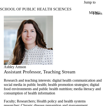
Skip to main content
Jump to
SCHOOL OF PUBLIC HEALTH SCIENCES
MENU
Filters
ose
Profiles
X
Filter
by:
Name
Limit to
profiles
where
the
name
matches:
Ashley Amson
Assistant Professor, Teaching Stream
Types
Research and teaching interests: digital health communication and
Limit to profiles
social media in public health; health promotion strategies; digital
where the type is
food environments and public health nutrition; m
edia literacy and
one or more of:
consumption of health information
Select All
Faculty
;
Researchers
;
Health policy and health systems
Faculty
researcher
;
Chronic disease prevention and management