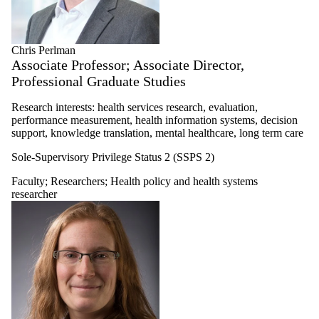
Chris Perlman
Associate Professor; Associate Director,
Professional Graduate Studies
Research interests: health services research, evaluation,
performance measurement, health information systems, decision
support, knowledge translation, mental healthcare, long term care
Sole-Supervisory Privilege Status 2 (SSPS 2)
Faculty
;
Researchers
;
Health policy and health systems
researcher