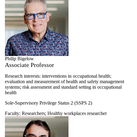
Philip Bigelow
Associate Professor
Research interests: interventions in occupational health;
evaluation and measurement of health and safety management
systems; risk assessment and standard setting in occupational
health
Sole-Supervisory Privilege Status 2 (SSPS 2)
Faculty
;
Researchers
;
Healthy workplaces researcher