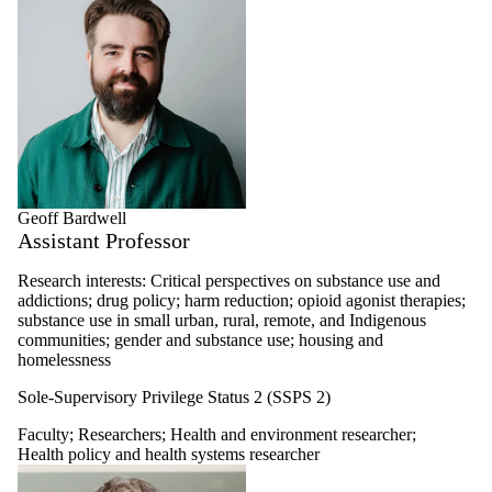
Health policy
and health
systems
researcher
Healthy
workplaces
researcher
Retired faculty
Undergraduate
student
Graduate student
Geoff Bardwell
MHE profiles
Assistant Professor
MHIA profiles
Thesis
Research interests: Critical perspectives on substance use and
Alumni
addictions; drug policy; harm reduction; opioid agonist therapies;
Master's and
substance use in small urban, rural, remote, and Indigenous
doctoral alumni
communities; gender and substance use; housing and
homelessness
Sole-Supervisory Privilege Status 2 (SSPS 2)
Faculty
;
Researchers
;
Health and environment researcher
;
Health policy and health systems researcher