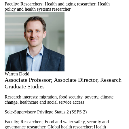
Faculty
;
Researchers
;
Health and aging researcher
;
Health
policy and health systems researcher
Warren Dodd
Associate Professor; Associate Director, Research
Graduate Studies
Research interests: migration, food security, poverty, climate
change, healthcare and social service access
Sole-Supervisory Privilege Status 2 (SSPS 2)
Faculty
;
Researchers
;
Food and water safety, security and
governance researcher
;
Global health researcher
;
Health