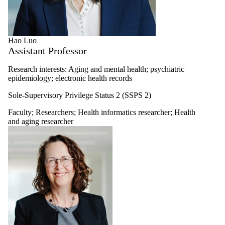
Hao Luo
Assistant Professor
Research interests: Aging and mental health; psychiatric
epidemiology; electronic health records
Sole-Supervisory Privilege Status 2 (SSPS 2)
Faculty
;
Researchers
;
Health informatics researcher
;
Health
and aging researcher