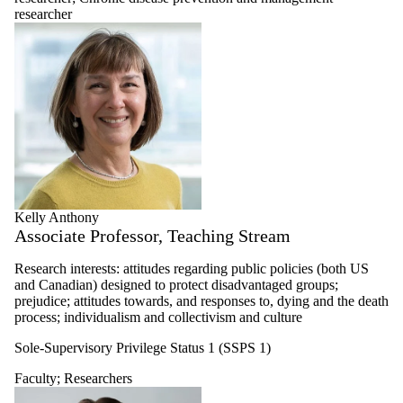
Researchers
researcher
Chronic disease
prevention and
management
researcher
Food and water
safety, security
and governance
researcher
Global health
researcher
Health and aging
researcher
Kelly Anthony
Health and
Associate Professor, Teaching Stream
environment
researcher
Research interests: attitudes regarding public policies (both US
Health
and Canadian) designed to protect disadvantaged groups;
informatics
prejudice; attitudes towards, and responses to, dying and the death
researcher
process; individualism and collectivism and culture
Health
neuroscience and
Sole-Supervisory Privilege Status 1 (SSPS 1)
cognitive
epidemiology
Faculty
;
Researchers
researcher