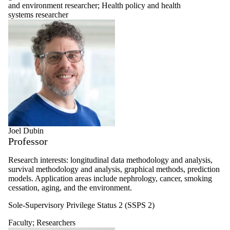
and environment researcher
;
Health policy and health
systems researcher
Joel Dubin
Professor
Research interests: longitudinal data methodology and analysis,
survival methodology and analysis, graphical methods, prediction
models. Application areas include nephrology, cancer, smoking
cessation, aging, and the environment.
Sole-Supervisory Privilege Status 2 (SSPS 2)
Faculty
;
Researchers