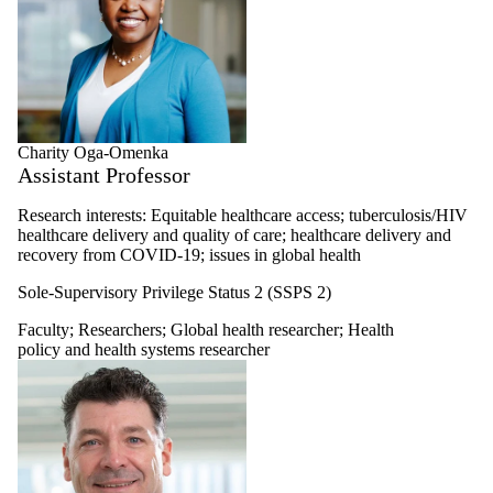
Charity Oga-Omenka
Assistant Professor
Research interests: Equitable healthcare access; tuberculosis/HIV
healthcare delivery and quality of care; healthcare delivery and
recovery from COVID-19; issues in global health
Sole-Supervisory Privilege Status 2 (SSPS 2)
Faculty
;
Researchers
;
Global health researcher
;
Health
policy and health systems researcher