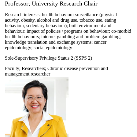
Professor; University Research Chair
Research interests: health behaviour surveillance (physical
activity, obesity, alcohol and drug use, tobacco use, eating
behaviour, sedentary behaviour); built environment and
behaviour; impact of policies / programs on behaviour; co-morbid
health behaviours; internet gambling and problem gambling;
knowledge translation and exchange systems; cancer
epidemiology; social epidemiology
Sole-Supervisory Privilege Status 2 (SSPS 2)
Faculty
;
Researchers
;
Chronic disease prevention and
management researcher