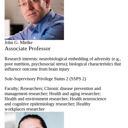
John G. Mielke
Associate Professor
Research interests: neurobiological embedding of adversity (e.g.,
poor nutrition, psychosocial stress); biological characteristics that
influence outcome from brain injury
Sole-Supervisory Privilege Status 2 (SSPS 2)
Faculty
;
Researchers
;
Chronic disease prevention and
management researcher
;
Health and aging researcher
;
Health and environment researcher
;
Health neuroscience
and cognitive epidemiology researcher
;
Healthy
workplaces researcher