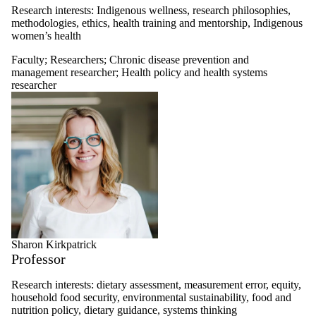
Research interests:
Indigenous wellness, research philosophies,
methodologies, ethics, health training and mentorship, Indigenous
women’s health
Faculty
;
Researchers
;
Chronic disease prevention and
management researcher
;
Health policy and health systems
researcher
Sharon Kirkpatrick
Professor
Research interests: dietary assessment, measurement error, equity,
household food security, environmental sustainability, food and
nutrition policy, dietary guidance, systems thinking