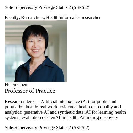
Sole-Supervisory Privilege Status 2 (SSPS 2)
Faculty
;
Researchers
;
Health informatics researcher
Helen Chen
Professor of Practice
Research interests:
Artificial intelligence (AI) for public and
population health; real world evidence; health data quality and
analytics; generative AI and synthetic data; AI for learning health
systems; evaluation of GenAI in health; Ai in drug discovery
Sole-Supervisory Privilege Status 2 (SSPS 2)