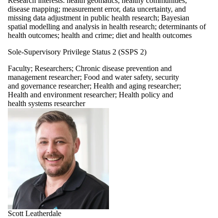
Research interests: health geomatics; healthy communities;
disease mapping; measurement error, data uncertainty, and
missing data adjustment in public health research; Bayesian
spatial modelling and analysis in health research; determinants of
health outcomes; health and crime; diet and health outcomes
Sole-Supervisory Privilege Status 2 (SSPS 2)
Faculty
;
Researchers
;
Chronic disease prevention and
management researcher
;
Food and water safety, security
and governance researcher
;
Health and aging researcher
;
Health and environment researcher
;
Health policy and
health systems researcher
Scott Leatherdale