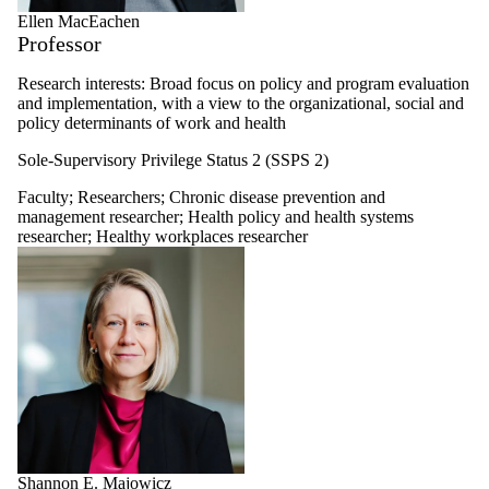
Ellen MacEachen
Professor
Research interests: Broad focus on policy and program evaluation
and implementation, with a view to the organizational, social and
policy determinants of work and health
Sole-Supervisory Privilege Status 2 (SSPS 2)
Faculty
;
Researchers
;
Chronic disease prevention and
management researcher
;
Health policy and health systems
researcher
;
Healthy workplaces researcher
Shannon E. Majowicz