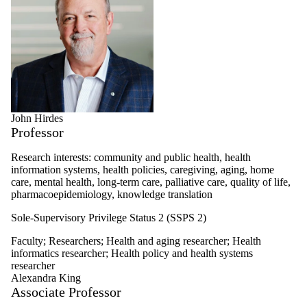
John Hirdes
Professor
Research interests: community and public health, health
information systems, health policies, caregiving, aging, home
care, mental health, long-term care, palliative care, quality of life,
pharmacoepidemiology, knowledge translation
Sole-Supervisory Privilege Status 2 (SSPS 2)
Faculty
;
Researchers
;
Health and aging researcher
;
Health
informatics researcher
;
Health policy and health systems
researcher
Alexandra King
Associate Professor