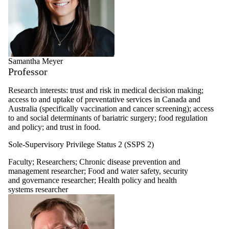
Samantha Meyer
Professor
Research interests: trust and risk in medical decision making;
access to and uptake of preventative services in Canada and
Australia (specifically vaccination and cancer screening); access
to and social determinants of bariatric surgery; food regulation
and policy; and trust in food.
Sole-Supervisory Privilege Status 2 (SSPS 2)
Faculty
;
Researchers
;
Chronic disease prevention and
management researcher
;
Food and water safety, security
and governance researcher
;
Health policy and health
systems researcher