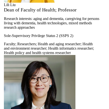
Lili Liu
Dean of Faculty of Health; Professor
Research interests: aging and dementia, caregiving for persons
living with dementia, health technologies, mixed methods
research approaches
Sole-Supervisory Privilege Status 2 (SSPS 2)
Faculty
;
Researchers
;
Health and aging researcher
;
Health
and environment researcher
;
Health informatics researcher
;
Health policy and health systems researcher