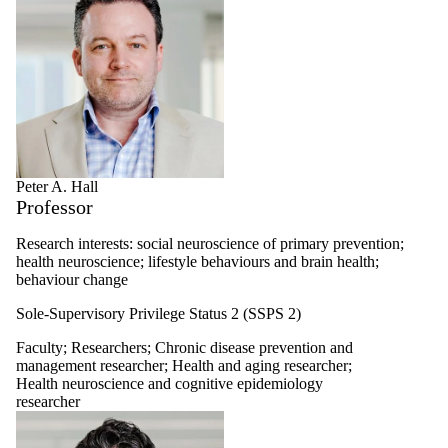
Peter A. Hall
Professor
Research interests: social neuroscience of primary prevention;
health neuroscience; lifestyle behaviours and brain health;
behaviour change
Sole-Supervisory Privilege Status 2 (SSPS 2)
Faculty
;
Researchers
;
Chronic disease prevention and
management researcher
;
Health and aging researcher
;
Health neuroscience and cognitive epidemiology
researcher