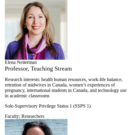
Elena Neiterman
Professor, Teaching Stream
Research interests: health human resources, work-life balance,
retention of midwives in Canada, women’s experiences of
pregnancy, international students in Canada, and technology use
in academic classrooms
Sole-Supervisory Privilege Status 1 (SSPS 1)
Faculty
;
Researchers