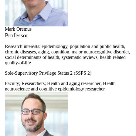
Mark Oremus
Professor
Research interests:
epidemiology, population and public health,
chronic diseases, aging, cognition, major neurocognitive disorder,
social determinants of health, systematic reviews, health-related
quality-of-life
Sole-Supervisory Privilege Status 2 (SSPS 2)
Faculty
;
Researchers
;
Health and aging researcher
;
Health
neuroscience and cognitive epidemiology researcher