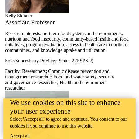
Kelly Skinner
Associate Professor
Research interests: northern food systems and environments,
nutrition and food insecurity, community-based health and food
initiatives, program evaluation, access to healthcare in northern
communities, and knowledge uptake and utilization
Sole-Supervisory Privilege Status 2 (SSPS 2)
Faculty
;
Researchers
;
Chronic disease prevention and
management researcher
;
Food and water safety, security
and governance researcher
;
Health and environment
researcher
We use cookies on this site to enhance
your user experience
Select 'Accept all' to agree and continue. You consent to our
cookies if you continue to use this website.
Accept all