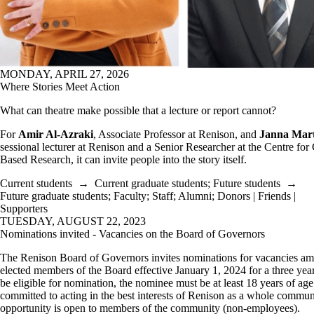
MONDAY, APRIL 27, 2026
Where Stories Meet Action
What can theatre make possible that a lecture or report cannot?
For
Amir Al-Azraki
, Associate Professor at Renison, and
Janna Mar
sessional lecturer at Renison and a Senior Researcher at the Centre f
Based Research, it can invite people into the story itself.
Current students
→
Current graduate students
;
Future students
→
Future graduate students
;
Faculty
;
Staff
;
Alumni
;
Donors | Friends |
Supporters
TUESDAY, AUGUST 22, 2023
Nominations invited - Vacancies on the Board of Governors
The Renison Board of Governors invites nominations for vacancies a
elected members of the Board effective January 1, 2024 for a three yea
be eligible for nomination, the nominee must be at least 18 years of ag
committed to acting in the best interests of Renison as a whole commun
opportunity is open to members of the community (non-employees).