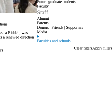
Future graduate students
Faculty
Staff
Alumni
Parents
tions
Donors | Friends | Supporters
Media
ssica Riddell, was a
ts a renewed direction
Faculties and schools
rs