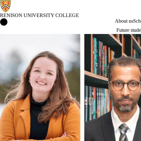
RENISON UNIVERSITY COLLEGE
Renison University College Home
About us
Sch
Future stude
News