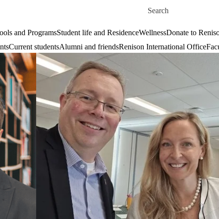
Skip to main content
Search for
ools and Programs
Student life and Residence
Wellness
Donate to Renis
nts
Current students
Alumni and friends
Renison International Office
Facu