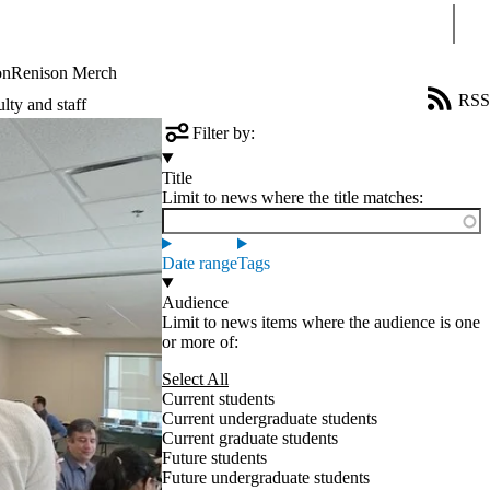
Sear
on
Renison Merch
RSS
lty and staff
Filter by:
Title
Limit to news where the title matches:
Date range
Tags
Audience
Limit to news items where the audience is one
or more of:
Select All
Current students
Current undergraduate students
Current graduate students
Future students
Future undergraduate students