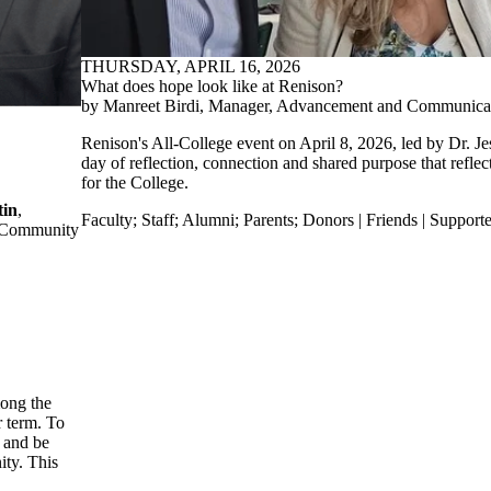
THURSDAY, APRIL 16, 2026
What does hope look like at Renison?
by Manreet Birdi, Manager, Advancement and Communica
Renison's All-College event on April 8, 2026, led by Dr. Je
day of reflection, connection and shared purpose that reflec
for the College.
tin
,
Faculty
;
Staff
;
Alumni
;
Parents
;
Donors | Friends | Supporte
or Community
mong the
r term. To
e and be
ity. This