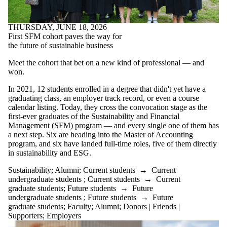
THURSDAY, JUNE 18, 2026
First SFM cohort paves the way for
the future of sustainable business
Meet the cohort that bet on a new kind of professional — and
won.
In 2021, 12 students enrolled in a degree that didn't yet have a
graduating class, an employer track record, or even a course
calendar listing. Today, they cross the convocation stage as the
first-ever graduates of the Sustainability and Financial
Management (SFM) program — and every single one of them has
a next step. Six are heading into the Master of Accounting
program, and six have landed full-time roles, five of them directly
in sustainability and ESG.
Sustainability
;
Alumni
;
Current students
→
Current
undergraduate students
;
Current students
→
Current
graduate students
;
Future students
→
Future
undergraduate students
;
Future students
→
Future
graduate students
;
Faculty
;
Alumni
;
Donors | Friends |
Supporters
;
Employers