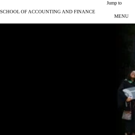
Skip to main content
Jump to
SCHOOL OF ACCOUNTING AND FINANCE
MENU
Celebrating the class of 2026
Mahmoud Halloum named SAF valedictorian