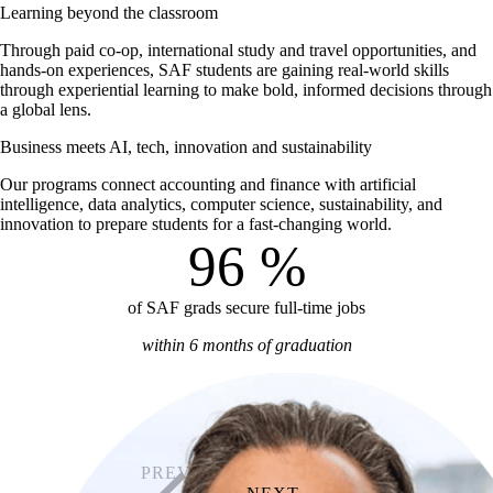
Learning beyond the classroom
Through paid co-op, international study and travel opportunities, and
hands-on experiences, SAF students are gaining real-world skills
through experiential learning to make bold, informed decisions through
a global lens.
Business meets AI, tech, innovation and sustainability
Our programs connect accounting and finance with artificial
intelligence, data analytics, computer science, sustainability, and
innovation to prepare students for a fast-changing world.
96
%
of SAF grads secure full-time jobs
within 6 months of graduation