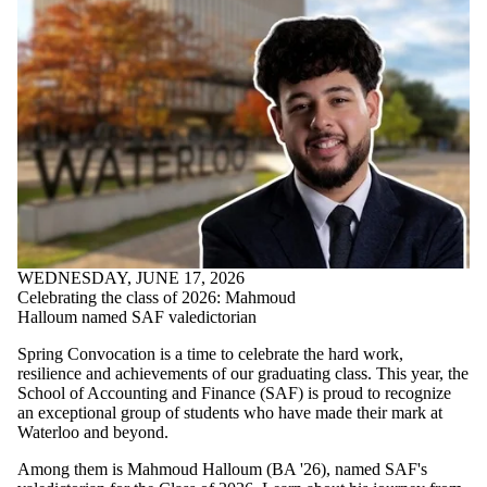
WEDNESDAY, JUNE 17, 2026
Celebrating the class of 2026: Mahmoud
Halloum named SAF valedictorian
Spring Convocation is a time to celebrate the hard work,
resilience and achievements of our graduating class. This year, the
School of Accounting and Finance (SAF) is proud to recognize
an exceptional group of students who have made their mark at
Waterloo and beyond.
Among them is Mahmoud Halloum (BA '26), named SAF's