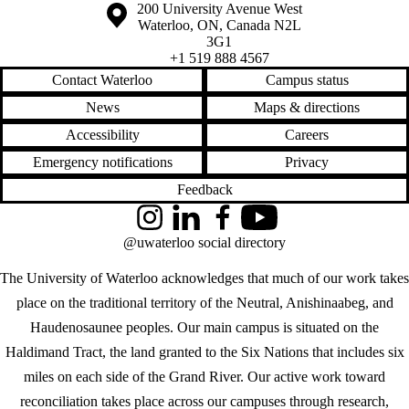
Information about the University of Waterloo
Campus map
200 University Avenue West
Waterloo
,
ON
,
Canada
N2L
3G1
+1 519 888 4567
Contact Waterloo
Campus status
News
Maps & directions
Accessibility
Careers
Emergency notifications
Privacy
Feedback
Instagram
LinkedIn
Facebook
YouTube
@uwaterloo social directory
The University of Waterloo acknowledges that much of our work takes
place on the traditional territory of the Neutral, Anishinaabeg, and
Haudenosaunee peoples. Our main campus is situated on the
Haldimand Tract, the land granted to the Six Nations that includes six
miles on each side of the Grand River. Our active work toward
reconciliation takes place across our campuses through research,