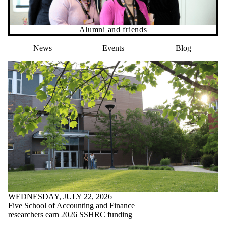
Alumni and friends
News
Events
Blog
WEDNESDAY, JULY 22, 2026
Five School of Accounting and Finance
researchers earn 2026 SSHRC funding