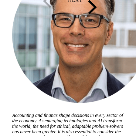
Accounting and finance shape decisions in every sector of
the economy. As emerging technologies and AI transform
the world, the need for ethical, adaptable problem-solvers
has never been greater. It is also essential to consider the