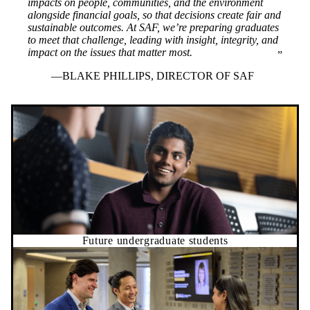
impacts on people, communities, and the environment
alongside financial goals, so that decisions create fair and
sustainable outcomes. At SAF, we’re preparing graduates
to meet that challenge, leading with insight, integrity, and
impact on the issues that matter most.
BLAKE PHILLIPS, DIRECTOR OF SAF
Future undergraduate students