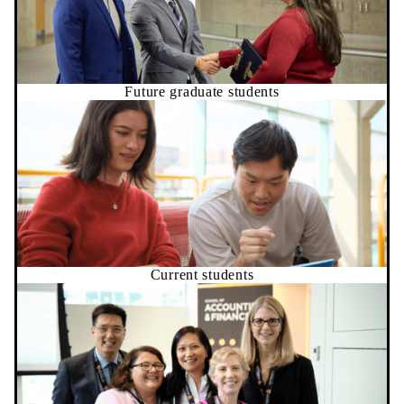
Future graduate students
Current students