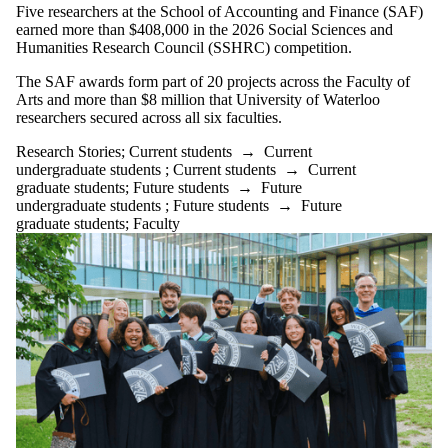
Five researchers at the School of Accounting and Finance (SAF)
earned more than $408,000 in the 2026 Social Sciences and
Humanities Research Council (SSHRC) competition.
The SAF awards form part of 20 projects across the Faculty of
Arts and more than $8 million that University of Waterloo
researchers secured across all six faculties.
Research Stories
;
Current students
→
Current
undergraduate students
;
Current students
→
Current
graduate students
;
Future students
→
Future
undergraduate students
;
Future students
→
Future
graduate students
;
Faculty