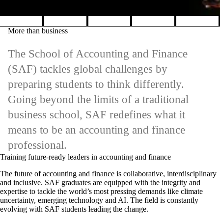
Pause banner slideshow
More than business
The School of Accounting and Finance
(SAF) tackles global challenges by
preparing students to think differently.
Going beyond the limits of a traditional
business school, SAF redefines what it
means to be an accounting and finance
professional.
Training future-ready leaders in accounting and finance
The future of accounting and finance is collaborative, interdisciplinary
and inclusive. SAF graduates are equipped with the integrity and
expertise to tackle the world’s most pressing demands like climate
uncertainty, emerging technology and AI. The field is constantly
evolving with SAF students leading the change.