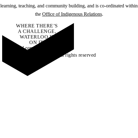
learning, teaching, and community building, and is co-ordinated within
the
Office of Indigenous Relations
.
WHERE THERE’S
A CHALLENGE,
WATERLOO IS
ON IT
.
Learn how →
©2026 All rights reserved