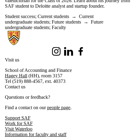
valedictorian for the Class of 2026. Learn about his journey from
SAF student to Deloitte analyst and startup founder.
Student success
;
Current students
→
Current
undergraduate students
;
Future students
→
Future
undergraduate students
;
Faculty
Information about School of Accounting and Finance
Instagram
LinkedIn
Facebook
Visit us
School of Accounting and Finance
Hagey Hall
(HH), room 3157
Tel (519) 888-4567, ext. 40373
Contact us
Questions or feedback?
Find a contact on our
people page
.
Support SAF
Work for SAF
Visit Waterloo
Information for faculty and staff