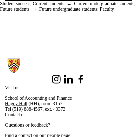
Student success
;
Current students
→
Current undergraduate students
;
Future students
→
Future undergraduate students
;
Faculty
Information about School of Accounting and Finance
Instagram
LinkedIn
Facebook
Visit us
School of Accounting and Finance
Hagey Hall
(HH), room 3157
Tel (519) 888-4567, ext. 40373
Contact us
Questions or feedback?
Find a contact on our
people page
.