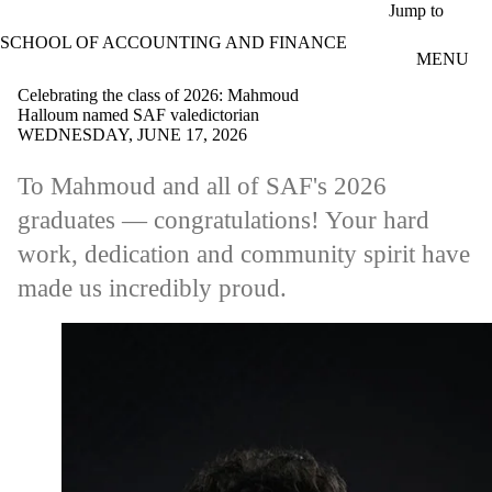
Skip to main content
Jump to
SCHOOL OF ACCOUNTING AND FINANCE
MENU
Celebrating the class of 2026: Mahmoud
Halloum named SAF valedictorian
WEDNESDAY, JUNE 17, 2026
To Mahmoud and all of SAF's 2026
graduates — congratulations! Your hard
work, dedication and community spirit have
made us incredibly proud.