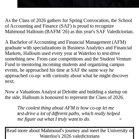
As the Class of 2026 gathers for Spring Convocation, the School
of Accounting and Finance (SAF) is proud to recognize
Mahmoud Halloum (BAFM '26) as this year's SAF Valedictorian.
A Bachelor of Accounting and Financial Management (AFM)
graduate with specializations in Business Analytics and Financial
Markets, Halloum used every year at Waterloo to test-drive
something new. From case competitions and the Student Venture
Fund to mentoring incoming students and organizing campus
events, he approached his time at SAF the same way he
approached co-op: with curiosity about what he might discover
next.
Now a Valuations Analyst at Deloitte and building a startup on
the side, Halloum is honoured to represent the Class of 2026.
The coolest thing about AFM is how co-op let me
test-drive a lot of different paths, which really helped
me figure out what I truly want to do.
Read more about Mahmoud's journey and meet the University of
Waterloo's 2026 valedictorians