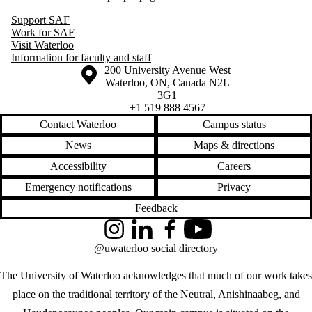
Support SAF
Work for SAF
Visit Waterloo
Information for faculty and staff
Information about the University of Waterloo
Campus map
200 University Avenue West
Waterloo
,
ON
,
Canada
N2L
3G1
+1 519 888 4567
Contact Waterloo
Campus status
News
Maps & directions
Accessibility
Careers
Emergency notifications
Privacy
Feedback
Instagram
LinkedIn
Facebook
YouTube
@uwaterloo social directory
The University of Waterloo acknowledges that much of our work takes
place on the traditional territory of the Neutral, Anishinaabeg, and