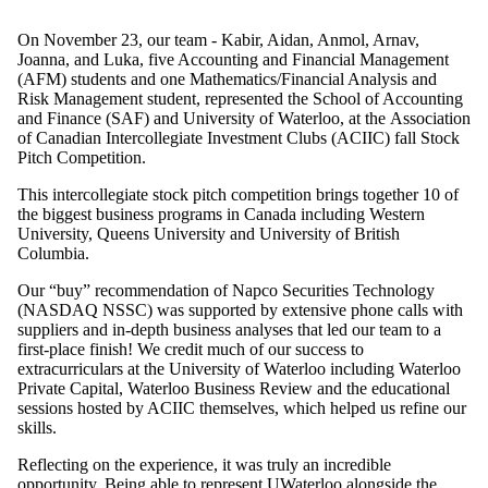
On November 23, our team -
Kabir, Aidan, Anmol, Arnav,
Joanna, and Luka
, five Accounting and Financial Management
(AFM) students and one Mathematics/Financial Analysis and
Risk Management student, represented the School of Accounting
and Finance (SAF) and University of Waterloo, at the
Association
of Canadian Intercollegiate Investment Clubs (ACIIC)
fall Stock
Pitch Competition.
This intercollegiate stock pitch competition brings together 10 of
the biggest business programs in Canada including Western
University, Queens University and University of British
Columbia.
Our “buy” recommendation of Napco Securities Technology
(NASDAQ NSSC) was supported by extensive phone calls with
suppliers and in-depth business analyses that led our team to a
first-place finish! We credit much of our success to
extracurriculars at the University of Waterloo including Waterloo
Private Capital, Waterloo Business Review and the educational
sessions hosted by ACIIC themselves, which helped us refine our
skills.
Reflecting on the experience, it was truly an incredible
opportunity. Being able to represent UWaterloo alongside the