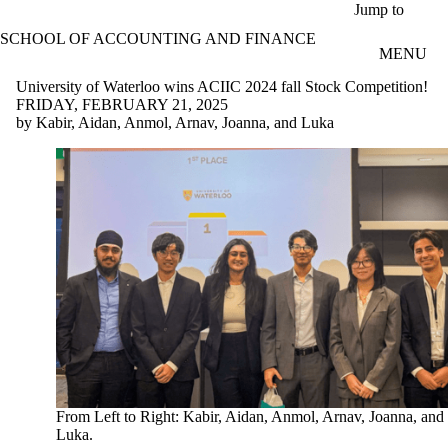
Skip to main content
Jump to
SCHOOL OF ACCOUNTING AND FINANCE
MENU
University of Waterloo wins ACIIC 2024 fall Stock Competition!
FRIDAY, FEBRUARY 21, 2025
by Kabir, Aidan, Anmol, Arnav, Joanna, and Luka
From Left to Right: Kabir, Aidan, Anmol, Arnav, Joanna, and
Luka.