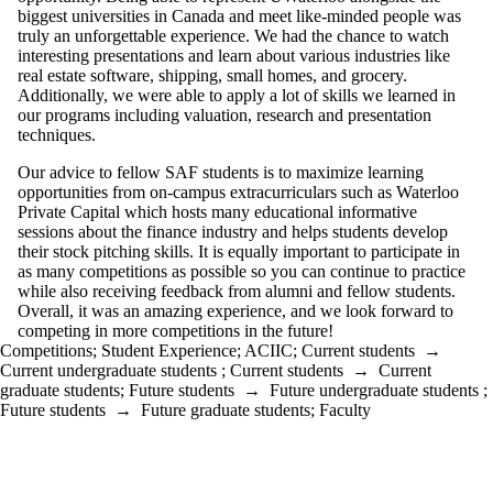
biggest universities in Canada and meet like-minded people was
truly an unforgettable experience. We had the chance to watch
interesting presentations and learn about various industries like
real estate software, shipping, small homes, and grocery.
Additionally, we were able to apply a lot of skills we learned in
our programs including valuation, research and presentation
techniques.
Our advice to fellow SAF students is to maximize learning
opportunities from on-campus extracurriculars such as Waterloo
Private Capital which hosts many educational informative
sessions about the finance industry and helps students develop
their stock pitching skills. It is equally important to participate in
as many competitions as possible so you can continue to practice
while also receiving feedback from alumni and fellow students.
Overall, it was an amazing experience, and we look forward to
competing in more competitions in the future!
Competitions
;
Student Experience
;
ACIIC
;
Current students
→
Current undergraduate students
;
Current students
→
Current
graduate students
;
Future students
→
Future undergraduate students
;
Future students
→
Future graduate students
;
Faculty