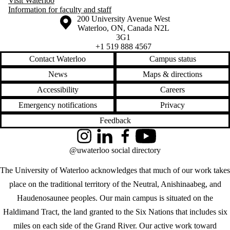
Visit Waterloo
Information for faculty and staff
Information about the University of Waterloo
Campus map
200 University Avenue West
Waterloo
,
ON
,
Canada
N2L
3G1
+1 519 888 4567
Contact Waterloo
Campus status
News
Maps & directions
Accessibility
Careers
Emergency notifications
Privacy
Feedback
Instagram
LinkedIn
Facebook
YouTube
@uwaterloo social directory
The University of Waterloo acknowledges that much of our work takes
place on the traditional territory of the Neutral, Anishinaabeg, and
Haudenosaunee peoples. Our main campus is situated on the
Haldimand Tract, the land granted to the Six Nations that includes six
miles on each side of the Grand River. Our active work toward