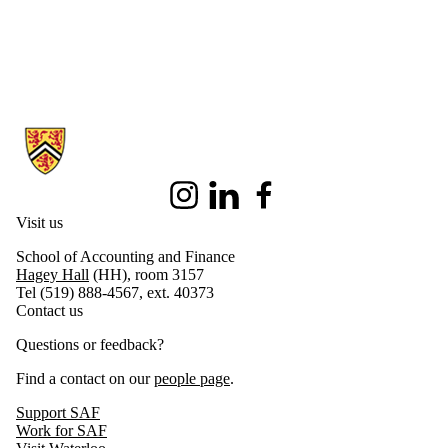
Information about School of Accounting and Finance
Instagram
LinkedIn
Facebook
Visit us
School of Accounting and Finance
Hagey Hall
(HH), room 3157
Tel (519) 888-4567, ext. 40373
Contact us
Questions or feedback?
Find a contact on our
people page
.
Support SAF
Work for SAF