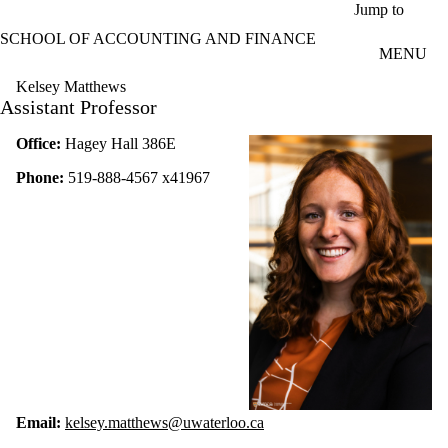
Skip to main content
Jump to
SCHOOL OF ACCOUNTING AND FINANCE
MENU
Kelsey Matthews
Assistant Professor
Office:
Hagey Hall 386E
Phone:
519-888-4567 x41967
Email:
kelsey.matthews@uwaterloo.ca