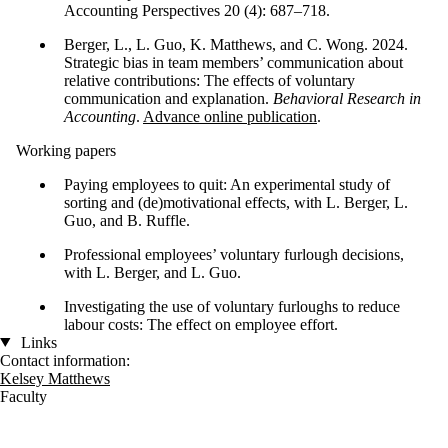
Accounting Perspectives 20 (4): 687–718.
Berger, L., L. Guo, K. Matthews, and C. Wong. 2024.
Strategic bias in team members’ communication about
relative contributions: The effects of voluntary
communication and explanation.
Behavioral Research in
Accounting
.
Advance online publication
.
Working papers
Paying employees to quit: An experimental study of
sorting and (de)motivational effects, with L. Berger, L.
Guo, and B. Ruffle.
Professional employees’ voluntary furlough decisions,
with L. Berger, and L. Guo.
Investigating the use of voluntary furloughs to reduce
labour costs: The effect on employee effort.
Links
Contact information:
Kelsey Matthews
Faculty