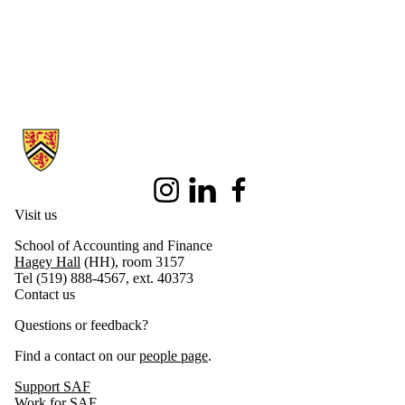
Information about School of Accounting and Finance
Instagram
LinkedIn
Facebook
Visit us
School of Accounting and Finance
Hagey Hall
(HH), room 3157
Tel (519) 888-4567, ext. 40373
Contact us
Questions or feedback?
Find a contact on our
people page
.
Support SAF
Work for SAF