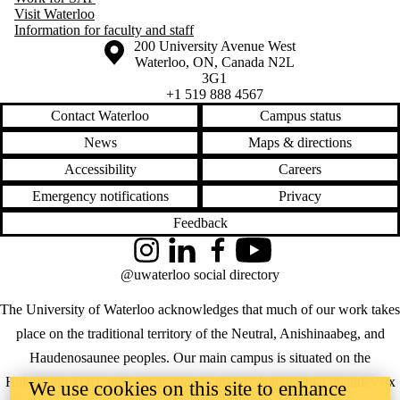
Visit Waterloo
Information for faculty and staff
Information about the University of Waterloo
Campus map
200 University Avenue West
Waterloo
,
ON
,
Canada
N2L
3G1
+1 519 888 4567
Contact Waterloo
Campus status
News
Maps & directions
Accessibility
Careers
Emergency notifications
Privacy
Feedback
Instagram
LinkedIn
Facebook
YouTube
@uwaterloo social directory
The University of Waterloo acknowledges that much of our work takes
place on the traditional territory of the Neutral, Anishinaabeg, and
Haudenosaunee peoples. Our main campus is situated on the
Haldimand Tract, the land granted to the Six Nations that includes six
We use cookies on this site to enhance