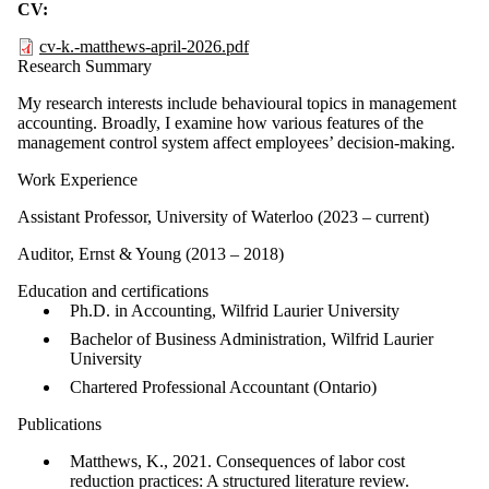
CV:
cv-k.-matthews-april-2026.pdf
Research Summary
My research interests include behavioural topics in management
accounting. Broadly, I examine how various features of the
management control system affect employees’ decision-making.
Work Experience
Assistant Professor, University of Waterloo (2023 – current)
Auditor, Ernst & Young (2013 – 2018)
Education and certifications
Ph.D. in Accounting,
Wilfrid Laurier University
Bachelor of Business Administration, Wilfrid Laurier
University
Chartered Professional Accountant (Ontario)
Publications
Matthews, K., 2021. Consequences of labor cost
reduction practices: A structured literature review.