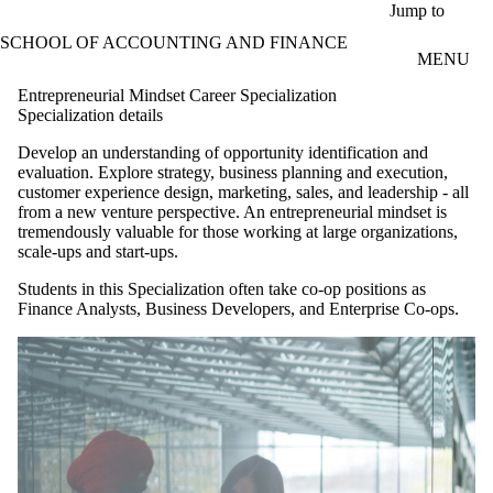
Skip to main content
Jump to
SCHOOL OF ACCOUNTING AND FINANCE
MENU
Entrepreneurial Mindset Career Specialization
Specialization details
Develop an understanding of opportunity identification and
evaluation. Explore strategy, business planning and execution,
customer experience design, marketing, sales, and leadership - all
from a new venture perspective. An entrepreneurial mindset is
tremendously valuable for those working at large organizations,
scale-ups and start-ups.
Students in this Specialization often take co-op positions as
Finance Analysts, Business Developers, and Enterprise Co-ops.