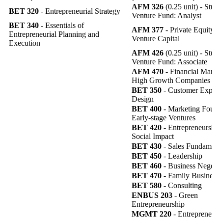
AFM 326
(0.25 unit) - Stud
BET 320
- Entrepreneurial Strategy
Venture Fund: Analyst
BET 340
- Essentials of
AFM 377
- Private Equity 
Entrepreneurial Planning and
Venture Capital
Execution
AFM 426
(0.25 unit) - Stud
Venture Fund: Associate
AFM 470
- Financial Mana
High Growth Companies
BET 350
- Customer Exper
Design
BET 400
- Marketing Found
Early-stage Ventures
BET 420
- Entrepreneurship
Social Impact
BET 430
- Sales Fundament
BET 450
- Leadership
BET 460
- Business Negoti
BET 470
- Family Business
BET 580
- Consulting
ENBUS 203
- Green
Entrepreneurship
MGMT 220
- Entrepreneur