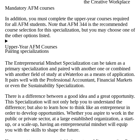
the Creative Workplace
Mandatory AFM courses
In addition, you must complete the upper-year courses required
for all AFM students. Note that AFM 344 is the recommended
course selection for this specialization, but you may choose one of
the other options listed.
Upper-Year AFM Courses
Pairing specializations
The Entrepreneurial Mindset Specialization can be taken as a
primary specialization and paired with another one or combined
with another field of study at uWaterloo as a means of application.
It pairs well with the Professional Accountant, Financial Markets
or even the Sustainability Specialization.
There is a difference between a good idea and a great opportunity.
This Specialization will not only help you to understand the
difference; but also to learn how to think like an entrepreneur in
order to develop opportunities. Whether you aspire to work in the
public or private sector, at a large established organization, a start-
up, or a scale-up, having an entrepreneurial mindset will equip
you with the skills to shape the future.