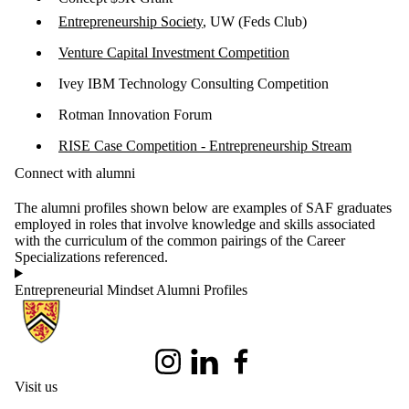
Entrepreneurship Society
, UW (Feds Club)
Venture Capital Investment Competition
Ivey IBM Technology Consulting Competition
Rotman Innovation Forum
RISE Case Competition - Entrepreneurship Stream
Connect with alumni
The alumni profiles shown below are examples of SAF graduates
employed in roles that involve knowledge and skills associated
with the curriculum of the common pairings of the Career
Specializations referenced.
Entrepreneurial Mindset Alumni Profiles
Information about School of Accounting and Finance
Instagram
LinkedIn
Facebook
Visit us