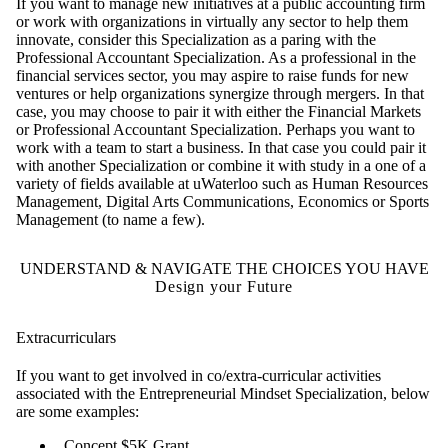
If you want to manage new initiatives at a public accounting firm
or work with organizations in virtually any sector to help them
innovate, consider this Specialization as a paring with the
Professional Accountant Specialization. As a professional in the
financial services sector, you may aspire to raise funds for new
ventures or help organizations synergize through mergers. In that
case, you may choose to pair it with either the Financial Markets
or Professional Accountant Specialization. Perhaps you want to
work with a team to start a business. In that case you could pair it
with another Specialization or combine it with study in a one of a
variety of fields available at uWaterloo such as Human Resources
Management, Digital Arts Communications, Economics or Sports
Management (to name a few).
UNDERSTAND & NAVIGATE THE CHOICES YOU HAVE
Design your Future
Extracurriculars
If you want to get involved in co/extra-curricular activities
associated with the Entrepreneurial Mindset Specialization, below
are some examples:
Concept $5K Grant