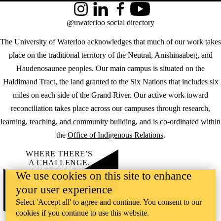
Instagram
LinkedIn
Facebook
YouTube
@uwaterloo social directory
The University of Waterloo acknowledges that much of our work takes
place on the traditional territory of the Neutral, Anishinaabeg, and
Haudenosaunee peoples. Our main campus is situated on the
Haldimand Tract, the land granted to the Six Nations that includes six
miles on each side of the Grand River. Our active work toward
reconciliation takes place across our campuses through research,
learning, teaching, and community building, and is co-ordinated within
the
Office of Indigenous Relations
.
WHERE THERE’S
A CHALLENGE,
WATERLOO IS
We use cookies on this site to enhance
ON IT
.
your user experience
Learn how →
©2026 All rights reserved
Select 'Accept all' to agree and continue. You consent to our
cookies if you continue to use this website.