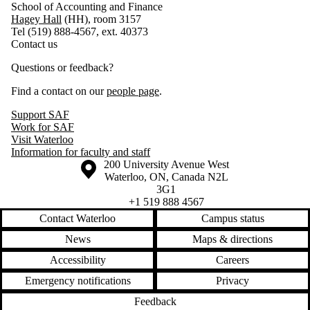
School of Accounting and Finance
Hagey Hall
(HH), room 3157
Tel (519) 888-4567, ext. 40373
Contact us
Questions or feedback?
Find a contact on our
people page
.
Support SAF
Work for SAF
Visit Waterloo
Information for faculty and staff
Information about the University of Waterloo
Campus map
200 University Avenue West
Waterloo
,
ON
,
Canada
N2L
3G1
+1 519 888 4567
Contact Waterloo
Campus status
News
Maps & directions
Accessibility
Careers
Emergency notifications
Privacy
Feedback