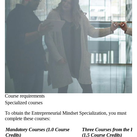
Course requirements
Specialized courses
To obtain the Entrepreneurial Mindset Specialization, you must
complete these courses:
Mandatory Courses (1.0 Course
Three Courses from the Fo
Credits)
(1.5 Course Credits)