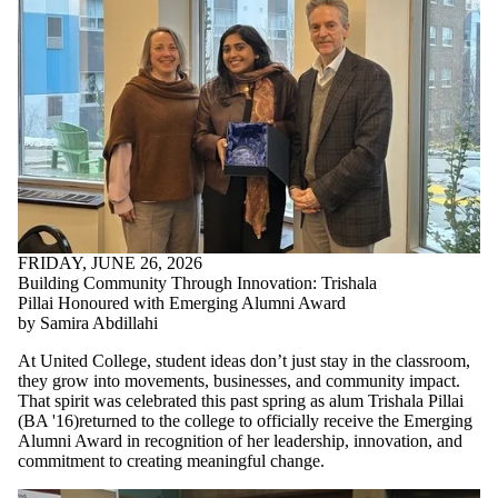
FRIDAY, JUNE 26, 2026
Building Community Through Innovation: Trishala
Pillai Honoured with Emerging Alumni Award
by Samira Abdillahi
At United College, student ideas don’t just stay in the classroom,
they grow into movements, businesses, and community impact.
That spirit was celebrated this past spring as alum Trishala Pillai
(
BA '16)returned to the college to
officially receive the Emerging
Alumni Award in recognition of her leadership, innovation, and
commitment to creating meaningful change.