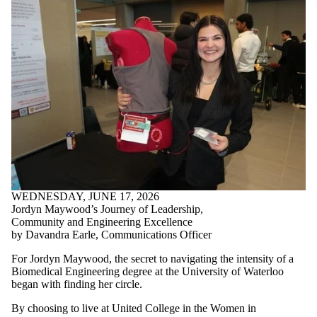
WEDNESDAY, JUNE 17, 2026
Jordyn Maywood’s Journey of Leadership,
Community and Engineering Excellence
by Davandra Earle, Communications Officer
For Jordyn Maywood, the secret to navigating the intensity of a
Biomedical Engineering degree at the University of Waterloo
began with finding her circle.
By choosing to live at United College in the Women in