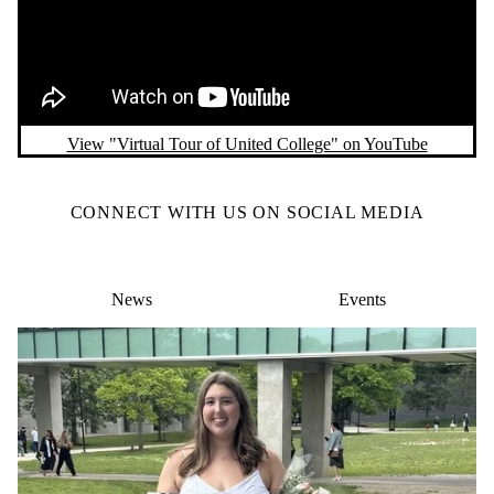
View "Virtual Tour of United College" on YouTube
CONNECT WITH US ON SOCIAL MEDIA
News
Events