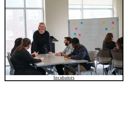
Incubators