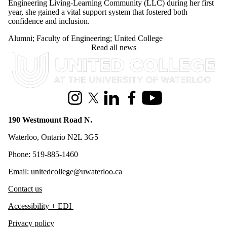
Engineering Living-Learning Community (LLC) during her first
year, she gained a vital support system that fostered both
confidence and inclusion.
Alumni
;
Faculty of Engineering
;
United College
Read all news
Information about United College
Instagram
X (formerly Twitter)
LinkedIn
Facebook
Youtube
190 Westmount Road N.
Waterloo, Ontario N2L 3G5
Phone: 519-885-1460
Email: unitedcollege@uwaterloo.ca
Contact us
Accessibility + EDI
Privacy policy