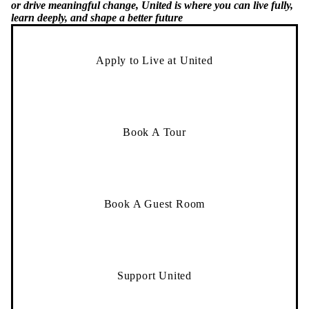
or drive meaningful change, United is where you can live fully,
learn deeply, and shape a better future
Apply to Live at United
Book A Tour
Book A Guest Room
Support United