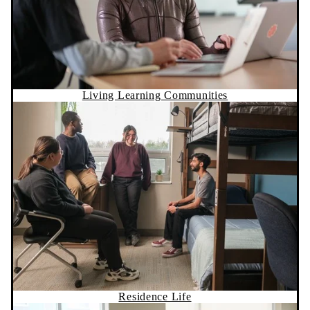
Living Learning Communities
Residence Life