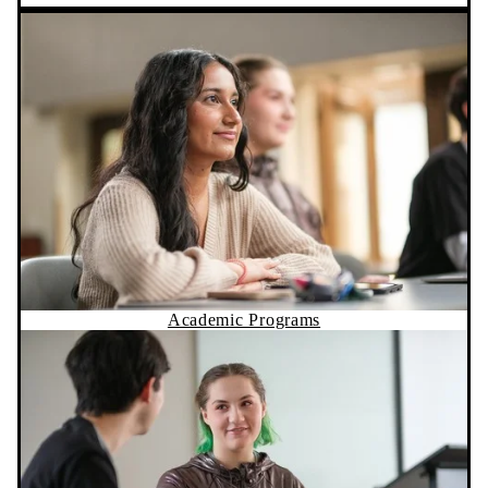
Academic Programs