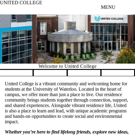
UNITED COLLEGE
Skip to main content
MENU
Welcome to United College
Pause banner slideshow
United College is a vibrant community and welcoming home for
students at the University of Waterloo. Located in the heart of
campus, we offer more than just a place to live. Our residence
community brings students together through connection, support,
and shared experiences. Alongside vibrant residence life, United
is also a place to learn and lead, with unique academic programs
and hands-on opportunities to create social and environmental
impact.
Whether you’re here to find lifelong friends, explore new ideas,