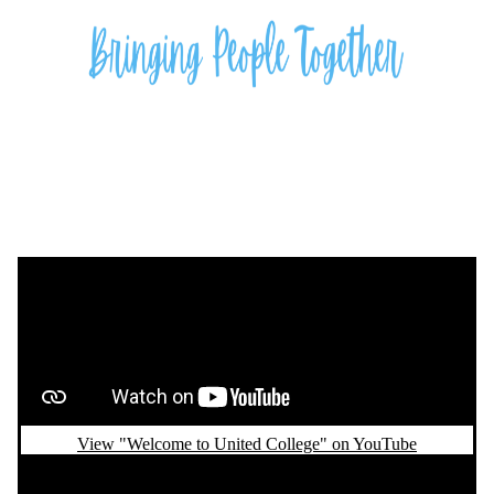
Remote video URL
View "Welcome to United College" on YouTube
Remote video URL