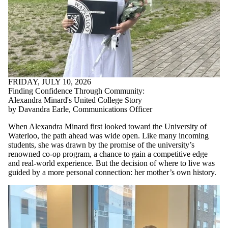
FRIDAY, JULY 10, 2026
Finding Confidence Through Community:
Alexandra Minard's United College Story
by Davandra Earle, Communications Officer
When Alexandra Minard first looked toward the University of
Waterloo, the path ahead was wide open. Like many incoming
students, she was drawn by the promise of the university’s
renowned co-op program, a chance to gain a competitive edge
and real-world experience. But the decision of where to live was
guided by a more personal connection: her mother’s own history.