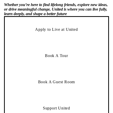
Whether you’re here to find lifelong friends, explore new ideas,
or drive meaningful change, United is where you can live fully,
learn deeply, and shape a better future
Apply to Live at United
Book A Tour
Book A Guest Room
Support United