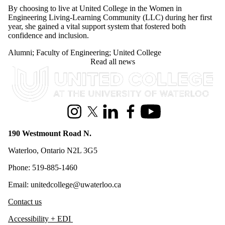
Engineering Living-Learning Community (LLC) during her first
year, she gained a vital support system that fostered both
confidence and inclusion.
Alumni
;
Faculty of Engineering
;
United College
Read all news
Information about United College
Instagram
X (formerly Twitter)
LinkedIn
Facebook
Youtube
190 Westmount Road N.
Waterloo, Ontario N2L 3G5
Phone: 519-885-1460
Email: unitedcollege@uwaterloo.ca
Contact us
Accessibility + EDI