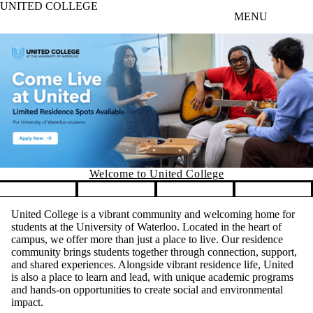
UNITED COLLEGE
Skip to main content
MENU
Welco
me to United College
Pause banner slideshow
United College is a vibrant community and welcoming home for
students at the University of Waterloo. Located in the heart of
campus, we offer more than just a place to live. Our residence
community brings students together through connection, support,
and shared experiences. Alongside vibrant residence life, United
is also a place to learn and lead, with unique academic programs
and hands-on opportunities to create social and environmental
impact.