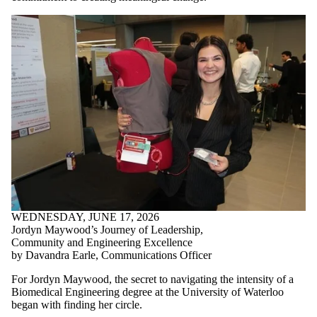
WEDNESDAY, JUNE 17, 2026
Jordyn Maywood’s Journey of Leadership,
Community and Engineering Excellence
by Davandra Earle, Communications Officer
For Jordyn Maywood, the secret to navigating the intensity of a
Biomedical Engineering degree at the University of Waterloo
began with finding her circle.
By choosing to live at United College in the Women in