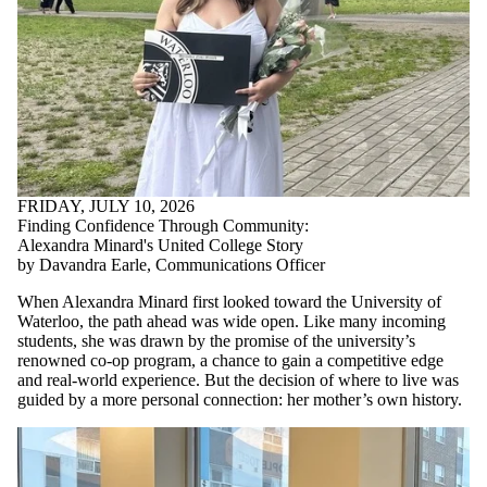
FRIDAY, JULY 10, 2026
Finding Confidence Through Community:
Alexandra Minard's United College Story
by Davandra Earle, Communications Officer
When Alexandra Minard first looked toward the University of
Waterloo, the path ahead was wide open. Like many incoming
students, she was drawn by the promise of the university’s
renowned co-op program, a chance to gain a competitive edge
and real-world experience. But the decision of where to live was
guided by a more personal connection: her mother’s own history.