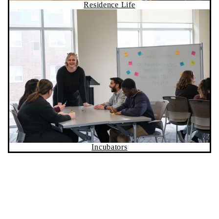
Incubators