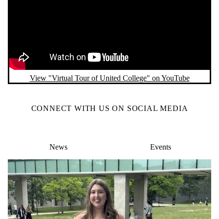
View "Virtual Tour of United College" on YouTube
CONNECT WITH US ON SOCIAL MEDIA
News
Events