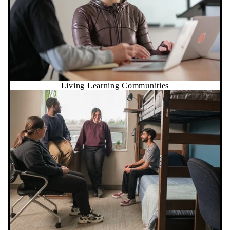
Living Learning Communities
Residence Life