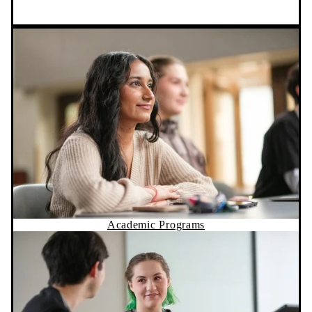
Academic Programs