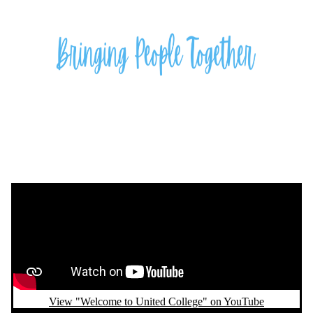
Remote video URL
View "Welcome to United College" on YouTube
Remote video URL