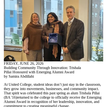
FRIDAY, JUNE 26, 2026
Building Community Through Innovation: Trishala
Pillai Honoured with Emerging Alumni Award
by Samira Abdillahi
At United College, student ideas don’t just stay in the classroom,
they grow into movements, businesses, and community impact.
That spirit was celebrated this past spring as alum Trishala Pillai
(
BA '16)returned to the college to
officially receive the Emerging
Alumni Award in recognition of her leadership, innovation, and
commitment to creating meaningful change.