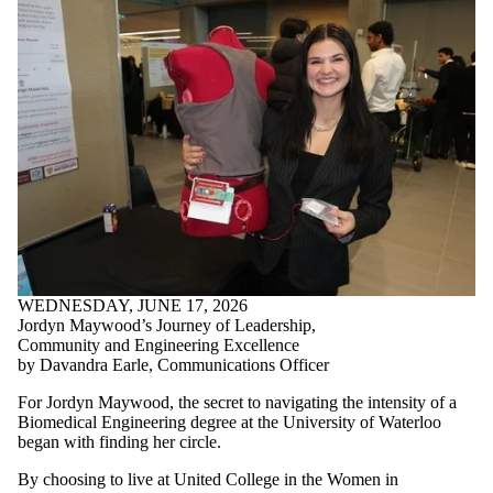
WEDNESDAY, JUNE 17, 2026
Jordyn Maywood’s Journey of Leadership,
Community and Engineering Excellence
by Davandra Earle, Communications Officer
For Jordyn Maywood, the secret to navigating the intensity of a
Biomedical Engineering degree at the University of Waterloo
began with finding her circle.
By choosing to live at United College in the Women in