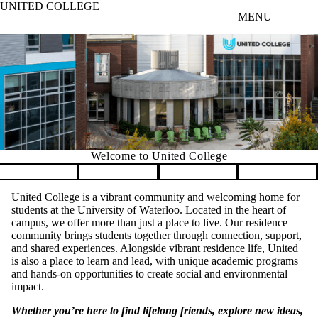
UNITED COLLEGE
Skip to main content
MENU
Welcome to United College
Pause banner slideshow
United College is a vibrant community and welcoming home for
students at the University of Waterloo. Located in the heart of
campus, we offer more than just a place to live. Our residence
community brings students together through connection, support,
and shared experiences. Alongside vibrant residence life, United
is also a place to learn and lead, with unique academic programs
and hands-on opportunities to create social and environmental
impact.
Whether you’re here to find lifelong friends, explore new ideas,