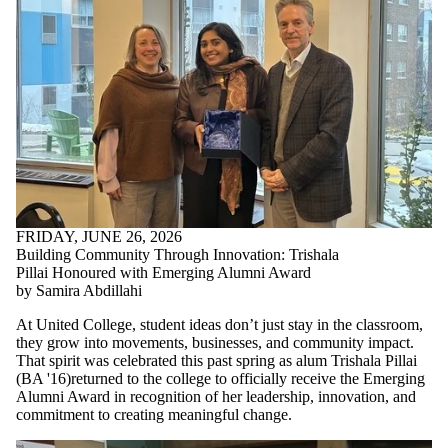
FRIDAY, JUNE 26, 2026
Building Community Through Innovation: Trishala
Pillai Honoured with Emerging Alumni Award
by Samira Abdillahi
At United College, student ideas don’t just stay in the classroom,
they grow into movements, businesses, and community impact.
That spirit was celebrated this past spring as alum Trishala Pillai
(
BA '16)returned to the college to
officially receive the Emerging
Alumni Award in recognition of her leadership, innovation, and
commitment to creating meaningful change.