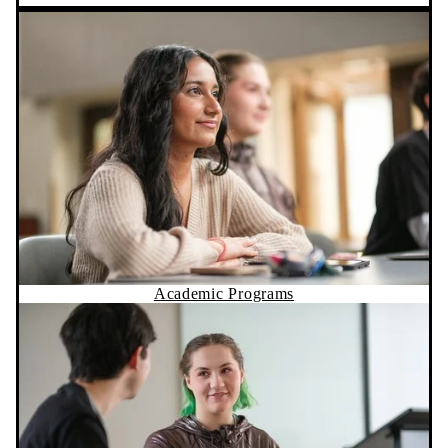
Academic Programs