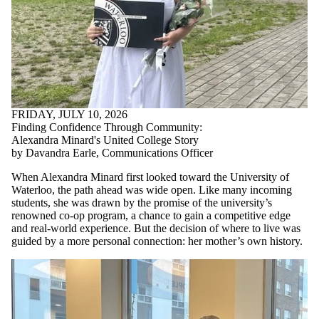
FRIDAY, JULY 10, 2026
Finding Confidence Through Community:
Alexandra Minard's United College Story
by Davandra Earle, Communications Officer
When Alexandra Minard first looked toward the University of
Waterloo, the path ahead was wide open. Like many incoming
students, she was drawn by the promise of the university’s
renowned co-op program, a chance to gain a competitive edge
and real-world experience. But the decision of where to live was
guided by a more personal connection: her mother’s own history.