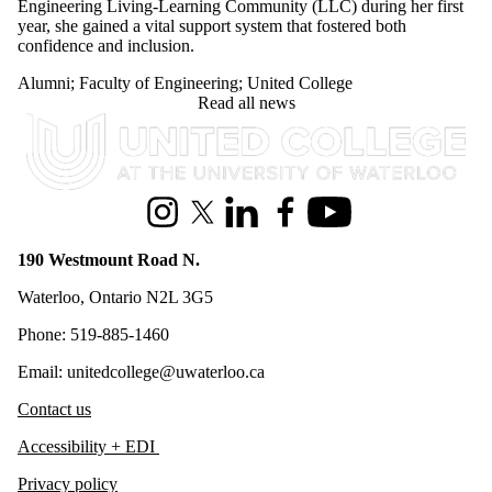
Engineering Living-Learning Community (LLC) during her first
year, she gained a vital support system that fostered both
confidence and inclusion.
Alumni
;
Faculty of Engineering
;
United College
Read all news
Information about United College
Instagram
X (formerly Twitter)
LinkedIn
Facebook
Youtube
190 Westmount Road N.
Waterloo, Ontario N2L 3G5
Phone: 519-885-1460
Email: unitedcollege@uwaterloo.ca
Contact us
Accessibility + EDI
Privacy policy