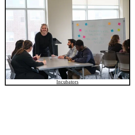
Incubators