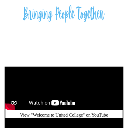
Remote video URL
View "Welcome to United College" on YouTube
Remote video URL