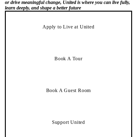
or drive meaningful change, United is where you can live fully,
learn deeply, and shape a better future
Apply to Live at United
Book A Tour
Book A Guest Room
Support United