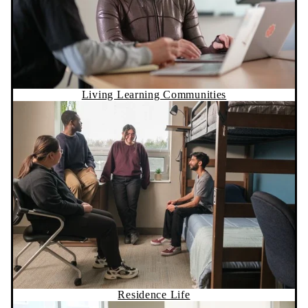
Living Learning Communities
Residence Life