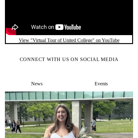
View "Virtual Tour of United College" on YouTube
CONNECT WITH US ON SOCIAL MEDIA
News
Events