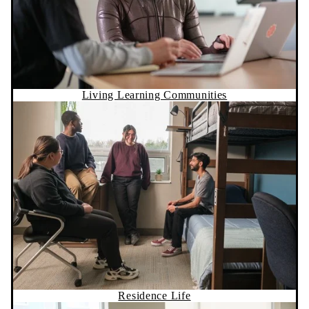
Living Learning Communities
Residence Life