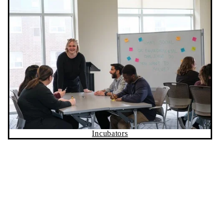
Incubators