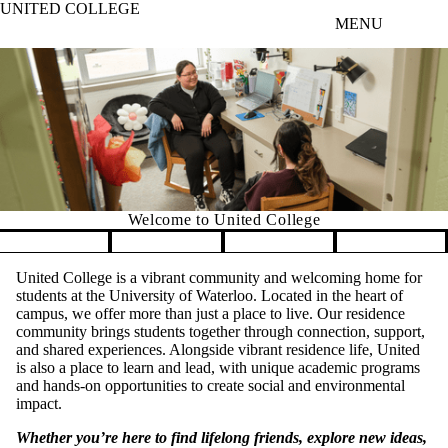
UNITED COLLEGE
Skip to main content
MENU
Welcome to United College
Pause banner slideshow
United College is a vibrant community and welcoming home for
students at the University of Waterloo. Located in the heart of
campus, we offer more than just a place to live. Our residence
community brings students together through connection, support,
and shared experiences. Alongside vibrant residence life, United
is also a place to learn and lead, with unique academic programs
and hands-on opportunities to create social and environmental
impact.
Whether you’re here to find lifelong friends, explore new ideas,