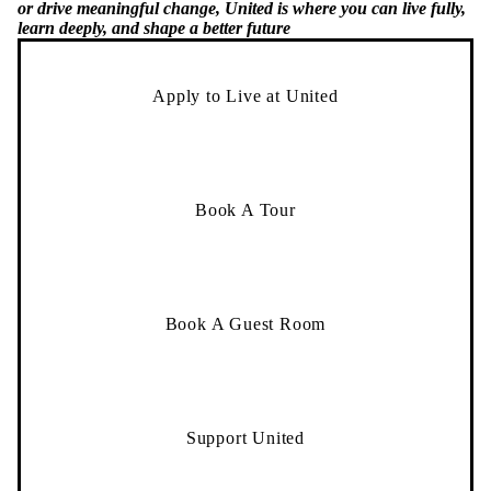
or drive meaningful change, United is where you can live fully,
learn deeply, and shape a better future
Apply to Live at United
Book A Tour
Book A Guest Room
Support United