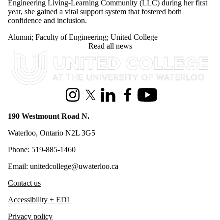
Engineering Living-Learning Community (LLC) during her first
year, she gained a vital support system that fostered both
confidence and inclusion.
Alumni
;
Faculty of Engineering
;
United College
Read all news
Information about United College
Instagram
X (formerly Twitter)
LinkedIn
Facebook
Youtube
190 Westmount Road N.
Waterloo, Ontario N2L 3G5
Phone: 519-885-1460
Email: unitedcollege@uwaterloo.ca
Contact us
Accessibility + EDI
Privacy policy