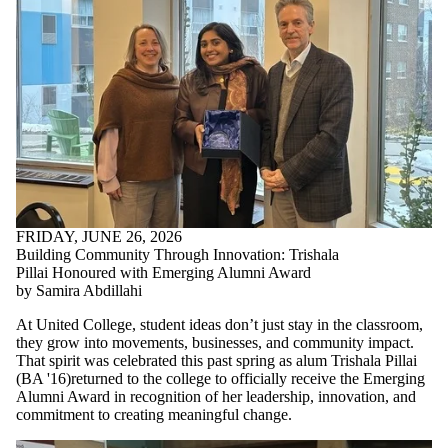
FRIDAY, JUNE 26, 2026
Building Community Through Innovation: Trishala
Pillai Honoured with Emerging Alumni Award
by Samira Abdillahi
At United College, student ideas don’t just stay in the classroom,
they grow into movements, businesses, and community impact.
That spirit was celebrated this past spring as alum Trishala Pillai
(
BA '16)returned to the college to
officially receive the Emerging
Alumni Award in recognition of her leadership, innovation, and
commitment to creating meaningful change.