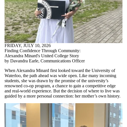
FRIDAY, JULY 10, 2026
Finding Confidence Through Community:
Alexandra Minard's United College Story
by Davandra Earle, Communications Officer
When Alexandra Minard first looked toward the University of
Waterloo, the path ahead was wide open. Like many incoming
students, she was drawn by the promise of the university’s
renowned co-op program, a chance to gain a competitive edge
and real-world experience. But the decision of where to live was
guided by a more personal connection: her mother’s own history.