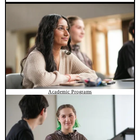
Academic Programs