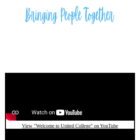
Remote video URL
View "Welcome to United College" on YouTube
Remote video URL