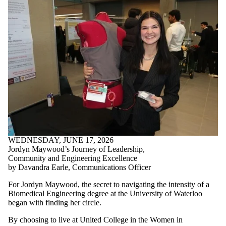
WEDNESDAY, JUNE 17, 2026
Jordyn Maywood’s Journey of Leadership,
Community and Engineering Excellence
by Davandra Earle, Communications Officer
For Jordyn Maywood, the secret to navigating the intensity of a
Biomedical Engineering degree at the University of Waterloo
began with finding her circle.
By choosing to live at United College in the Women in