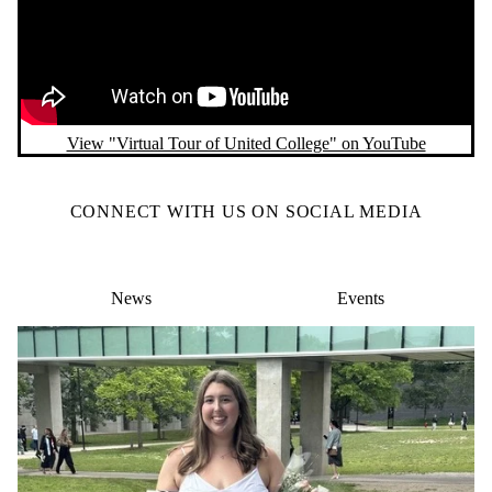
View "Virtual Tour of United College" on YouTube
CONNECT WITH US ON SOCIAL MEDIA
News
Events