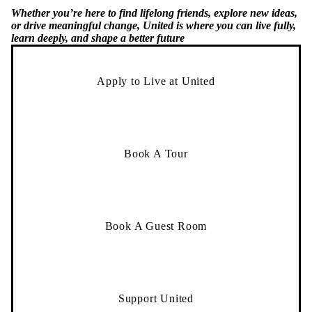
Whether you’re here to find lifelong friends, explore new ideas,
or drive meaningful change, United is where you can live fully,
learn deeply, and shape a better future
Apply to Live at United
Book A Tour
Book A Guest Room
Support United