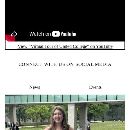
Remote video URL
View "Virtual Tour of United College" on YouTube
CONNECT WITH US ON SOCIAL MEDIA
News
Events