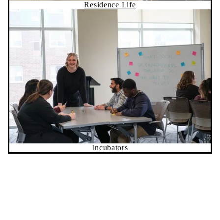
Residence Life
Incubators