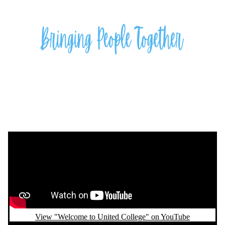
Remote video URL
View "Welcome to United College" on YouTube