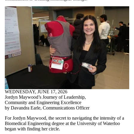
WEDNESDAY, JUNE 17, 2026
Jordyn Maywood’s Journey of Leadership,
Community and Engineering Excellence
by Davandra Earle, Communications Officer
For Jordyn Maywood, the secret to navigating the intensity of a
Biomedical Engineering degree at the University of Waterloo
began with finding her circle.