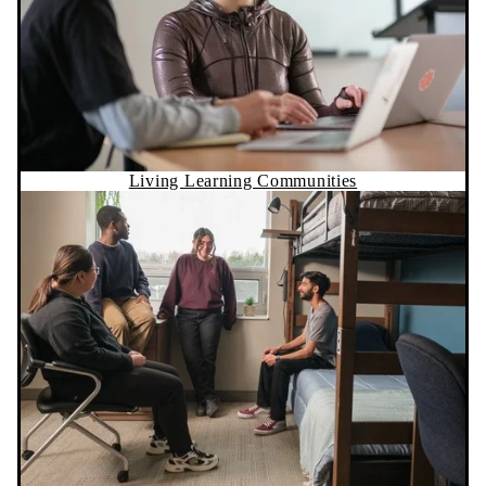
Living Learning Communities