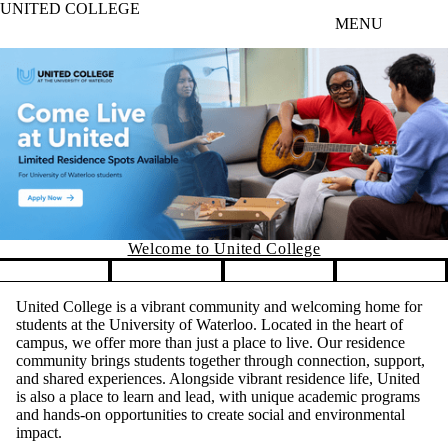
UNITED COLLEGE
Skip to main content
MENU
Welcome to United College
Pause banner slideshow
United College is a vibrant community and welcoming home for
students at the University of Waterloo. Located in the heart of
campus, we offer more than just a place to live. Our residence
community brings students together through connection, support,
and shared experiences. Alongside vibrant residence life, United
is also a place to learn and lead, with unique academic programs
and hands-on opportunities to create social and environmental
impact.