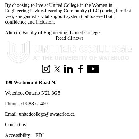
By choosing to live at United College in the Women in
Engineering Living-Learning Community (LLC) during her first
year, she gained a vital support system that fostered both
confidence and inclusion.
Alumni
;
Faculty of Engineering
;
United College
Read all news
Information about United College
Instagram
X (formerly Twitter)
LinkedIn
Facebook
Youtube
190 Westmount Road N.
Waterloo, Ontario N2L 3G5
Phone: 519-885-1460
Email: unitedcollege@uwaterloo.ca
Contact us
Accessibility + EDI