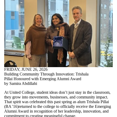
FRIDAY, JUNE 26, 2026
Building Community Through Innovation: Trishala
Pillai Honoured with Emerging Alumni Award
by Samira Abdillahi
At United College, student ideas don’t just stay in the classroom,
they grow into movements, businesses, and community impact.
That spirit was celebrated this past spring as alum Trishala Pillai
(
BA '16)returned to the college to
officially receive the Emerging
Alumni Award in recognition of her leadership, innovation, and
commitment to creating meaningful change.