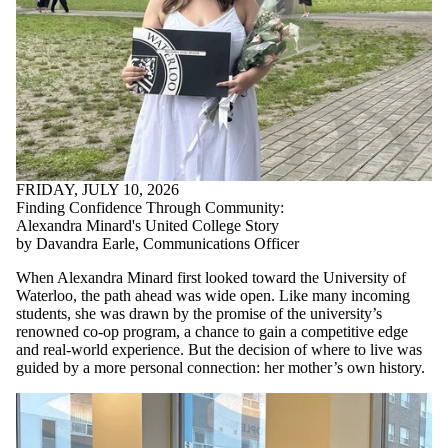
FRIDAY, JULY 10, 2026
Finding Confidence Through Community:
Alexandra Minard's United College Story
by Davandra Earle, Communications Officer
When Alexandra Minard first looked toward the University of
Waterloo, the path ahead was wide open. Like many incoming
students, she was drawn by the promise of the university’s
renowned co-op program, a chance to gain a competitive edge
and real-world experience. But the decision of where to live was
guided by a more personal connection: her mother’s own history.