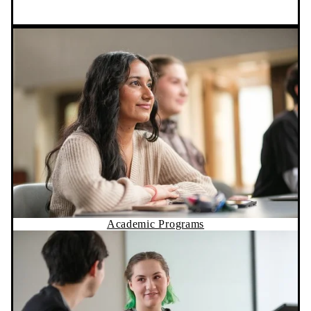
Academic Programs