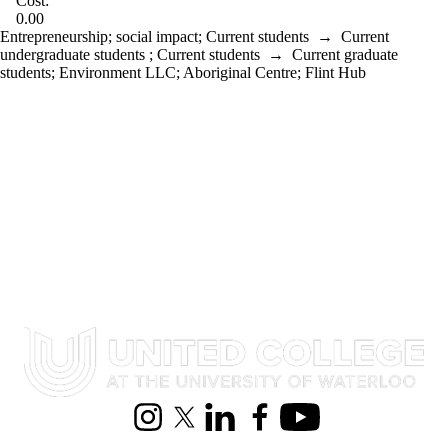
Cost:
0.00
Entrepreneurship
;
social impact
;
Current students
→
Current
undergraduate students
;
Current students
→
Current graduate
students
;
Environment LLC
;
Aboriginal Centre
;
Flint Hub
Information about United College
Instagram
X (formerly Twitter)
LinkedIn
Facebook
Youtube