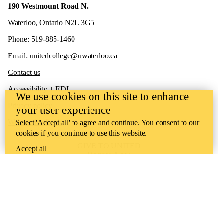
190 Westmount Road N.
Waterloo, Ontario N2L 3G5
Phone: 519-885-1460
Email: unitedcollege@uwaterloo.ca
Contact us
Accessibility + EDI
We use cookies on this site to enhance
Privacy policy
your user experience
Website feedback
Select 'Accept all' to agree and continue. You consent to our
cookies if you continue to use this website.
GIVE TO UNITED
Accept all
Donate Now
United College is situated on lands deeply connected to
Indigenous peoples who have historically lived, and who
currently live, in this territory. We recognize that these lands have
always been the source of learning for Indigenous peoples. As an