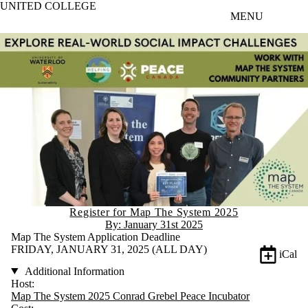
UNITED COLLEGE
Skip to main content
MENU
Register for Map The System 2025
By: January 31st 2025
Map The System Application Deadline
FRIDAY, JANUARY 31, 2025 (ALL DAY)
iCal
Additional Information
Host:
Map The System 2025 Conrad Grebel Peace Incubator