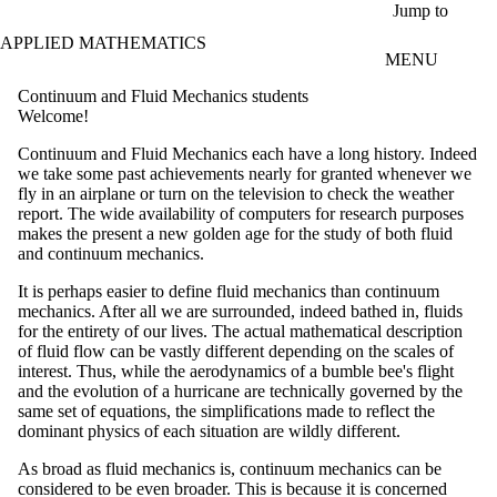
Skip to main content
Jump to
APPLIED MATHEMATICS
MENU
Continuum and Fluid Mechanics students
Welcome!
Continuum and Fluid Mechanics each have a long history. Indeed
we take some past achievements nearly for granted whenever we
fly in an airplane or turn on the television to check the weather
report. The wide availability of computers for research purposes
makes the present a new golden age for the study of both fluid
and continuum mechanics.
It is perhaps easier to define fluid mechanics than continuum
mechanics. After all we are surrounded, indeed bathed in, fluids
for the entirety of our lives. The actual mathematical description
of fluid flow can be vastly different depending on the scales of
interest. Thus, while the aerodynamics of a bumble bee's flight
and the evolution of a hurricane are technically governed by the
same set of equations, the simplifications made to reflect the
dominant physics of each situation are wildly different.
As broad as fluid mechanics is, continuum mechanics can be
considered to be even broader. This is because it is concerned