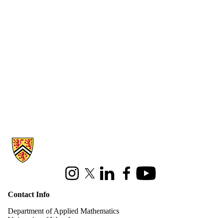
Information about Applied Mathematics
Instagram
X (formerly Twitter)
LinkedIn
Facebook
Youtube
Contact Info
Department of Applied Mathematics