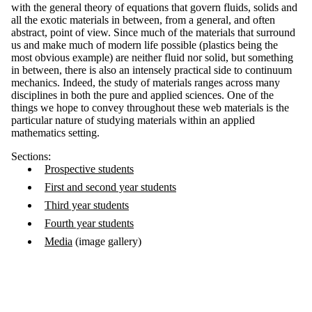
with the general theory of equations that govern fluids, solids and
all the exotic materials in between, from a general, and often
abstract, point of view. Since much of the materials that surround
us and make much of modern life possible (plastics being the
most obvious example) are neither fluid nor solid, but something
in between, there is also an intensely practical side to continuum
mechanics. Indeed, the study of materials ranges across many
disciplines in both the pure and applied sciences. One of the
things we hope to convey throughout these web materials is the
particular nature of studying materials within an applied
mathematics setting.
Sections:
Prospective students
First and second year students
Third year students
Fourth year students
Media
(image gallery)