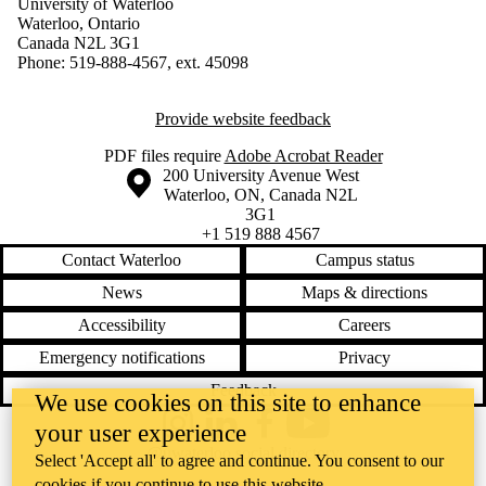
University of Waterloo
Waterloo, Ontario
Canada N2L 3G1
Phone: 519-888-4567, ext. 45098
Provide website feedback
PDF files require
Adobe Acrobat Reader
Information about the University of Waterloo
Campus map
200 University Avenue West
Waterloo
,
ON
,
Canada
N2L
3G1
+1 519 888 4567
Contact Waterloo
Campus status
News
Maps & directions
Accessibility
Careers
Emergency notifications
Privacy
Feedback
We use cookies on this site to enhance
your user experience
Instagram
LinkedIn
Facebook
YouTube
@uwaterloo social directory
Select 'Accept all' to agree and continue. You consent to our
cookies if you continue to use this website.