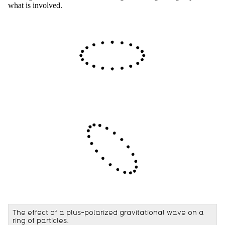
what is involved.
The effect of a plus-polarized gravitational wave on a
ring of particles.