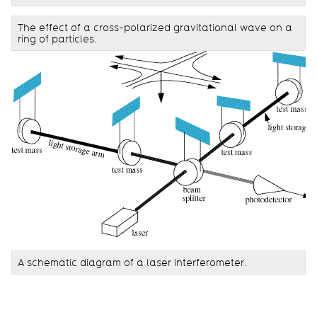
The effect of a cross-polarized gravitational wave on a
ring of particles.
A schematic diagram of a laser interferometer.