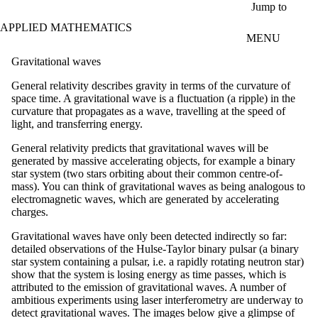
Skip to main content
Jump to
APPLIED MATHEMATICS
MENU
Gravitational waves
General relativity describes gravity in terms of the curvature of
space time. A gravitational wave is a fluctuation (a ripple) in the
curvature that propagates as a wave, travelling at the speed of
light, and transferring energy.
General relativity predicts that gravitational waves will be
generated by massive accelerating objects, for example a binary
star system (two stars orbiting about their common centre-of-
mass). You can think of gravitational waves as being analogous to
electromagnetic waves, which are generated by accelerating
charges.
Gravitational waves have only been detected indirectly so far:
detailed observations of the Hulse-Taylor binary pulsar (a binary
star system containing a pulsar, i.e. a rapidly rotating neutron star)
show that the system is losing energy as time passes, which is
attributed to the emission of gravitational waves. A number of
ambitious experiments using laser interferometry are underway to
detect gravitational waves. The images below give a glimpse of