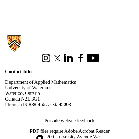
Information about Applied Mathematics
Instagram
X (formerly Twitter)
LinkedIn
Facebook
Youtube
Contact Info
Department of Applied Mathematics
University of Waterloo
Waterloo, Ontario
Canada N2L 3G1
Phone: 519-888-4567, ext. 45098
Provide website feedback
PDF files require
Adobe Acrobat Reader
Information about the University of Waterloo
Campus map
200 University Avenue West