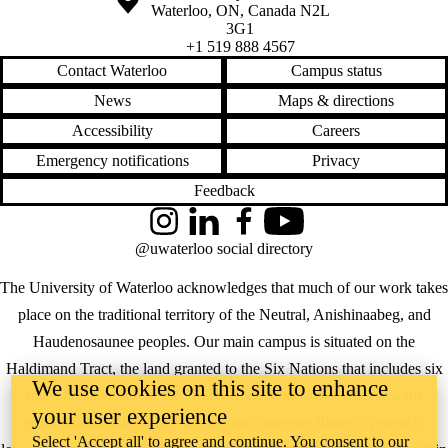
Waterloo
,
ON
,
Canada
N2L
3G1
+1 519 888 4567
Contact Waterloo
Campus status
News
Maps & directions
Accessibility
Careers
Emergency notifications
Privacy
Feedback
Instagram
LinkedIn
Facebook
YouTube
@uwaterloo social directory
The University of Waterloo acknowledges that much of our work takes
place on the traditional territory of the Neutral, Anishinaabeg, and
Haudenosaunee peoples. Our main campus is situated on the
Haldimand Tract, the land granted to the Six Nations that includes six
We use cookies on this site to enhance
miles on each side of the Grand River. Our active work toward
your user experience
reconciliation takes place across our campuses through research,
Select 'Accept all' to agree and continue. You consent to our