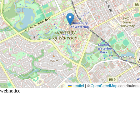
Leaflet
|
©
OpenStreetMap
contributors
webnotice