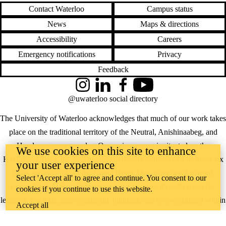
Contact Waterloo
Campus status
News
Maps & directions
Accessibility
Careers
Emergency notifications
Privacy
Feedback
Instagram
LinkedIn
Facebook
YouTube
@uwaterloo social directory
The University of Waterloo acknowledges that much of our work takes
place on the traditional territory of the Neutral, Anishinaabeg, and
Haudenosaunee peoples. Our main campus is situated on the
We use cookies on this site to enhance
Haldimand Tract, the land granted to the Six Nations that includes six
your user experience
miles on each side of the Grand River. Our active work toward
Select 'Accept all' to agree and continue. You consent to our
reconciliation takes place across our campuses through research,
cookies if you continue to use this website.
learning, teaching, and community building, and is co-ordinated within
Accept all
the
Office of Indigenous Relations
.