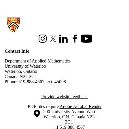
Information about Applied Mathematics
Instagram
X (formerly Twitter)
LinkedIn
Facebook
Youtube
Contact Info
Department of Applied Mathematics
University of Waterloo
Waterloo, Ontario
Canada N2L 3G1
Phone: 519-888-4567, ext. 45098
Provide website feedback
PDF files require
Adobe Acrobat Reader
Information about the University of Waterloo
Campus map
200 University Avenue West
Waterloo
,
ON
,
Canada
N2L
3G1
+1 519 888 4567