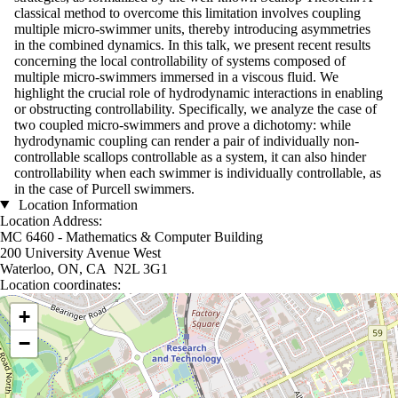
classical method to overcome this limitation involves coupling
multiple micro-swimmer units, thereby introducing asymmetries
in the combined dynamics. In this talk, we present recent results
concerning the local controllability of systems composed of
multiple micro-swimmers immersed in a viscous fluid. We
highlight the crucial role of hydrodynamic interactions in enabling
or obstructing controllability. Specifically, we analyze the case of
two coupled micro-swimmers and prove a dichotomy: while
hydrodynamic coupling can render a pair of individually non-
controllable scallops controllable as a system, it can also hinder
controllability when each swimmer is individually controllable, as
in the case of Purcell swimmers.
Location Information
Location Address:
MC 6460 - Mathematics & Computer Building
200 University Avenue West
Waterloo, ON, CA N2L 3G1
Location coordinates:
Location coordinates
+
−