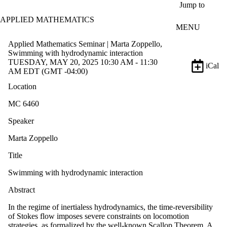
Skip to main content
Jump to
APPLIED MATHEMATICS
MENU
Applied Mathematics Seminar | Marta Zoppello,
Swimming with hydrodynamic interaction
TUESDAY, MAY 20, 2025 10:30 AM - 11:30
iCal
AM EDT (GMT -04:00)
Location
MC 6460
Speaker
Marta Zoppello
Title
Swimming with hydrodynamic interaction
Abstract
In the regime of inertialess hydrodynamics, the time-reversibility
of Stokes flow imposes severe constraints on locomotion
strategies, as formalized by the well-known Scallop Theorem. A