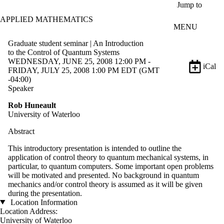
Skip to main content
Jump to
APPLIED MATHEMATICS
MENU
Graduate student seminar | An Introduction
to the Control of Quantum Systems
WEDNESDAY, JUNE 25, 2008 12:00 PM -
iCal
FRIDAY, JULY 25, 2008 1:00 PM EDT (GMT
-04:00)
Speaker
Rob Huneault
University of Waterloo
Abstract
This introductory presentation is intended to outline the
application of control theory to quantum mechanical systems, in
particular, to quantum computers. Some important open problems
will be motivated and presented. No background in quantum
mechanics and/or control theory is assumed as it will be given
during the presentation.
Location Information
Location Address:
University of Waterloo