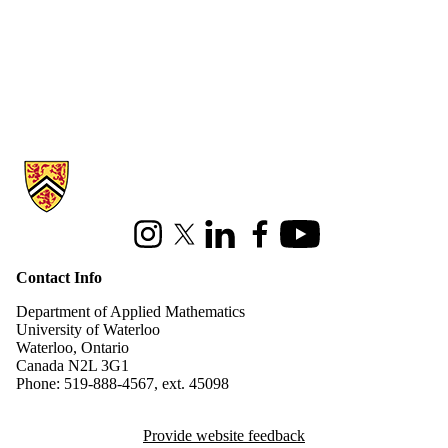
Information about Applied Mathematics
Instagram
X (formerly Twitter)
LinkedIn
Facebook
Youtube
Contact Info
Department of Applied Mathematics
University of Waterloo
Waterloo, Ontario
Canada N2L 3G1
Phone: 519-888-4567, ext. 45098
Provide website feedback