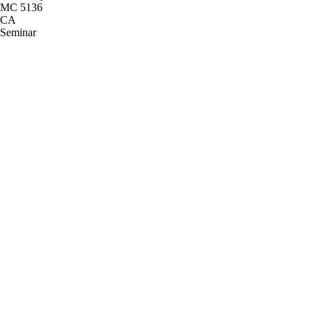
MC 5136
CA
Seminar