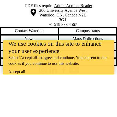
PDF files require
Adobe Acrobat Reader
Information about the University of Waterloo
Campus map
200 University Avenue West
Waterloo
,
ON
,
Canada
N2L
3G1
+1 519 888 4567
Contact Waterloo
Campus status
News
Maps & directions
We use cookies on this site to enhance
Accessibility
Careers
your user experience
Emergency notifications
Privacy
Select 'Accept all' to agree and continue. You consent to our
Feedback
cookies if you continue to use this website.
Accept all
Instagram
LinkedIn
Facebook
YouTube
@uwaterloo social directory
The University of Waterloo acknowledges that much of our work takes
place on the traditional territory of the Neutral, Anishinaabeg, and
Haudenosaunee peoples. Our main campus is situated on the
Haldimand Tract, the land granted to the Six Nations that includes six
miles on each side of the Grand River. Our active work toward