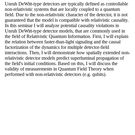
Unruh DeWitt-type detectors are typically defined as controllable
non-relativistic systems that are locally coupled to a quantum
field. Due to the non-relativistic character of the detector, it is not
guaranteed that the model is compatible with relativistic causality.
In this seminar I will analyze potential causality violations in
Unruh DeWitt-type detector models, that are commonly used in
the field of Relativistic Quantum Information. First, I will explain
the relation between faster-than-light signaling and the causal
factorization of the dynamics for multiple detector-field
interactions. Then, I will demonstrate how spatially extended non-
relativistic detector models predict superluminal propagation of
the field's initial conditions. Based on this, I will discuss the
validity of measurements in Quantum Field Theory when
performed with non-relativistic detectors (e.g. qubits).