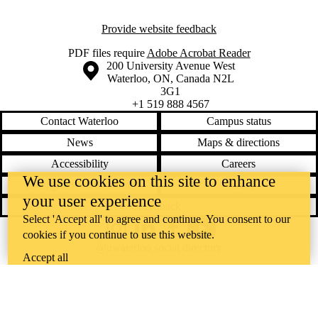
Provide website feedback
PDF files require
Adobe Acrobat Reader
Information about the University of Waterloo
Campus map
200 University Avenue West
Waterloo
,
ON
,
Canada
N2L
3G1
+1 519 888 4567
Contact Waterloo
Campus status
News
Maps & directions
Accessibility
Careers
We use cookies on this site to enhance
Emergency notifications
Privacy
your user experience
Feedback
Select 'Accept all' to agree and continue. You consent to our
Instagram
LinkedIn
Facebook
YouTube
cookies if you continue to use this website.
@uwaterloo social directory
Accept all
The University of Waterloo acknowledges that much of our work takes
place on the traditional territory of the Neutral, Anishinaabeg, and
Haudenosaunee peoples. Our main campus is situated on the