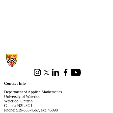
Information about Applied Mathematics
Instagram
X (formerly Twitter)
LinkedIn
Facebook
Youtube
Contact Info
Department of Applied Mathematics
University of Waterloo
Waterloo, Ontario
Canada N2L 3G1
Phone: 519-888-4567, ext. 45098