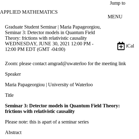
Skip to main content
Jump to
APPLIED MATHEMATICS
MENU
Graduate Student Seminar | Maria Papageorgiou,
Seminar 3: Detector models in Quantum Field
Theory: frictions with relativistic causality
WEDNESDAY, JUNE 30, 2021 12:00 PM -
iCal
12:00 PM EDT (GMT -04:00)
Zoom: please contact amgrad@uwaterloo for the meeting link
Speaker
Maria Papageorgiou | University of Waterloo
Title
Seminar 3: Detector models in
Quantum Field Theory:
frictions with relativistic causality
Please note: this is apart of a seminar series
Abstract