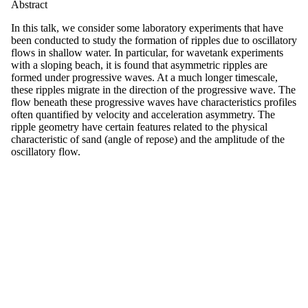
Abstract
In this talk, we consider some laboratory experiments that have
been conducted to study the formation of ripples due to oscillatory
flows in shallow water. In particular, for wavetank experiments
with a sloping beach, it is found that asymmetric ripples are
formed under progressive waves. At a much longer timescale,
these ripples migrate in the direction of the progressive wave. The
flow beneath these progressive waves have characteristics profiles
often quantified by velocity and acceleration asymmetry. The
ripple geometry have certain features related to the physical
characteristic of sand (angle of repose) and the amplitude of the
oscillatory flow.