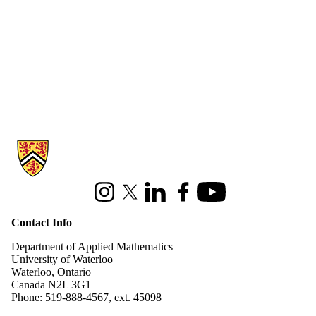
Information about Applied Mathematics
Instagram
X (formerly Twitter)
LinkedIn
Facebook
Youtube
Contact Info
Department of Applied Mathematics
University of Waterloo
Waterloo, Ontario
Canada N2L 3G1
Phone: 519-888-4567, ext. 45098