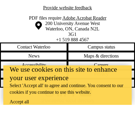
Provide website feedback
PDF files require
Adobe Acrobat Reader
Information about the University of Waterloo
Campus map
200 University Avenue West
Waterloo
,
ON
,
Canada
N2L
3G1
+1 519 888 4567
Contact Waterloo
Campus status
News
Maps & directions
Accessibility
Careers
We use cookies on this site to enhance
Emergency notifications
Privacy
your user experience
Feedback
Select 'Accept all' to agree and continue. You consent to our
cookies if you continue to use this website.
Instagram
LinkedIn
Facebook
YouTube
@uwaterloo social directory
Accept all
The University of Waterloo acknowledges that much of our work takes
place on the traditional territory of the Neutral, Anishinaabeg, and
Haudenosaunee peoples. Our main campus is situated on the