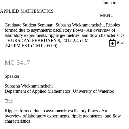
Skip to main content
Jump to
APPLIED MATHEMATICS
MENU
Graduate Student Seminar | Subasha Wickramarachchi, Ripples
formed due to asymmetric oscillatory flows - An overview of
laboratory experiments, ripple geometries, and flow characteristics
THURSDAY, FEBRUARY 9, 2017 2:45 PM -
iCal
2:45 PM EST (GMT -05:00)
MC 5417
Speaker
Subasha Wickramarachchi
Department of Applied Mathematics, University of Waterloo
Title
Ripples formed due to asymmetric oscillatory flows - An
overview of laboratory experiments, ripple geometries, and flow
characteristics