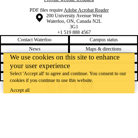
PDF files require
Adobe Acrobat Reader
Information about the University of Waterloo
Campus map
200 University Avenue West
Waterloo
,
ON
,
Canada
N2L
3G1
+1 519 888 4567
Contact Waterloo
Campus status
News
Maps & directions
We use cookies on this site to enhance
Accessibility
Careers
your user experience
Emergency notifications
Privacy
Select 'Accept all' to agree and continue. You consent to our
Feedback
cookies if you continue to use this website.
Instagram
LinkedIn
Facebook
YouTube
Accept all
@uwaterloo social directory
The University of Waterloo acknowledges that much of our work takes
place on the traditional territory of the Neutral, Anishinaabeg, and
Haudenosaunee peoples. Our main campus is situated on the
Haldimand Tract, the land granted to the Six Nations that includes six