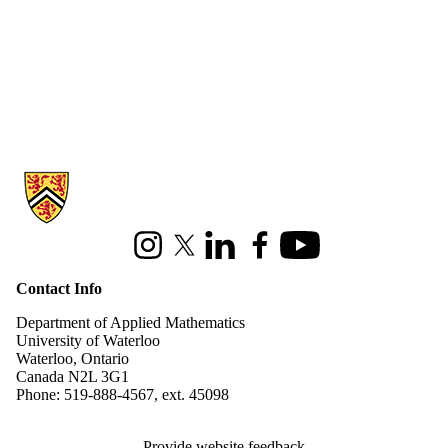
Information about Applied Mathematics
Instagram
X (formerly Twitter)
LinkedIn
Facebook
Youtube
Contact Info
Department of Applied Mathematics
University of Waterloo
Waterloo, Ontario
Canada N2L 3G1
Phone: 519-888-4567, ext. 45098
Provide website feedback