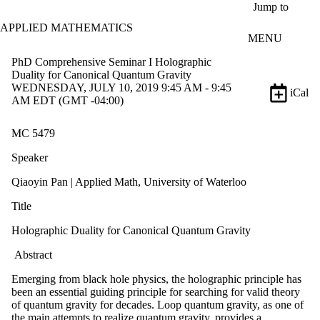
Skip to main content
Jump to
APPLIED MATHEMATICS
MENU
PhD Comprehensive Seminar I Holographic
Duality for Canonical Quantum Gravity
WEDNESDAY, JULY 10, 2019 9:45 AM - 9:45
iCal
AM EDT (GMT -04:00)
MC 5479
Speaker
Qiaoyin Pan | Applied Math, University of Waterloo
Title
Holographic Duality for Canonical Quantum Gravity
Abstract
Emerging from black hole physics, the holographic principle has
been an essential guiding principle for searching for valid theory
of quantum gravity for decades. Loop quantum gravity, as one of
the main attempts to realize quantum gravity, provides a