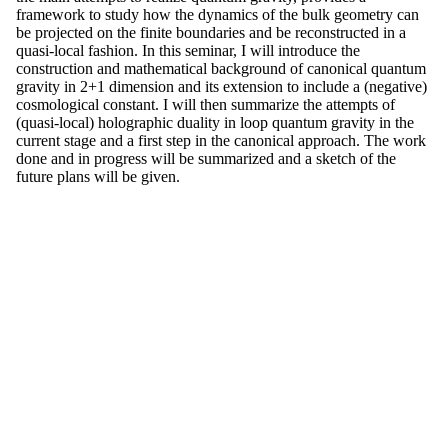
framework to study how the dynamics of the bulk geometry can
be projected on the finite boundaries and be reconstructed in a
quasi-local fashion. In this seminar, I will introduce the
construction and mathematical background of canonical quantum
gravity in 2+1 dimension and its extension to include a (negative)
cosmological constant. I will then summarize the attempts of
(quasi-local) holographic duality in loop quantum gravity in the
current stage and a first step in the canonical approach. The work
done and in progress will be summarized and a sketch of the
future plans will be given.