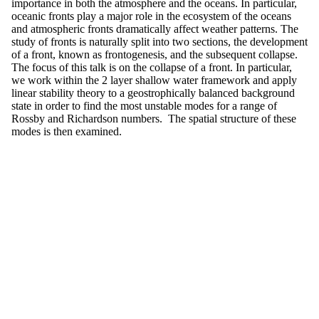
importance in both the atmosphere and the oceans. In particular,
oceanic fronts play a major role in the ecosystem of the oceans
and atmospheric fronts dramatically affect weather patterns. The
study of fronts is naturally split into two sections, the development
of a front, known as frontogenesis, and the subsequent collapse.
The focus of this talk is on the collapse of a front. In particular,
we work within the 2 layer shallow water framework and apply
linear stability theory to a geostrophically balanced background
state in order to find the most unstable modes for a range of
Rossby and Richardson numbers. The spatial structure of these
modes is then examined.