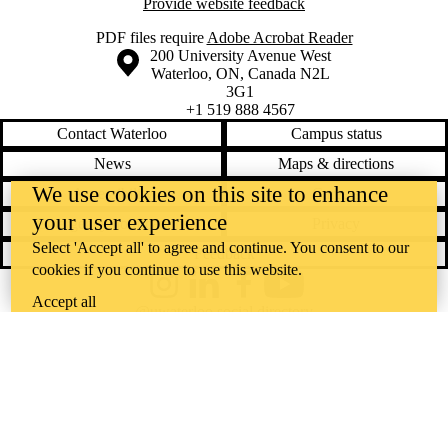
Provide website feedback
PDF files require
Adobe Acrobat Reader
Information about the University of Waterloo
Campus map
200 University Avenue West
Waterloo
,
ON
,
Canada
N2L
3G1
+1 519 888 4567
Contact Waterloo
Campus status
News
Maps & directions
We use cookies on this site to enhance
Accessibility
Careers
your user experience
Emergency notifications
Privacy
Select 'Accept all' to agree and continue. You consent to our
Feedback
cookies if you continue to use this website.
Instagram
LinkedIn
Facebook
YouTube
Accept all
@uwaterloo social directory
The University of Waterloo acknowledges that much of our work takes
place on the traditional territory of the Neutral, Anishinaabeg, and
Haudenosaunee peoples. Our main campus is situated on the
Haldimand Tract, the land granted to the Six Nations that includes six