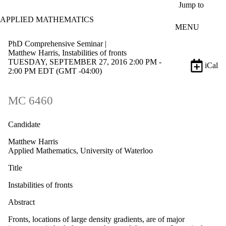
Skip to main content
Jump to
APPLIED MATHEMATICS
MENU
PhD Comprehensive Seminar |
Matthew Harris, Instabilities of fronts
TUESDAY, SEPTEMBER 27, 2016 2:00 PM -
iCal
2:00 PM EDT (GMT -04:00)
MC 6460
Candidate
Matthew Harris
Applied Mathematics, University of Waterloo
Title
Instabilities of fronts
Abstract
Fronts, locations of large density gradients, are of major