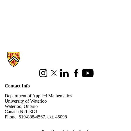
Information about Applied Mathematics
Instagram
X (formerly Twitter)
LinkedIn
Facebook
Youtube
Contact Info
Department of Applied Mathematics
University of Waterloo
Waterloo, Ontario
Canada N2L 3G1
Phone: 519-888-4567, ext. 45098