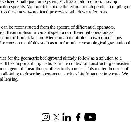
localized small quantum system, such as an atom or ion, moving
nction spreads. We predict that the therefore time-dependent coupling of
iscuss these newly-predicted processes, which we refer to as
can be reconstructed from the spectra of differential operators.
e diffeomorphism-invariant spectra of differential operators as
of freedom of Lorentzian and Riemannian manifolds in two dimensions
 Lorentzian manifolds such as to reformulate cosmological gravitational
ics for the geometric background already follow as a solution to a
sult has important implications in the context of constructing consistent
 most general linear theory of electrodynamics. This matter theory is of
 form allowing to describe phenomena such as birefringence in vacuo. We
al lensing.
Instagram
X (formerly Twitter)
LinkedIn
Facebook
Youtube