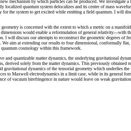
a new mechanism by which particles can be produced. We investigate a 
ally localized quantum system delocalizes and its centre of mass wavefu
y for the system to get excited while emitting a field quantum. I will d
l geometry is concerned with the extent to which a metric on a manifold 
 dimensions would enable a reformulation of general relativity---with th
tion. I will discuss our attempts to reconstruct the geometric degrees 
 We aim at extending our results to four dimensional, conformally flat,
udy quantum cosmology within this framework.
ve and quantizable matter dynamics, the underlying gravitational dynam
ons, derived solely from the matter dynamics. This previously obtained re
eld gravitational dynamics of the tensorial geometry which underlies the
reduces to Maxwell electrodynamics in a limit case, while in its general
tence of vacuum birefringence in nature would leave on weak gravitation