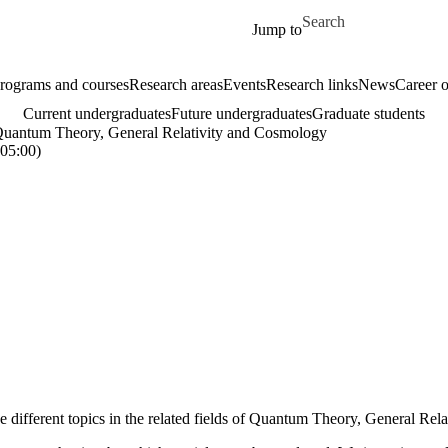
Skip to main content
Search for
Jump to
rograms and courses
Research areas
Events
Research links
News
Career o
Current undergraduates
Future undergraduates
Graduate students
 Quantum Theory, General Relativity and Cosmology
05:00)
ee different topics in the related fields of Quantum Theory, General Re