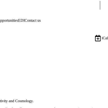
Sear
pportunities
EDI
Contact us
iCal
lativity and Cosmology.