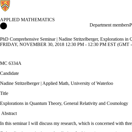
APPLIED MATHEMATICS
Applied Mathematics Home
Department members
P
PhD Comprehensive Seminar | Nadine Stritzelberger, Explorations in
FRIDAY, NOVEMBER 30, 2018 12:30 PM - 12:30 PM EST (GMT -
MC 6334A
Candidate
Nadine Stritzelberger | Applied Math, University of Waterloo
Title
Explorations in Quantum Theory, General Relativity and Cosmology
Abstract
In this seminar I will discuss my research, which is concerned with thr