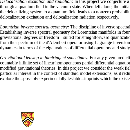
Delocalization excitation and radiation:
In this project we conjecture 
through a quantum field in the vacuum state. When left alone, the initi
the delocalizing system to a quantum field leads to a nonzero probabilit
delocalization excitation and delocalization radiation respectively.
Lorentzian inverse spectral geometry:
The discipline of inverse spectra
Establishing inverse spectral geometry for Lorentzian manifolds in four
gravitational degrees of freedom---suited for straightforward quantiza
from the spectrum of the d'Alembert operator using Lagrange inversion.
dynamics in terms of the eigenvalues of differential operators and st
Gravitational lensing in birefringent spacetimes:
For any given predicti
countably infinite set of linear homogeneous partial differential equati
modified gravitational theories. In this project we consider the weak fi
particular interest in the context of standard model extensions, as it 
explore the--possibly experimentally testable--imprints which the exis
Information about Applied Mathematics