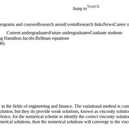
Skip to main content
Search for
Jump to
rograms and courses
Research areas
Events
Research links
News
Career o
Current undergraduates
Future undergraduates
Graduate students
ng Hamilton-Jacobi-Bellman equations
00)
sed in the fields of engineering and finance. The variational method is
solution, but they do provide weak solutions, known as viscosity soluti
nce, for the numerical scheme to identify the correct viscosity solution
merical solutions, then the numerical solutions will converge to the vi