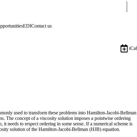
Sear
pportunities
EDI
Contact us
iCal
 commonly used to transform these problems into Hamilton-Jacobi-Bellman
ons. The concept of a viscosity solution imposes a pointwise ordering
, it needs to respect ordering in some sense. If a numerical scheme is
scosity solution of the Hamilton-Jacobi-Bellman (HJB) equation.