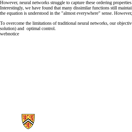
However, neural networks struggle to capture these ordering properties
Interestingly, we have found that many dissimilar functions still maint
the equation is understood in the "almost everywhere" sense. However, 
To overcome the limitations of traditional neural networks, our objecti
solution) and optimal control.
webnotice
Information about Applied Mathematics