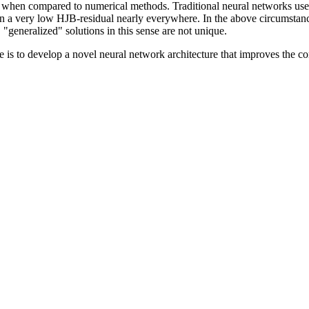
 when compared to numerical methods. Traditional neural networks use r
ain a very low HJB-residual nearly everywhere. In the above circumstanc
"generalized" solutions in this sense are not unique.
ve is to develop a novel neural network architecture that improves the 