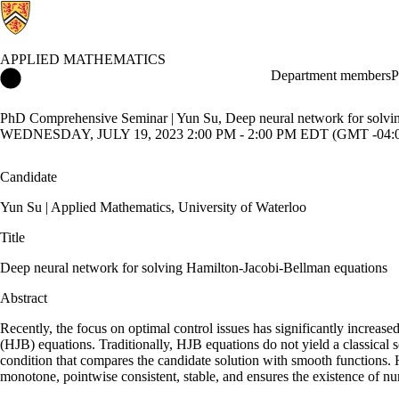
APPLIED MATHEMATICS
Applied Mathematics Home
Department members
P
PhD Comprehensive Seminar | Yun Su, Deep neural network for solvi
WEDNESDAY, JULY 19, 2023 2:00 PM - 2:00 PM EDT (GMT -04:
Candidate
Yun Su | Applied Mathematics, University of Waterloo
Title
Deep neural network for solving Hamilton-Jacobi-Bellman equations
Abstract
Recently, the focus on optimal control issues has significantly increa
(HJB) equations. Traditionally, HJB equations do not yield a classical 
condition that compares the candidate solution with smooth functions. He
monotone, pointwise consistent, stable, and ensures the existence of nu