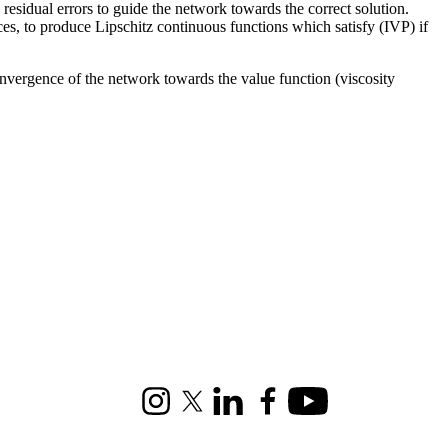
esidual errors to guide the network towards the correct solution.
es, to produce Lipschitz continuous functions which satisfy (IVP) if
convergence of the network towards the value function (viscosity
Instagram
X (formerly Twitter)
LinkedIn
Facebook
Youtube