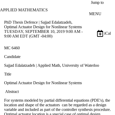
Skip to main content
Jump to
APPLIED MATHEMATICS
MENU
PhD Thesis Defence | Sajjad Edalatzadeh,
Optimal Actuator Design for Nonlinear Systems
TUESDAY, SEPTEMBER 10, 2019 9:00 AM -
iCal
9:00 AM EDT (GMT -04:00)
MC 6460
Candidate
Sajjad Edalatzadeh | Applied Math, University of Waterloo
Title
Optimal Actuator Design for Nonlinear Systems
Abstract
For systems modeled by partial differential equations (PDE's), the
location and shape of the actuators can be regarded as a design
variable and included as part of the controller synthesis procedure.
Optimal actuator location is a special case of optimal design.