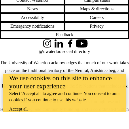
Contact Waterloo
Campus status
News
Maps & directions
Accessibility
Careers
Emergency notifications
Privacy
Feedback
Instagram
LinkedIn
Facebook
YouTube
@uwaterloo social directory
The University of Waterloo acknowledges that much of our work takes
place on the traditional territory of the Neutral, Anishinaabeg, and
We use cookies on this site to enhance
Haudenosaunee peoples. Our main campus is situated on the
your user experience
Haldimand Tract, the land granted to the Six Nations that includes six
Select 'Accept all' to agree and continue. You consent to our
miles on each side of the Grand River. Our active work toward
cookies if you continue to use this website.
reconciliation takes place across our campuses through research,
Accept all
learning, teaching, and community building, and is co-ordinated within
the
Office of Indigenous Relations
.
WHERE THERE’S