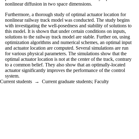
nonlinear diffusion in two space dimensions.
Furthermore, a thorough study of optimal actuator location for
nonlinear railway track model was conducted. The study begins
with investigating the well-posedness and stability of solutions to
this model. It is shown that under certain conditions on inputs,
solutions to the railway track model are stable. Further on, using
optimization algorithms and numerical schemes, an optimal input
and actuator location are computed. Several simulations are run
for various physical parameters. The simulations show that the
optimal actuator location is not at the center of the track, contrary
to a common belief. They also show that an optimally-located
actuator significantly improves the performance of the control
system.
Current students
→
Current graduate students
;
Faculty