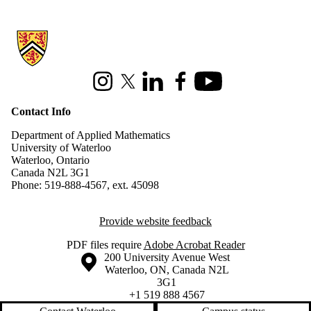
Information about Applied Mathematics
Instagram
X (formerly Twitter)
LinkedIn
Facebook
Youtube
Contact Info
Department of Applied Mathematics
University of Waterloo
Waterloo, Ontario
Canada N2L 3G1
Phone: 519-888-4567, ext. 45098
Provide website feedback
PDF files require
Adobe Acrobat Reader
Information about the University of Waterloo
Campus map
200 University Avenue West
Waterloo
,
ON
,
Canada
N2L
3G1
+1 519 888 4567