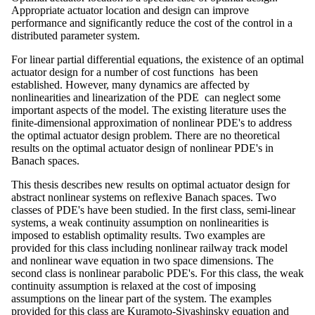
Appropriate actuator location and design can improve
performance and significantly reduce the cost of the control in a
distributed parameter system.
For linear partial differential equations, the existence of an optimal
actuator design for a number of cost functions has been
established. However, many dynamics are affected by
nonlinearities and linearization of the PDE can neglect some
important aspects of the model. The existing literature uses the
finite-dimensional approximation of nonlinear PDE's to address
the optimal actuator design problem. There are no theoretical
results on the optimal actuator design of nonlinear PDE's in
Banach spaces.
This thesis describes new results on optimal actuator design for
abstract nonlinear systems on reflexive Banach spaces. Two
classes of PDE's have been studied. In the first class, semi-linear
systems, a weak continuity assumption on nonlinearities is
imposed to establish optimality results. Two examples are
provided for this class including nonlinear railway track model
and nonlinear wave equation in two space dimensions. The
second class is nonlinear parabolic PDE's. For this class, the weak
continuity assumption is relaxed at the cost of imposing
assumptions on the linear part of the system. The examples
provided for this class are Kuramoto-Sivashinsky equation and