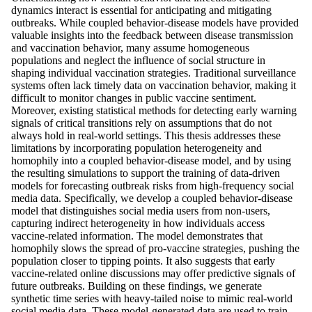
dynamics interact is essential for anticipating and mitigating
outbreaks. While coupled behavior-disease models have provided
valuable insights into the feedback between disease transmission
and vaccination behavior, many assume homogeneous
populations and neglect the influence of social structure in
shaping individual vaccination strategies. Traditional surveillance
systems often lack timely data on vaccination behavior, making it
difficult to monitor changes in public vaccine sentiment.
Moreover, existing statistical methods for detecting early warning
signals of critical transitions rely on assumptions that do not
always hold in real-world settings. This thesis addresses these
limitations by incorporating population heterogeneity and
homophily into a coupled behavior-disease model, and by using
the resulting simulations to support the training of data-driven
models for forecasting outbreak risks from high-frequency social
media data. Specifically, we develop a coupled behavior-disease
model that distinguishes social media users from non-users,
capturing indirect heterogeneity in how individuals access
vaccine-related information. The model demonstrates that
homophily slows the spread of pro-vaccine strategies, pushing the
population closer to tipping points. It also suggests that early
vaccine-related online discussions may offer predictive signals of
future outbreaks. Building on these findings, we generate
synthetic time series with heavy-tailed noise to mimic real-world
social media data. These model-generated data are used to train