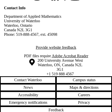
Contact Info
Department of Applied Mathematics
University of Waterloo
Waterloo, Ontario
Canada N2L 3G1
Phone: 519-888-4567, ext. 45098
Provide website feedback
PDF files require
Adobe Acrobat Reader
Information about the University of Waterloo
Campus map
200 University Avenue West
Waterloo
,
ON
,
Canada
N2L
3G1
+1 519 888 4567
Contact Waterloo
Campus status
News
Maps & directions
Accessibility
Careers
Emergency notifications
Privacy
Feedback