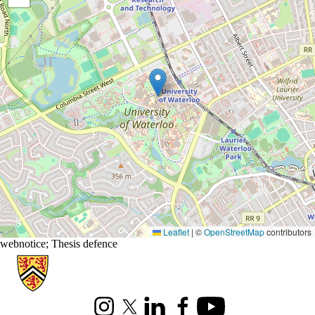
Leaflet
|
©
OpenStreetMap
contributors
webnotice
;
Thesis defence
Information about Applied Mathematics
Instagram
X (formerly Twitter)
LinkedIn
Facebook
Youtube