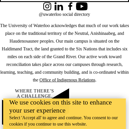
Instagram
LinkedIn
Facebook
YouTube
@uwaterloo social directory
The University of Waterloo acknowledges that much of our work takes
place on the traditional territory of the Neutral, Anishinaabeg, and
Haudenosaunee peoples. Our main campus is situated on the
Haldimand Tract, the land granted to the Six Nations that includes six
miles on each side of the Grand River. Our active work toward
reconciliation takes place across our campuses through research,
learning, teaching, and community building, and is co-ordinated within
the
Office of Indigenous Relations
.
WHERE THERE’S
A CHALLENGE,
We use cookies on this site to enhance
WATERLOO IS
ON IT
.
your user experience
Learn how →
Select 'Accept all' to agree and continue. You consent to our
©2026 All rights reserved
cookies if you continue to use this website.