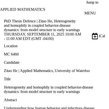
Skip to main content
Jump to
APPLIED MATHEMATICS
MENU
PhD Thesis Defence | Zitao He, Heterogeneity
and homophily in coupled behavior-disease
dynamics: from model structure to early warnings
THURSDAY, SEPTEMBER 11, 2025 10:00 AM
iCal
- 11:00 AM EDT (GMT -04:00)
Location
MC 6460
Candidate
Zitao He | Applied Mathematics, University of Waterloo
Title
Heterogeneity and homophily in coupled behavior-disease
dynamics: from model structure to early warnings
Abstract
Understanding how human behavior and infectious disease