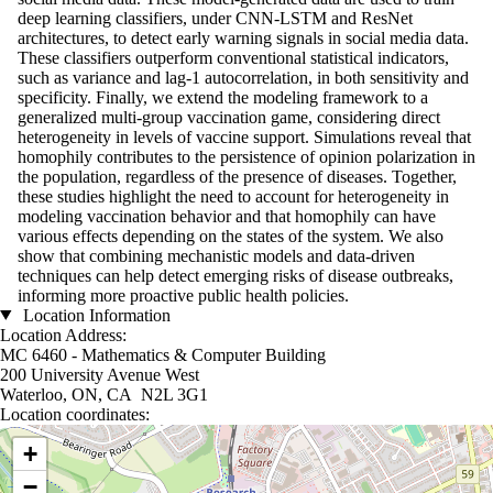
deep learning classifiers, under CNN-LSTM and ResNet
architectures, to detect early warning signals in social media data.
These classifiers outperform conventional statistical indicators,
such as variance and lag-1 autocorrelation, in both sensitivity and
specificity. Finally, we extend the modeling framework to a
generalized multi-group vaccination game, considering direct
heterogeneity in levels of vaccine support. Simulations reveal that
homophily contributes to the persistence of opinion polarization in
the population, regardless of the presence of diseases. Together,
these studies highlight the need to account for heterogeneity in
modeling vaccination behavior and that homophily can have
various effects depending on the states of the system. We also
show that combining mechanistic models and data-driven
techniques can help detect emerging risks of disease outbreaks,
informing more proactive public health policies.
Location Information
Location Address:
MC 6460 - Mathematics & Computer Building
200 University Avenue West
Waterloo, ON, CA N2L 3G1
Location coordinates:
Location coordinates
+
−