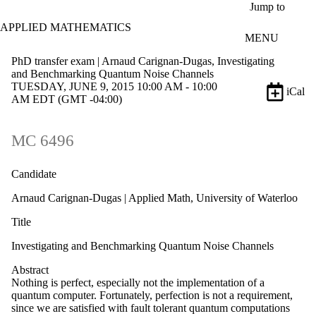
Skip to main content
Jump to
APPLIED MATHEMATICS
MENU
PhD transfer exam | Arnaud Carignan-Dugas, Investigating
and Benchmarking Quantum Noise Channels
TUESDAY, JUNE 9, 2015 10:00 AM - 10:00
iCal
AM EDT (GMT -04:00)
MC 6496
Candidate
Arnaud Carignan-Dugas | Applied Math, University of Waterloo
Title
Investigating and Benchmarking Quantum Noise Channels
Abstract
Nothing is perfect, especially not the implementation of a
quantum computer. Fortunately, perfection is not a requirement,
since we are satisfied with fault tolerant quantum computations