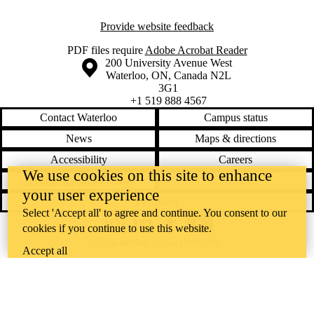
Provide website feedback
PDF files require
Adobe Acrobat Reader
Information about the University of Waterloo
Campus map
200 University Avenue West
Waterloo
,
ON
,
Canada
N2L
3G1
+1 519 888 4567
Contact Waterloo
Campus status
News
Maps & directions
Accessibility
Careers
We use cookies on this site to enhance
Emergency notifications
Privacy
your user experience
Feedback
Select 'Accept all' to agree and continue. You consent to our
cookies if you continue to use this website.
Instagram
LinkedIn
Facebook
YouTube
@uwaterloo social directory
Accept all
The University of Waterloo acknowledges that much of our work takes
place on the traditional territory of the Neutral, Anishinaabeg, and
Haudenosaunee peoples. Our main campus is situated on the