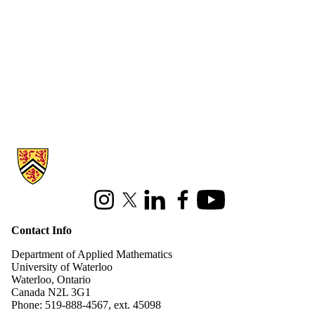
Information about Applied Mathematics
Instagram
X (formerly Twitter)
LinkedIn
Facebook
Youtube
Contact Info
Department of Applied Mathematics
University of Waterloo
Waterloo, Ontario
Canada N2L 3G1
Phone: 519-888-4567, ext. 45098