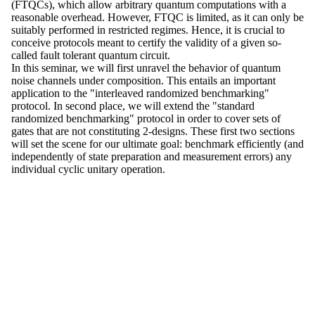
(FTQCs), which allow arbitrary quantum computations with a
reasonable overhead. However, FTQC is limited, as it can only be
suitably performed in restricted regimes. Hence, it is crucial to
conceive protocols meant to certify the validity of a given so-
called fault tolerant quantum circuit.
In this seminar, we will first unravel the behavior of quantum
noise channels under composition. This entails an important
application to the "interleaved randomized benchmarking"
protocol. In second place, we will extend the "standard
randomized benchmarking" protocol in order to cover sets of
gates that are not constituting 2-designs. These first two sections
will set the scene for our ultimate goal: benchmark efficiently (and
independently of state preparation and measurement errors) any
individual cyclic unitary operation.