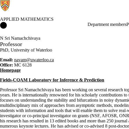
APPLIED MATHEMATICS
Applied Mathematics Home
Department members
P
N Sri Namachchivaya
Professor
PhD, University of Waterloo
Email:
navam@uwaterloo.ca
Office:
MC 6128
Homepage
Fields-CQAM Laboratory for Inference & Prediction
Professor Sri Namachchivaya has been working on several research topic
years. He is internationally renowned for his scholarly contributions to
focuses on understanding the stability and bifurcations in noisy dynami
multidisciplinary mix of approaches from asymptotic methods, modeling, 
students with information and tools that will enable them to solve real
investigator or co-principal investigator on grants (NSF, AFOSR, ON
his research has resulted in 13 edited books and more than 250 journal 
numerous keynote lectures. He has advised or co-advised 8 post-doctora