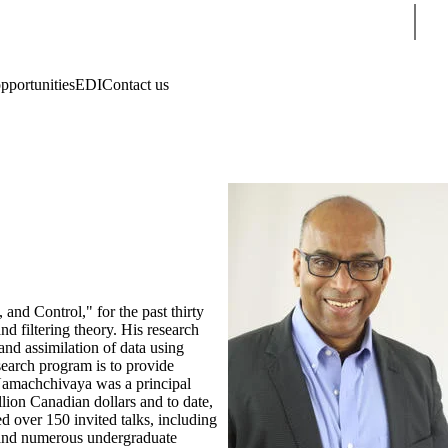
Sear
pportunities
EDI
Contact us
and Control," for the past thirty
nd filtering theory. His research
and assimilation of data using
search program is to provide
i Namachchivaya was a principal
ion Canadian dollars and to date,
d over 150 invited talks, including
s and numerous undergraduate