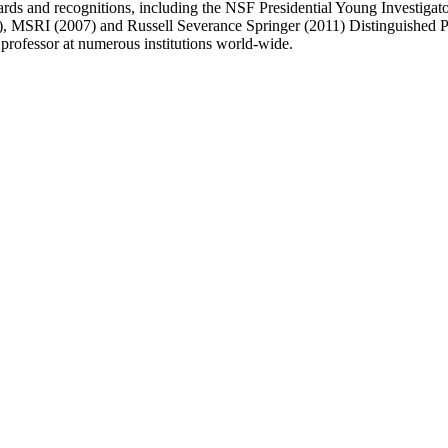
ards and recognitions, including the NSF Presidential Young Investig
MSRI (2007) and Russell Severance Springer (2011) Distinguished Pro
g professor at numerous institutions world-wide.